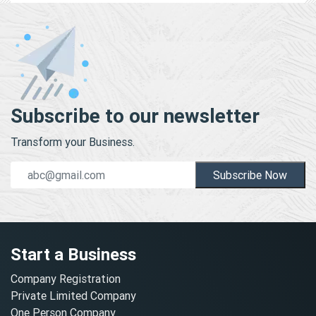
Subscribe to our newsletter
Transform your Business.
Subscribe Now
Start a Business
Company Registration
Private Limited Company
One Person Company