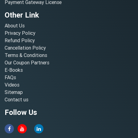
Payment Gateway License
Other Link
About Us
Privacy Policy
Refund Policy
Cancellation Policy
Terms & Conditions
Our Coupon Partners
E-Books
FAQs
Videos
Sitemap
Contact us
Follow Us