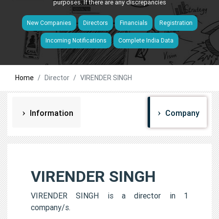
purposes. If there are any discrepancies
New Companies
Directors
Financials
Registration
Incoming Notifications
Complete India Data
Home
Director
VIRENDER SINGH
Information
Company
VIRENDER SINGH
VIRENDER SINGH is a director in 1
company/s.