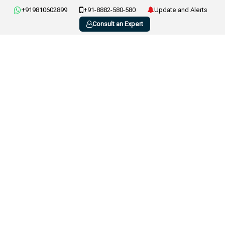
+919810602899
+91-8882-580-580
Update and Alerts
Consult an Expert