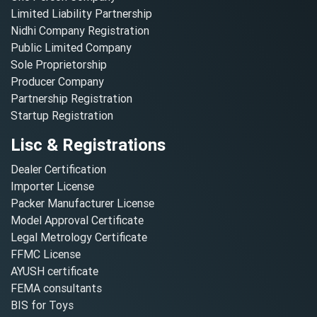
Limited Liability Partnership
Nidhi Company Registration
Public Limited Company
Sole Proprietorship
Producer Company
Partnership Registration
Startup Registration
Lisc & Registrations
Dealer Certification
Importer License
Packer Manufacturer License
Model Approval Certificate
Legal Metrology Certificate
FFMC License
AYUSH certificate
FEMA consultants
BIS for Toys