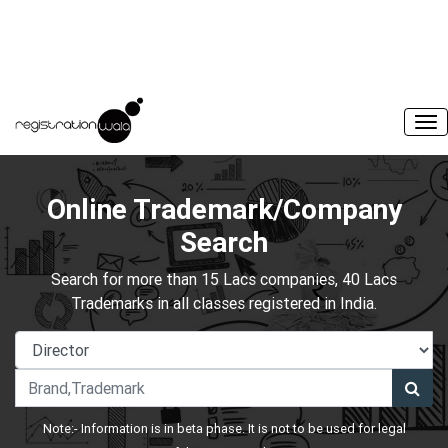
Online Trademark/Company
Search
Search for more than 15 Lacs companies, 40 Lacs
Trademarks in all classes registered in India.
Note:- Information is in beta phase. It is not to be used for legal