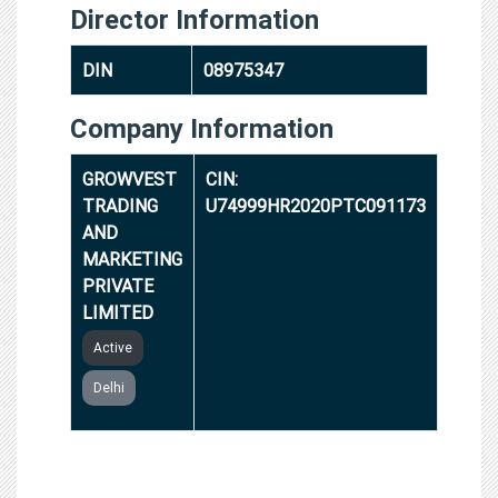
Director Information
DIN
08975347
Company Information
GROWVEST
CIN:
TRADING
U74999HR2020PTC091173
AND
MARKETING
PRIVATE
LIMITED
Active
Delhi