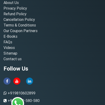
About Us
Privacy Policy
Refund Policy
Cancellation Policy
Terms & Conditions
Our Coupon Partners
E-Books
FAQs
Videos
Sitemap
Contact us
Follow Us
+919810602899
+91-8882-580-580