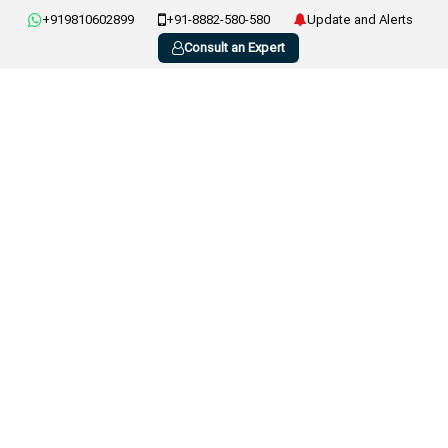
+919810602899
+91-8882-580-580
Update and Alerts
Consult an Expert