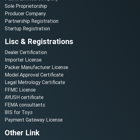
Sole Proprietorship
Producer Company
Partnership Registration
Startup Registration
Lisc & Registrations
Dealer Certification
Importer License
Packer Manufacturer License
Model Approval Certificate
Legal Metrology Certificate
FFMC License
AYUSH certificate
FEMA consultants
BIS for Toys
Payment Gateway License
Other Link