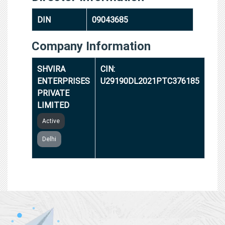
DIN
09043685
Company Information
SHVIRA
CIN:
ENTERPRISES
U29190DL2021PTC376185
PRIVATE
LIMITED
Active
Delhi