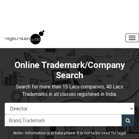
Online Trademark/Company
Search
Search for more than 15 Lacs companies, 40 Lacs
Trademarks in all classes registered in India.
Note:- Information is in beta phase. It is not to be used for legal