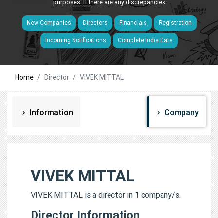
purposes. If there are any discrepancies
New Companies
Directors
Financials
Registration
Incoming Notifications
Complete India Data
Home
Director
VIVEK MITTAL
Information
Company
VIVEK MITTAL
VIVEK MITTAL is a director in 1 company/s.
Director Information