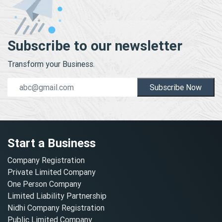
Subscribe to our newsletter
Transform your Business.
Subscribe Now
Start a Business
Company Registration
Private Limited Company
One Person Company
Limited Liability Partnership
Nidhi Company Registration
Public Limited Company