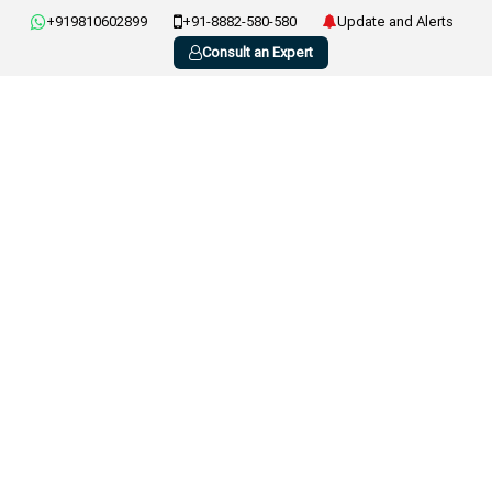
+919810602899
+91-8882-580-580
Update and Alerts
Consult an Expert