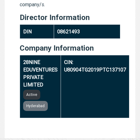
company/s.
Director Information
DIN
08621493
Company Information
28NINE
CIN:
EDUVENTURES
U80904TG2019PTC137107
PRIVATE
LIMITED
Active
Hyderabad