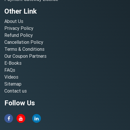
Other Link
About Us
Privacy Policy
Refund Policy
Cancellation Policy
Terms & Conditions
Our Coupon Partners
E-Books
FAQs
Videos
Sitemap
Contact us
Follow Us