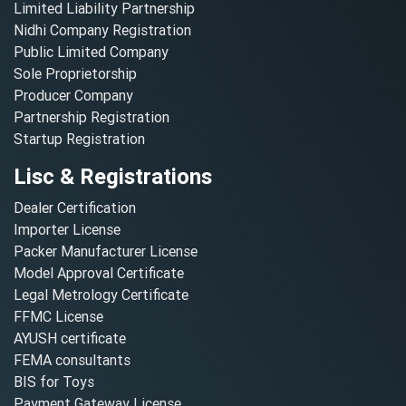
Limited Liability Partnership
Nidhi Company Registration
Public Limited Company
Sole Proprietorship
Producer Company
Partnership Registration
Startup Registration
Lisc & Registrations
Dealer Certification
Importer License
Packer Manufacturer License
Model Approval Certificate
Legal Metrology Certificate
FFMC License
AYUSH certificate
FEMA consultants
BIS for Toys
Payment Gateway License