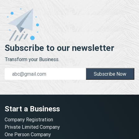
Subscribe to our newsletter
Transform your Business.
Subscribe Now
Start a Business
Company Registration
Private Limited Company
One Person Company