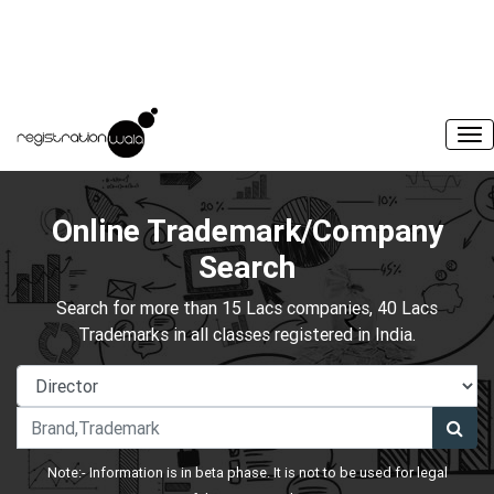
Online Trademark/Company
Search
Search for more than 15 Lacs companies, 40 Lacs
Trademarks in all classes registered in India.
Note:- Information is in beta phase. It is not to be used for legal