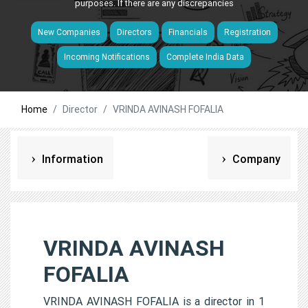
purposes. If there are any discrepancies
New Companies
Directors
Financials
Registration
Incoming Notifications
Complete India Data
Home
Director
VRINDA AVINASH FOFALIA
Information
Company
VRINDA AVINASH
FOFALIA
VRINDA AVINASH FOFALIA is a director in 1