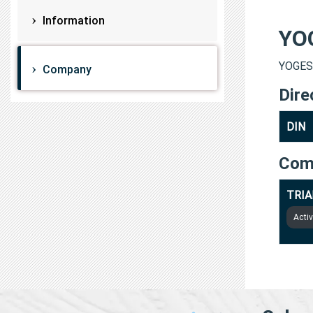
Information
YO
YOGESH
Company
Dire
DIN
Com
TRIA
Acti