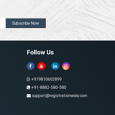
Subscribe Now
Follow Us
+919810602899
+91-8882-580-580
support@registrationwala.com