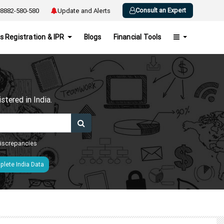
Consult an Expert
8882-580-580
Update and Alerts
s Registration & IPR
Blogs
Financial Tools
h
tered in India.
 discrepancies
lete India Data