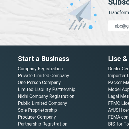
Subsc
Transform 
Start a Business
Lisc &
Company Registration
Dealer Cer
Private Limited Company
Importer 
One Person Company
Packer Ma
Limited Liability Partnership
Model Appr
Nidhi Company Registration
Legal Metr
Public Limited Company
FFMC Lic
Sole Proprietorship
AYUSH cert
Producer Company
FEMA cons
Partnership Registration
BIS for T