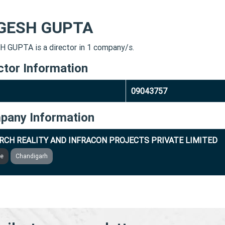
GESH GUPTA
 GUPTA is a director in 1 company/s.
ctor Information
09043757
pany Information
RCH REALITY AND INFRACON PROJECTS PRIVATE LIMITED
ve
Chandigarh