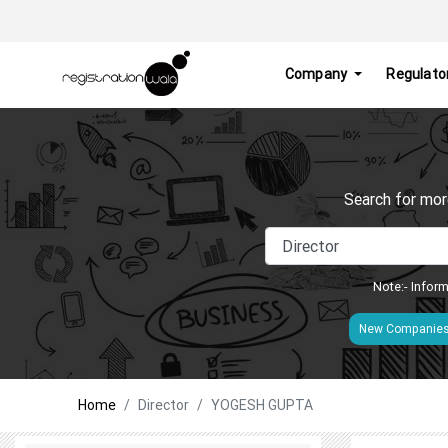
Company
Regulato
Search for mor
Note:- Inform
New Companie
Home
Director
YOGESH GUPTA