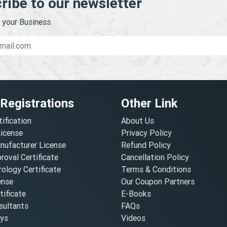
ribe to our newsletter
your Business.
 Registrations
Other Link
tification
About Us
License
Privacy Policy
nufacturer License
Refund Policy
oval Certificate
Cancellation Policy
ology Certificate
Terms & Conditions
ense
Our Coupon Partners
ificate
E-Books
ultants
FAQs
oys
Videos