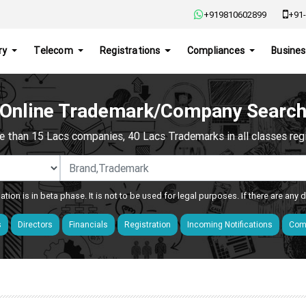
+919810602899
+91-
ry
Telecom
Registrations
Compliances
Busines
Online Trademark/Company Searc
e than 15 Lacs companies, 40 Lacs Trademarks in all classes regis
ation is in beta phase. It is not to be used for legal purposes. If there are any
s
Directors
Financials
Registration
Incoming Notifications
Comp