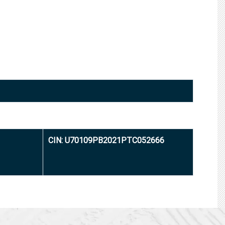
CIN: U70109PB2021PTC052666