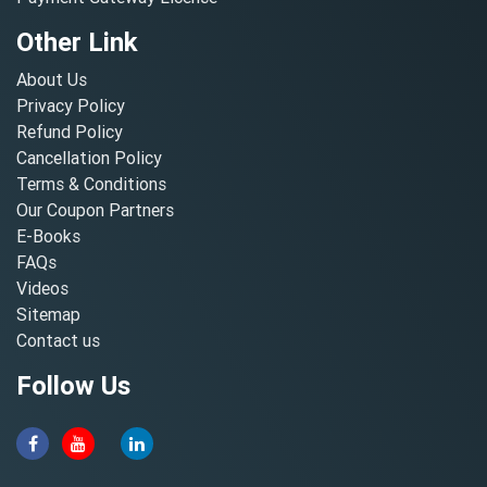
Other Link
About Us
Privacy Policy
Refund Policy
Cancellation Policy
Terms & Conditions
Our Coupon Partners
E-Books
FAQs
Videos
Sitemap
Contact us
Follow Us