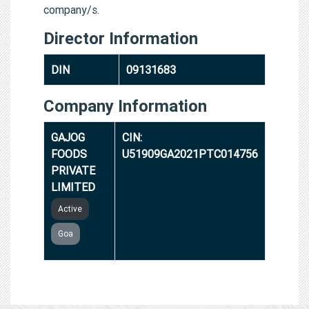
company/s.
Director Information
DIN
09131683
Company Information
GAJOG
CIN:
FOODS
U51909GA2021PTC014756
PRIVATE
LIMITED
Active
Goa