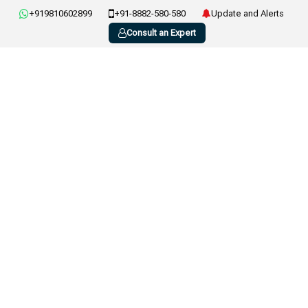
+919810602899
+91-8882-580-580
Update and Alerts
Consult an Expert