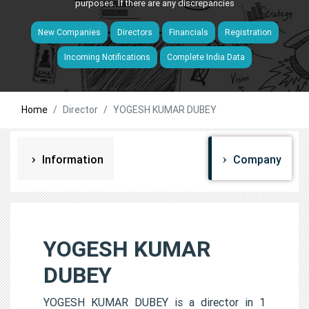
purposes. If there are any discrepancies
New Companies
Directors
Financials
Registration
Incoming Notifications
Complete India Data
Home
Director
YOGESH KUMAR DUBEY
Information
Company
YOGESH KUMAR
DUBEY
YOGESH KUMAR DUBEY is a director in 1