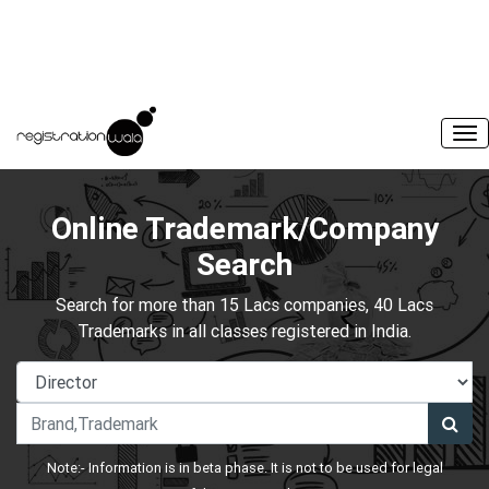
Online Trademark/Company
Search
Search for more than 15 Lacs companies, 40 Lacs
Trademarks in all classes registered in India.
Note:- Information is in beta phase. It is not to be used for legal