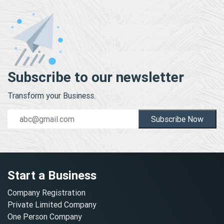
Subscribe to our newsletter
Transform your Business.
Subscribe Now
Start a Business
Company Registration
Private Limited Company
One Person Company