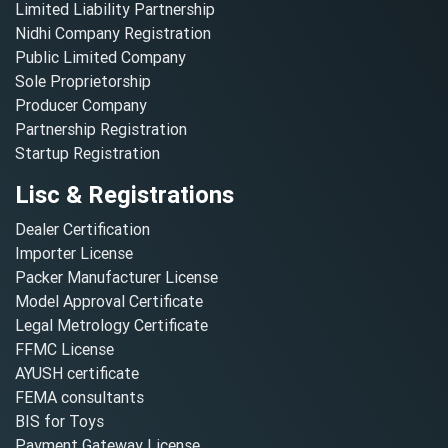
Limited Liability Partnership
Nidhi Company Registration
Public Limited Company
Sole Proprietorship
Producer Company
Partnership Registration
Startup Registration
Lisc & Registrations
Dealer Certification
Importer License
Packer Manufacturer License
Model Approval Certificate
Legal Metrology Certificate
FFMC License
AYUSH certificate
FEMA consultants
BIS for Toys
Payment Gateway License