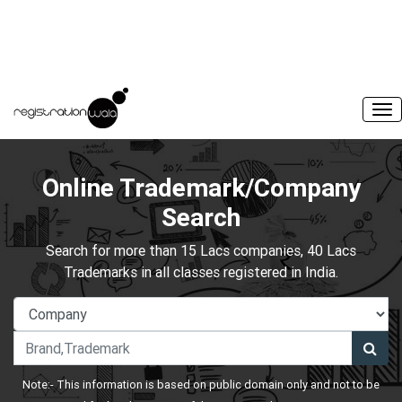
Online Trademark/Company
Search
Search for more than 15 Lacs companies, 40 Lacs
Trademarks in all classes registered in India.
Note:- This information is based on public domain only and not to be