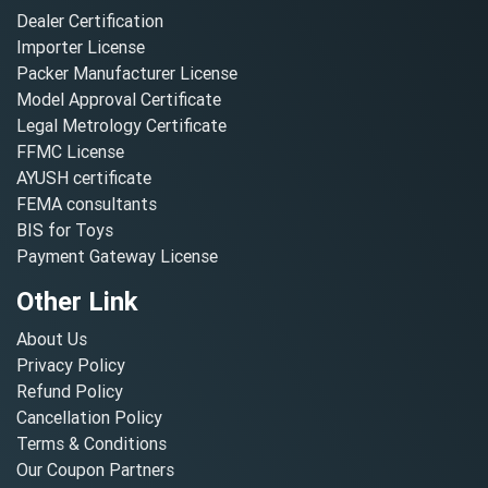
Dealer Certification
Importer License
Packer Manufacturer License
Model Approval Certificate
Legal Metrology Certificate
FFMC License
AYUSH certificate
FEMA consultants
BIS for Toys
Payment Gateway License
Other Link
About Us
Privacy Policy
Refund Policy
Cancellation Policy
Terms & Conditions
Our Coupon Partners