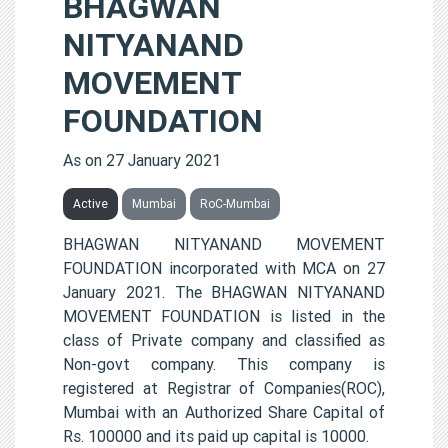
BHAGWAN
NITYANAND
MOVEMENT
FOUNDATION
As on 27 January 2021
Active
Mumbai
RoC-Mumbai
BHAGWAN NITYANAND MOVEMENT
FOUNDATION incorporated with MCA on 27
January 2021. The BHAGWAN NITYANAND
MOVEMENT FOUNDATION is listed in the
class of Private company and classified as
Non-govt company. This company is
registered at Registrar of Companies(ROC),
Mumbai with an Authorized Share Capital of
Rs. 100000 and its paid up capital is 10000.