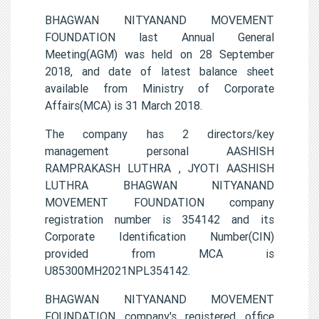
BHAGWAN NITYANAND MOVEMENT
FOUNDATION last Annual General
Meeting(AGM) was held on 28 September
2018, and date of latest balance sheet
available from Ministry of Corporate
Affairs(MCA) is 31 March 2018.
The company has 2 directors/key
management personal AASHISH
RAMPRAKASH LUTHRA , JYOTI AASHISH
LUTHRA BHAGWAN NITYANAND
MOVEMENT FOUNDATION company
registration number is 354142 and its
Corporate Identification Number(CIN)
provided from MCA is
U85300MH2021NPL354142.
BHAGWAN NITYANAND MOVEMENT
FOUNDATION company's registered office