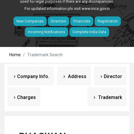
used for legal purposes if there are any discrepancies.
For updated information pls visit
www.mca.gov.in
New Companies
Directors
Financials
Registration
Incoming Notifications
Complete India Data
Home
Trademark Search
Company Info.
Address
Director
Charges
Trademark