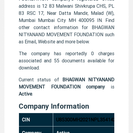
address is 12 83 Malwani Shivkrupa CHS, PL
83 RSC 17, Near Datta Mandir, Malad (W),
Mumbai Mumbai City MH 400095 IN. Find
other contact information for BHAGWAN
NITYANAND MOVEMENT FOUNDATION such
as Email, Website and more below.
The company has reportedly 0 charges
associated and 55 documents available for
download.
Current status of
BHAGWAN NITYANAND
MOVEMENT FOUNDATION company
is
Active
.
Company Information
CIN
U85300MH2021NPL354142
Company
Active