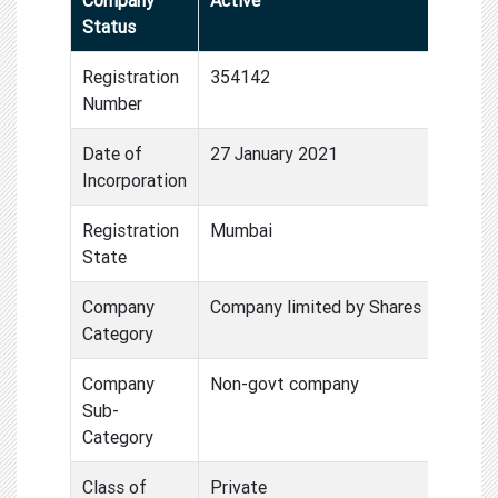
Status
Registration
354142
Number
Date of
27 January 2021
Incorporation
Registration
Mumbai
State
Company
Company limited by Shares
Category
Company
Non-govt company
Sub-
Category
Class of
Private