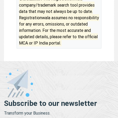
company/trademark search tool provides
data that may not always be up to date.
Registrationwala assumes no responsibility
for any errors, omissions, or outdated
information. For the most accurate and
updated details, please refer to the official
MCA or IP India portal.
Subscribe to our newsletter
Transform your Business.