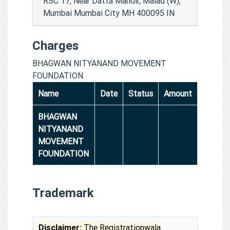
RSC 17, Near Datta Mandir, Malad (W),
Mumbai Mumbai City MH 400095 IN
Charges
BHAGWAN NITYANAND MOVEMENT
FOUNDATION
Name
Date
Status
Amount
BHAGWAN
NITYANAND
MOVEMENT
FOUNDATION
Trademark
Disclaimer:
The Registrationwala