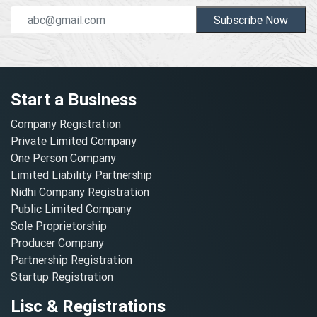
Subscribe Now
Start a Business
Company Registration
Private Limited Company
One Person Company
Limited Liability Partnership
Nidhi Company Registration
Public Limited Company
Sole Proprietorship
Producer Company
Partnership Registration
Startup Registration
Lisc & Registrations