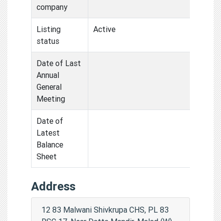
company
Listing
Active
status
Date of Last
Annual
General
Meeting
Date of
Latest
Balance
Sheet
Address
12 83 Malwani Shivkrupa CHS, PL 83