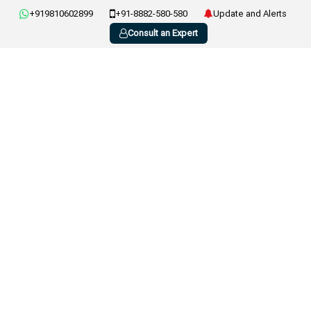
+919810602899
+91-8882-580-580
Update and Alerts
Consult an Expert