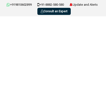
+919810602899
+91-8882-580-580
Update and Alerts
Consult an Expert