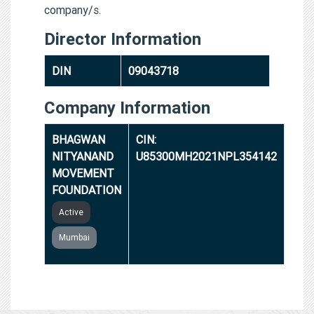
company/s.
Director Information
DIN
09043718
Company Information
BHAGWAN
CIN:
NITYANAND
U85300MH2021NPL354142
MOVEMENT
FOUNDATION
Active
Mumbai