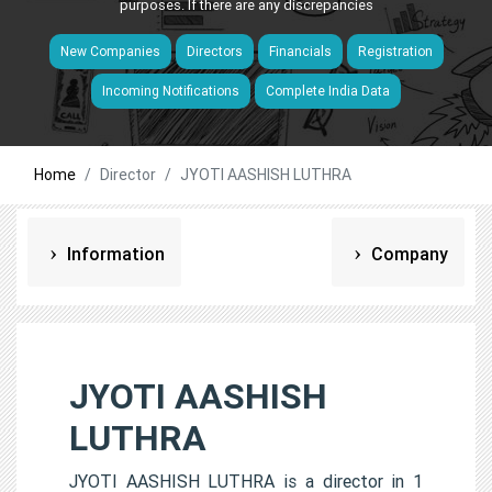
purposes. If there are any discrepancies
New Companies
Directors
Financials
Registration
Incoming Notifications
Complete India Data
Home
Director
JYOTI AASHISH LUTHRA
Information
Company
JYOTI AASHISH
LUTHRA
JYOTI AASHISH LUTHRA is a director in 1