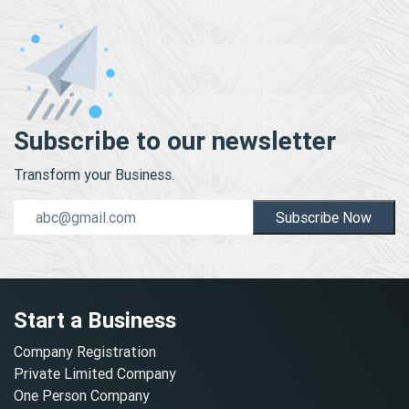
Subscribe to our newsletter
Transform your Business.
Subscribe Now
Start a Business
Company Registration
Private Limited Company
One Person Company