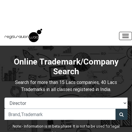
Online Trademark/Company
Search
Search for more than 15 Lacs companies, 40 Lacs
Trademarks in all classes registered in India.
Note:- Information is in beta phase. It is not to be used for legal