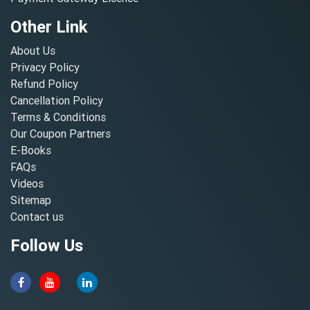
Other Link
About Us
Privacy Policy
Refund Policy
Cancellation Policy
Terms & Conditions
Our Coupon Partners
E-Books
FAQs
Videos
Sitemap
Contact us
Follow Us