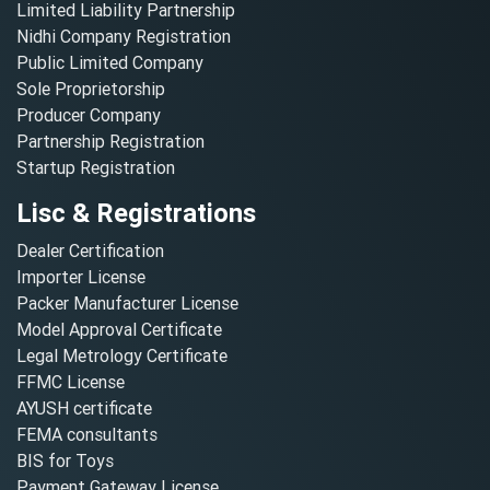
Limited Liability Partnership
Nidhi Company Registration
Public Limited Company
Sole Proprietorship
Producer Company
Partnership Registration
Startup Registration
Lisc & Registrations
Dealer Certification
Importer License
Packer Manufacturer License
Model Approval Certificate
Legal Metrology Certificate
FFMC License
AYUSH certificate
FEMA consultants
BIS for Toys
Payment Gateway License