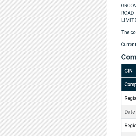
GROOVY
ROAD 
LIMITE
The co
Curren
Com
CIN
Comp
Regi
Date 
Regis