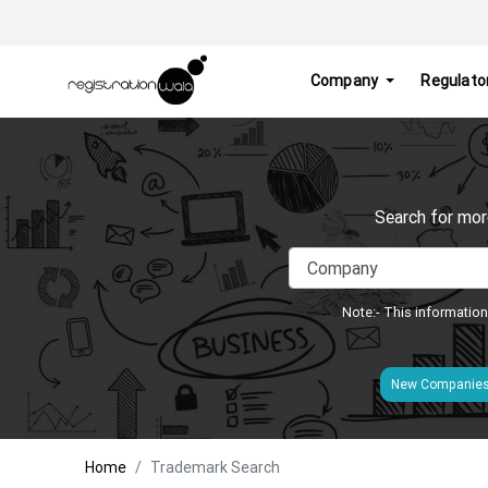
Company
Regulato
Search for mor
Note:- This information
New Companie
Home
Trademark Search