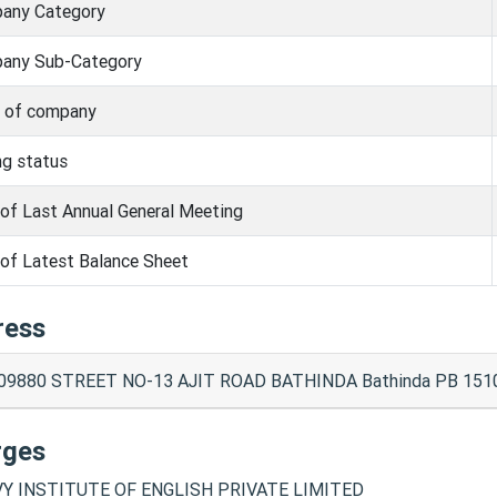
any Category
any Sub-Category
s of company
ng status
of Last Annual General Meeting
of Latest Balance Sheet
ress
09880 STREET NO-13 AJIT ROAD BATHINDA Bathinda PB 151
rges
Y INSTITUTE OF ENGLISH PRIVATE LIMITED