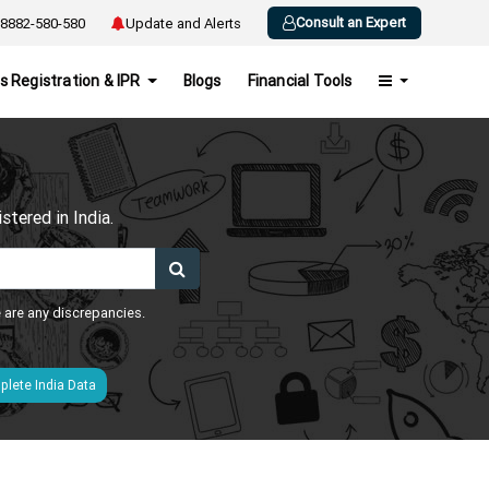
Consult an Expert
8882-580-580
Update and Alerts
s Registration & IPR
Blogs
Financial Tools
h
tered in India.
e are any discrepancies.
lete India Data