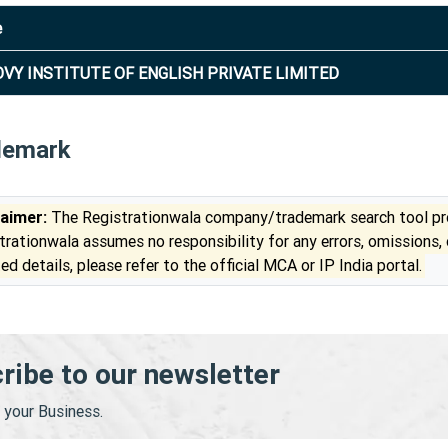
e
VY INSTITUTE OF ENGLISH PRIVATE LIMITED
demark
laimer:
The Registrationwala company/trademark search tool pro
trationwala assumes no responsibility for any errors, omissions,
ed details, please refer to the official MCA or IP India portal.
ribe to our newsletter
your Business.