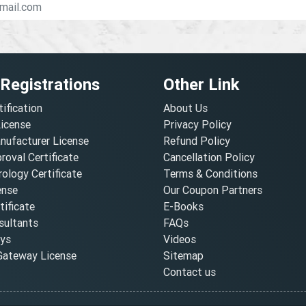
 Registrations
Other Link
tification
About Us
License
Privacy Policy
nufacturer License
Refund Policy
oval Certificate
Cancellation Policy
ology Certificate
Terms & Conditions
ense
Our Coupon Partners
ificate
E-Books
ultants
FAQs
oys
Videos
ateway License
Sitemap
Contact us