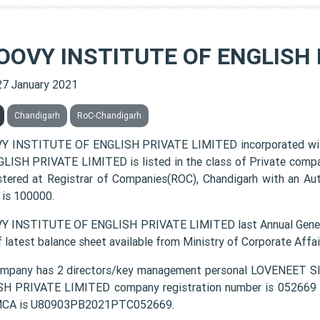
OOVY INSTITUTE OF ENGLISH 
27 January 2021
Chandigarh
RoC-Chandigarh
Y INSTITUTE OF ENGLISH PRIVATE LIMITED incorporated wi
LISH PRIVATE LIMITED is listed in the class of Private comp
istered at Registrar of Companies(ROC), Chandigarh with an Au
 is 100000.
 INSTITUTE OF ENGLISH PRIVATE LIMITED last Annual Genera
f latest balance sheet available from Ministry of Corporate Aff
ompany has 2 directors/key management personal LOVENEET
H PRIVATE LIMITED company registration number is 052669 an
MCA is U80903PB2021PTC052669.