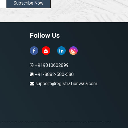
Subscribe Now
Follow Us
+919810602899
+91-8882-580-580
support@registrationwala.com