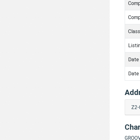
Comp
Comp
Clas
Listi
Date 
Date 
Add
Z2-
Cha
GROOV