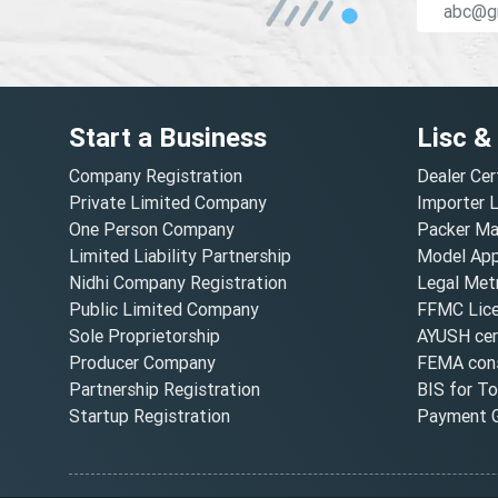
Start a Business
Lisc &
Company Registration
Dealer Cer
Private Limited Company
Importer 
One Person Company
Packer Ma
Limited Liability Partnership
Model Appr
Nidhi Company Registration
Legal Metr
Public Limited Company
FFMC Lic
Sole Proprietorship
AYUSH cert
Producer Company
FEMA cons
Partnership Registration
BIS for T
Startup Registration
Payment G