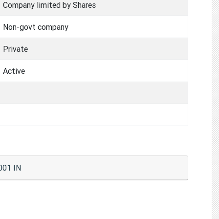
Company limited by Shares
Non-govt company
Private
Active
001 IN