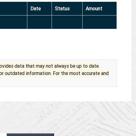
Date
Status
Amount
vides data that may not always be up to date.
 or outdated information. For the most accurate and