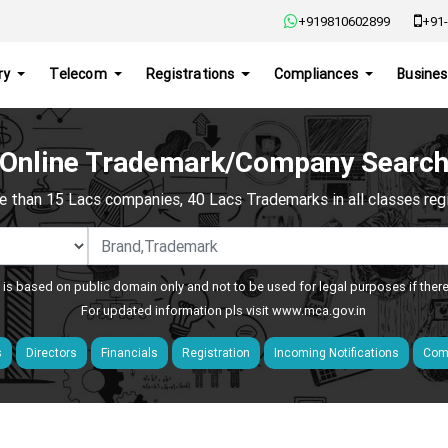
+919810602899
+91-
ry
Telecom
Registrations
Compliances
Busines
Online Trademark/Company Searc
e than 15 Lacs companies, 40 Lacs Trademarks in all classes regis
 is based on public domain only and not to be used for legal purposes if ther
For updated information pls visit
www.mca.gov.in
s
Directors
Financials
Registration
Incoming Notifications
Comp