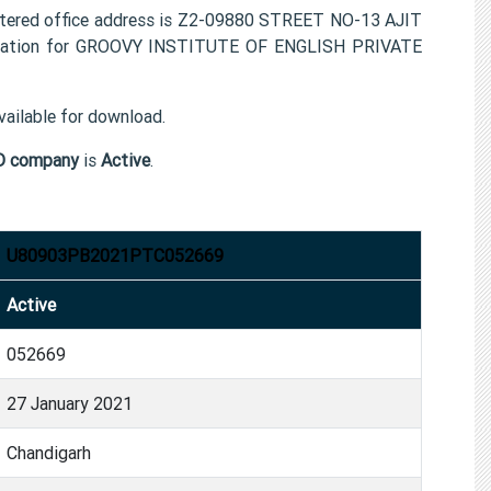
red office address is Z2-09880 STREET NO-13 AJIT
rmation for GROOVY INSTITUTE OF ENGLISH PRIVATE
ailable for download.
D company
is
Active
.
U80903PB2021PTC052669
Active
052669
27 January 2021
Chandigarh