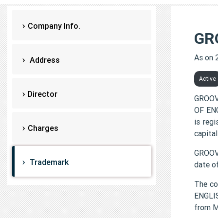
Company Info.
GR
As on 
Address
Active
Director
GROOV
OF ENG
is reg
Charges
capital
GROOVY
Trademark
date o
The c
ENGLIS
from 