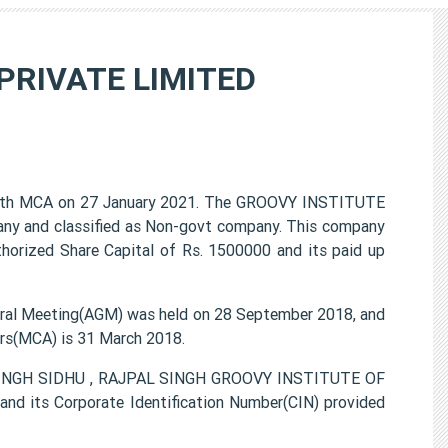
PRIVATE LIMITED
th MCA on 27 January 2021. The GROOVY INSTITUTE
any and classified as Non-govt company. This company
thorized Share Capital of Rs. 1500000 and its paid up
l Meeting(AGM) was held on 28 September 2018, and
airs(MCA) is 31 March 2018.
 SINGH SIDHU , RAJPAL SINGH GROOVY INSTITUTE OF
d its Corporate Identification Number(CIN) provided