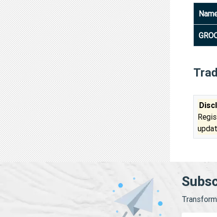
Nam
GROO
Tra
Disc
Regis
updat
Subsc
Transform 