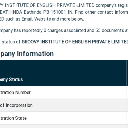
 INSTITUTE OF ENGLISH PRIVATE LIMITED company's registe
BATHINDA Bathinda PB 151001 IN. Find other contact info
D such as Email, Website and more below.
mpany has reportedly 0 charges associated and 55 documents av
t status of
GROOVY INSTITUTE OF ENGLISH PRIVATE LIMITE
pany Information
any Status
stration Number
of Incorporation
tration State