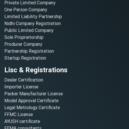
Private Limited Company
One Person Company
Limited Liability Partnership
Nidhi Company Registration
Public Limited Company
Sole Proprietorship
Producer Company
Partnership Registration
Startup Registration
Lisc & Registrations
Dealer Certification
Importer License
Packer Manufacturer License
Model Approval Certificate
Legal Metrology Certificate
FFMC License
AYUSH certificate
FEMA consultants