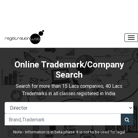
Online Trademark/Company
Search
Search for more than 15 Lacs companies, 40 Lacs
Trademarks in all classes registered in India.
Note:- Information is in beta phase. It is not to be used for legal