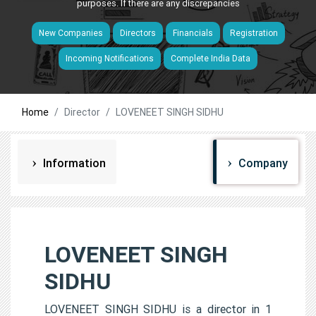
purposes. If there are any discrepancies
New Companies
Directors
Financials
Registration
Incoming Notifications
Complete India Data
Home
Director
LOVENEET SINGH SIDHU
Information
Company
LOVENEET SINGH
SIDHU
LOVENEET SINGH SIDHU is a director in 1