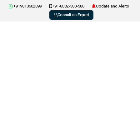
+919810602899
+91-8882-580-580
Update and Alerts
Consult an Expert