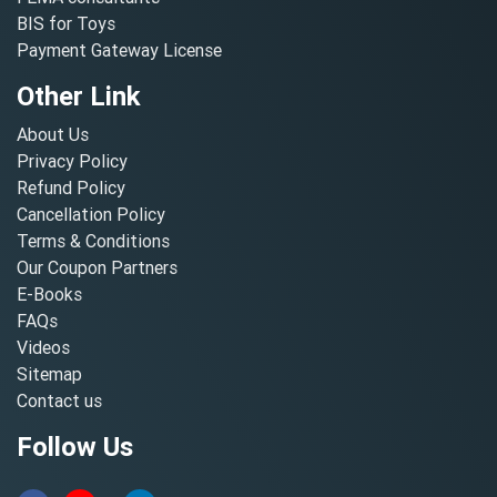
BIS for Toys
Payment Gateway License
Other Link
About Us
Privacy Policy
Refund Policy
Cancellation Policy
Terms & Conditions
Our Coupon Partners
E-Books
FAQs
Videos
Sitemap
Contact us
Follow Us