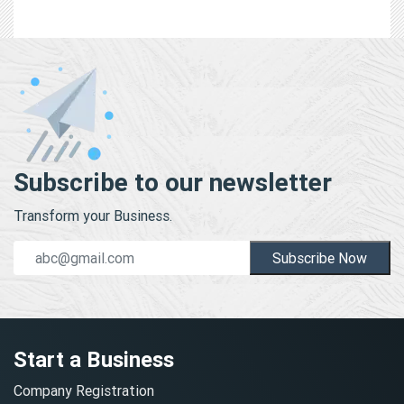
Subscribe to our newsletter
Transform your Business.
Subscribe Now
Start a Business
Company Registration