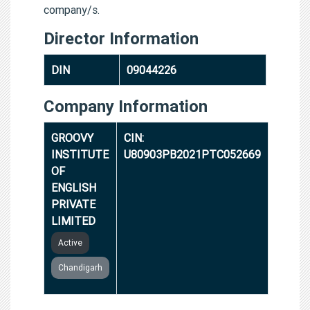
company/s.
Director Information
DIN
09044226
Company Information
GROOVY
CIN:
INSTITUTE
U80903PB2021PTC052669
OF
ENGLISH
PRIVATE
LIMITED
Active
Chandigarh