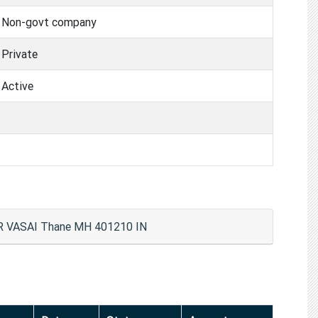
Non-govt company
Private
Active
VASAI Thane MH 401210 IN