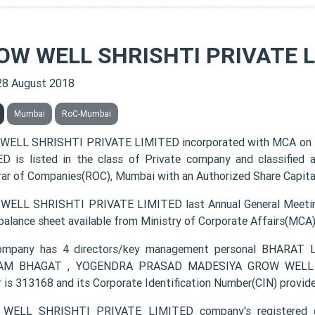
OW WELL SHRISHTI PRIVATE L
28 August 2018
Mumbai
RoC-Mumbai
WELL SHRISHTI PRIVATE LIMITED incorporated with MCA on
D is listed in the class of Private company and classified
rar of Companies(ROC), Mumbai with an Authorized Share Capital 
ELL SHRISHTI PRIVATE LIMITED last Annual General Meetin
 balance sheet available from Ministry of Corporate Affairs(MCA
ompany has 4 directors/key management personal BHAR
AM BHAGAT , YOGENDRA PRASAD MADESIYA GROW WELL SH
 is 313168 and its Corporate Identification Number(CIN) pr
WELL SHRISHTI PRIVATE LIMITED company's registered 