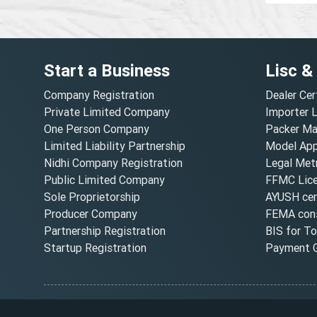
Start a Business
Lisc &
Company Registration
Dealer Cer
Private Limited Company
Importer 
One Person Company
Packer Ma
Limited Liability Partnership
Model Appr
Nidhi Company Registration
Legal Metr
Public Limited Company
FFMC Lic
Sole Proprietorship
AYUSH cert
Producer Company
FEMA cons
Partnership Registration
BIS for T
Startup Registration
Payment G