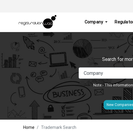
Company
Regulato
Search for mor
Note:- This information
New Companie
Home
Trademark Search