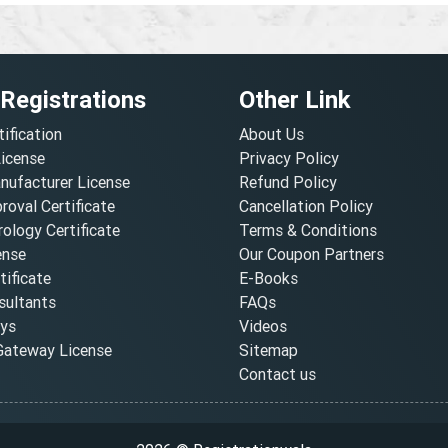
 Registrations
Other Link
tification
About Us
License
Privacy Policy
nufacturer License
Refund Policy
oval Certificate
Cancellation Policy
ology Certificate
Terms & Conditions
ense
Our Coupon Partners
ificate
E-Books
ultants
FAQs
oys
Videos
ateway License
Sitemap
Contact us