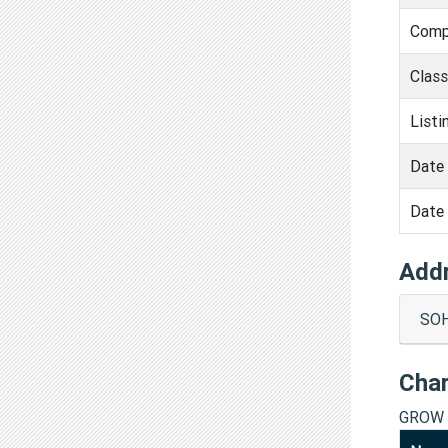
Comp
Clas
Listi
Date 
Date 
Add
SOH
Cha
GROW 