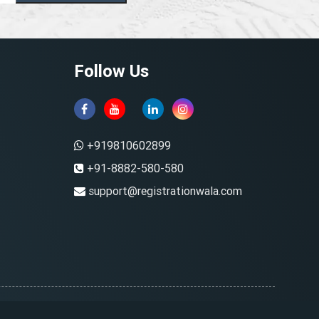
Follow Us
+919810602899
+91-8882-580-580
support@registrationwala.com