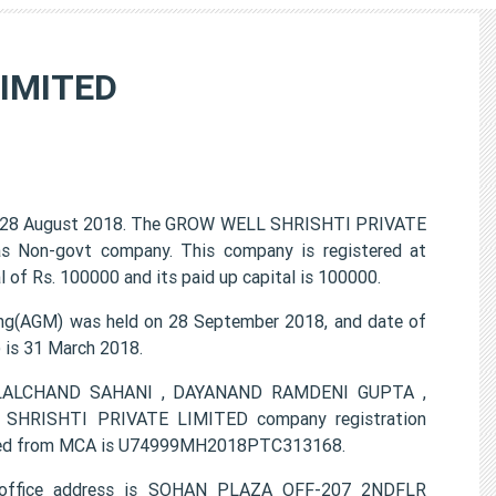
IMITED
 28 August 2018. The GROW WELL SHRISHTI PRIVATE
 as Non-govt company. This company is registered at
of Rs. 100000 and its paid up capital is 100000.
g(AGM) was held on 28 September 2018, and date of
) is 31 March 2018.
AT LALCHAND SAHANI , DAYANAND RAMDENI GUPTA ,
RISHTI PRIVATE LIMITED company registration
ovided from MCA is U74999MH2018PTC313168.
office address is SOHAN PLAZA OFF-207 2NDFLR