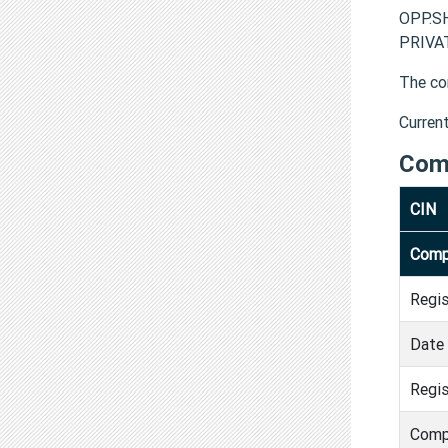
OPP.S
PRIVAT
The co
Curren
Com
CIN
Comp
Regi
Date 
Regis
Comp