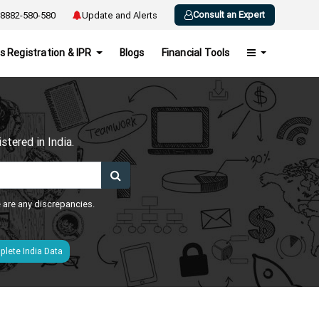
Consult an Expert
8882-580-580
Update and Alerts
s Registration & IPR
Blogs
Financial Tools
h
tered in India.
e are any discrepancies.
lete India Data