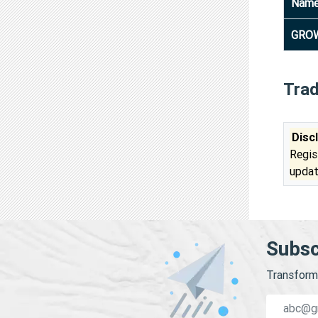
Nam
GROW
Tra
Disc
Regis
updat
Subsc
Transform 