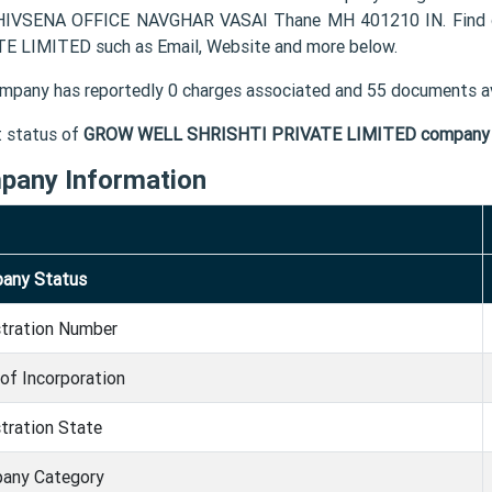
HIVSENA OFFICE NAVGHAR VASAI Thane MH 401210 IN. Find o
E LIMITED such as Email, Website and more below.
mpany has reportedly 0 charges associated and 55 documents av
t status of
GROW WELL SHRISHTI PRIVATE LIMITED company
pany Information
any Status
stration Number
of Incorporation
tration State
any Category