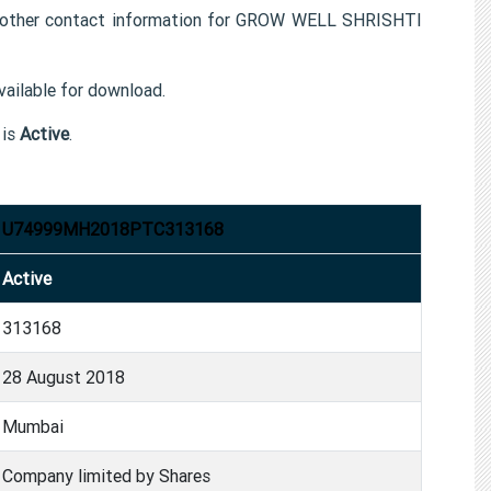
ther contact information for GROW WELL SHRISHTI
ailable for download.
is
Active
.
U74999MH2018PTC313168
Active
313168
28 August 2018
Mumbai
Company limited by Shares