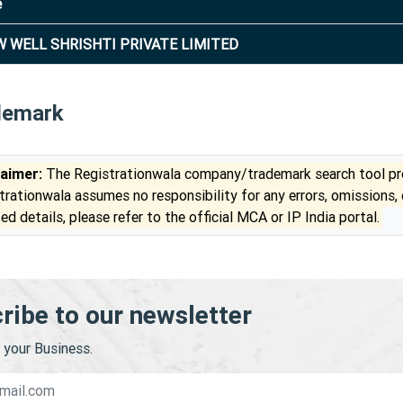
e
 WELL SHRISHTI PRIVATE LIMITED
demark
laimer:
The Registrationwala company/trademark search tool pro
trationwala assumes no responsibility for any errors, omissions,
ed details, please refer to the official MCA or IP India portal.
ribe to our newsletter
your Business.