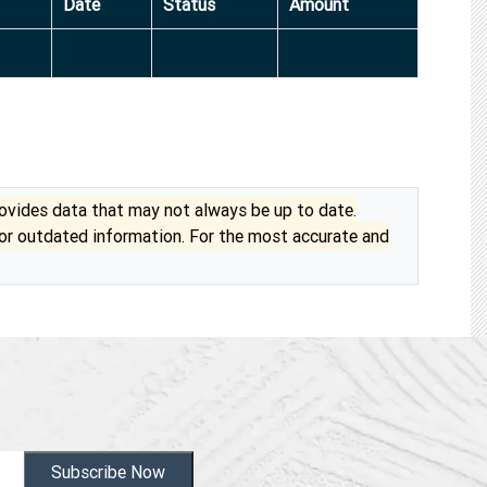
Date
Status
Amount
vides data that may not always be up to date.
 or outdated information. For the most accurate and
Subscribe Now