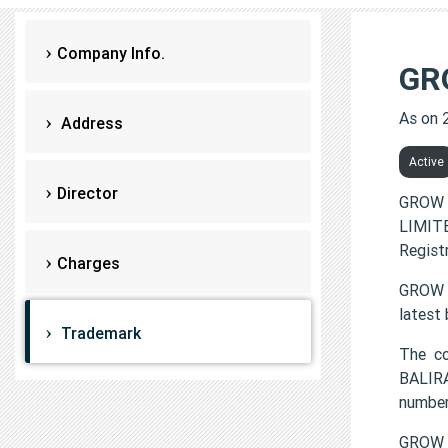
Company Info.
GR
As on 
Address
Active
Director
GROW 
LIMITE
Regist
Charges
GROW W
latest
Trademark
The c
BALIR
number
GROW 