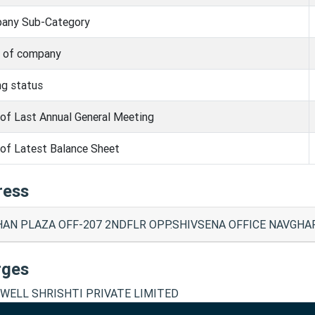
any Sub-Category
s of company
ng status
of Last Annual General Meeting
of Latest Balance Sheet
ress
AN PLAZA OFF-207 2NDFLR OPP.SHIVSENA OFFICE NAVGHAR 
rges
WELL SHRISHTI PRIVATE LIMITED