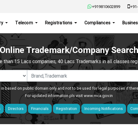
+919810602899
+91-
ry
Telecom
Registrations
Compliances
Busines
Online Trademark/Company Searc
e than 15 Lacs companies, 40 Lacs Trademarks in all classes regis
 is based on public domain only and not to be used for legal purposes if ther
For updated information pls visit
www.mca.gov.in
s
Directors
Financials
Registration
Incoming Notifications
Comp