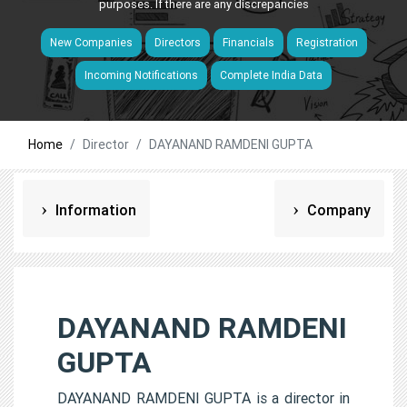
purposes. If there are any discrepancies
New Companies
Directors
Financials
Registration
Incoming Notifications
Complete India Data
Home
Director
DAYANAND RAMDENI GUPTA
Information
Company
DAYANAND RAMDENI
GUPTA
DAYANAND RAMDENI GUPTA is a director in