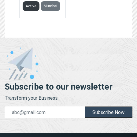
Active
Mumbai
Subscribe to our newsletter
Transform your Business.
Subscribe Now