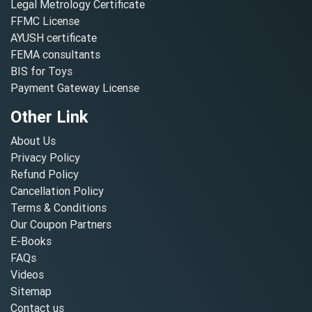
Legal Metrology Certificate
FFMC License
AYUSH certificate
FEMA consultants
BIS for Toys
Payment Gateway License
Other Link
About Us
Privacy Policy
Refund Policy
Cancellation Policy
Terms & Conditions
Our Coupon Partners
E-Books
FAQs
Videos
Sitemap
Contact us