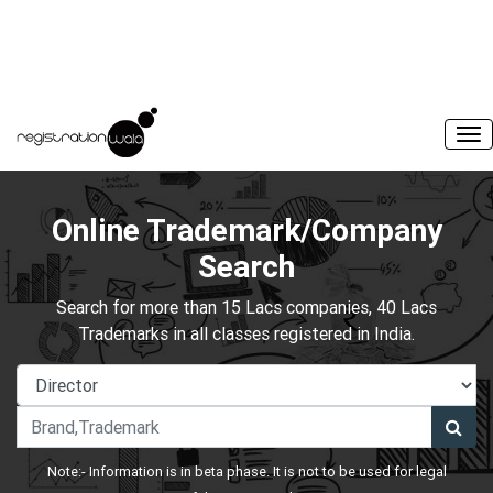
Online Trademark/Company
Search
Search for more than 15 Lacs companies, 40 Lacs
Trademarks in all classes registered in India.
Note:- Information is in beta phase. It is not to be used for legal