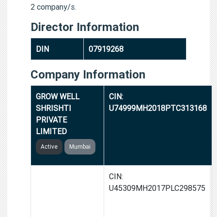
2 company/s.
Director Information
DIN
07919268
Company Information
GROW WELL
CIN:
SHRISHTI
U74999MH2018PTC313168
PRIVATE
LIMITED
Active
Mumbai
SWARGSAMRIDHI
CIN:
HOUSING
U45309MH2017PLC298575
PROJECT
LIMITED