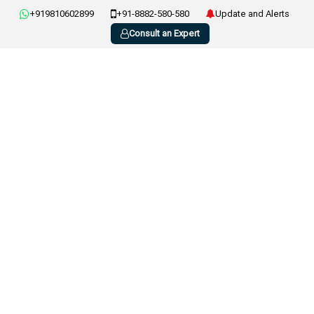
+919810602899
+91-8882-580-580
Update and Alerts
Consult an Expert