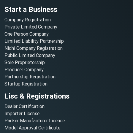
Start a Business
Company Registration
Private Limited Company
One Person Company
Limited Liability Partnership
Nidhi Company Registration
Public Limited Company
Sole Proprietorship
Producer Company
Partnership Registration
Startup Registration
Lisc & Registrations
Dealer Certification
Importer License
Packer Manufacturer License
Model Approval Certificate