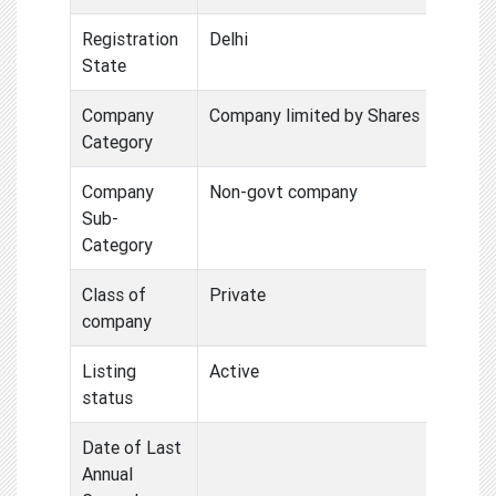
Registration
Delhi
State
Company
Company limited by Shares
Category
Company
Non-govt company
Sub-
Category
Class of
Private
company
Listing
Active
status
Date of Last
Annual