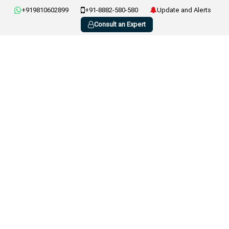
+919810602899
+91-8882-580-580
Update and Alerts
Consult an Expert