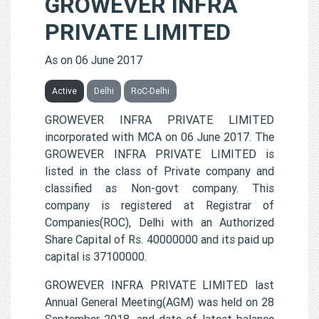
GROWEVER INFRA
PRIVATE LIMITED
As on 06 June 2017
Active
Delhi
RoC-Delhi
GROWEVER INFRA PRIVATE LIMITED
incorporated with MCA on 06 June 2017. The
GROWEVER INFRA PRIVATE LIMITED is
listed in the class of Private company and
classified as Non-govt company. This
company is registered at Registrar of
Companies(ROC), Delhi with an Authorized
Share Capital of Rs. 40000000 and its paid up
capital is 37100000.
GROWEVER INFRA PRIVATE LIMITED last
Annual General Meeting(AGM) was held on 28
September 2018, and date of latest balance