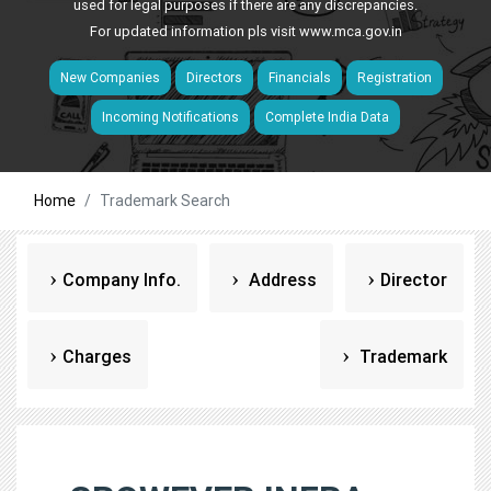
used for legal purposes if there are any discrepancies.
For updated information pls visit
www.mca.gov.in
New Companies
Directors
Financials
Registration
Incoming Notifications
Complete India Data
Home
Trademark Search
Company Info.
Address
Director
Charges
Trademark