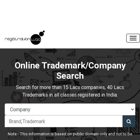
Online Trademark/Company
Search
Search for more than 15 Lacs companies, 40 Lacs
Trademarks in all classes registered in India.
Note:- This information is based on public domain only and not to be