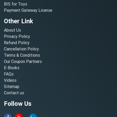
BIS for Toys
Payment Gateway License
Other Link
About Us
Privacy Policy
Refund Policy
Cancellation Policy
Terms & Conditions
Our Coupon Partners
E-Books
FAQs
Videos
Sitemap
Contact us
Follow Us