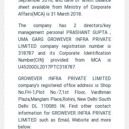
sheet available from Ministry of Corporate
Affairs(MCA) is 31 March 2018.
The company has 2 directors/key
management personal PRASHANT GUPTA ,
UMA GARG GROWEVER INFRA PRIVATE
LIMITED company registration number is
318787 and its Corporate Identification
Number(CIN) provided from MCA is
U45200DL2017PTC318787.
GROWEVER INFRA PRIVATE LIMITED
company's registered office address is Shop
No.FH-1,Plot No.-7,1st Floor, Vardhman
Plaza,Manglam Place,Rohini, New Delhi South
Delhi DL 110085 IN. Find other contact
information for GROWEVER INFRA PRIVATE
LIMITED such as Email, Website and more
below.