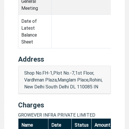
General
Meeting
Date of
Latest
Balance
Sheet
Address
Shop No.FH-1,Plot No.-7,1st Floor,
Vardhman Plaza,Manglam Place,Rohini,
New Delhi South Delhi DL 110085 IN
Charges
GROWEVER INFRA PRIVATE LIMITED
Name
Date
Status
Amount