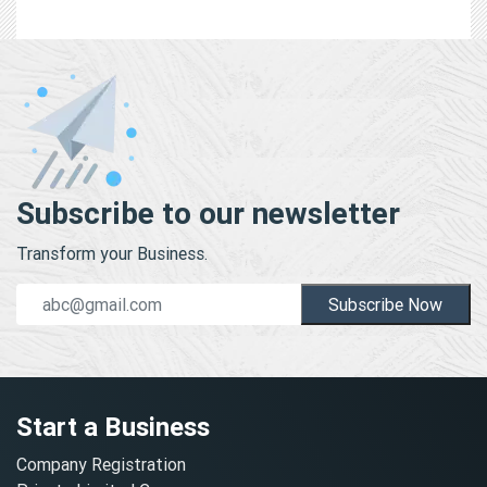
Subscribe to our newsletter
Transform your Business.
Subscribe Now
Start a Business
Company Registration