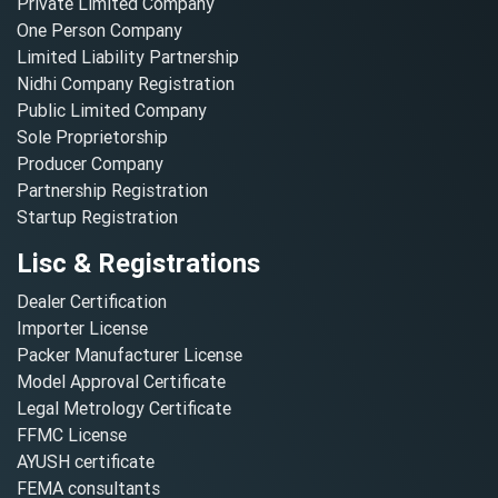
Private Limited Company
One Person Company
Limited Liability Partnership
Nidhi Company Registration
Public Limited Company
Sole Proprietorship
Producer Company
Partnership Registration
Startup Registration
Lisc & Registrations
Dealer Certification
Importer License
Packer Manufacturer License
Model Approval Certificate
Legal Metrology Certificate
FFMC License
AYUSH certificate
FEMA consultants