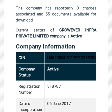
The company has reportedly 0 charges
associated and 55 documents available for
download.
Current status of
GROWEVER INFRA
PRIVATE LIMITED company
is
Active
.
Company Information
CIN
U45200DL2017PTC318787
Company
Active
Status
Registration
318787
Number
Date of
06 June 2017
Incorporation