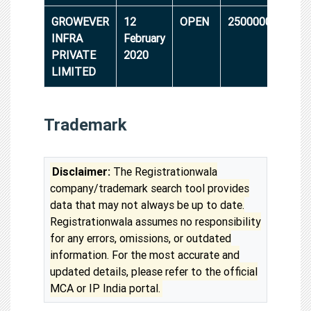
GROWEVER
12
OPEN
25000000
INFRA
February
PRIVATE
2020
LIMITED
Trademark
Disclaimer:
The Registrationwala
company/trademark search tool provides
data that may not always be up to date.
Registrationwala assumes no responsibility
for any errors, omissions, or outdated
information. For the most accurate and
updated details, please refer to the official
MCA or IP India portal.