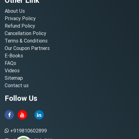
Other Link
About Us
Privacy Policy
Refund Policy
Cancellation Policy
Terms & Conditions
Our Coupon Partners
E-Books
FAQs
Videos
Sitemap
Contact us
Follow Us
+919810602899