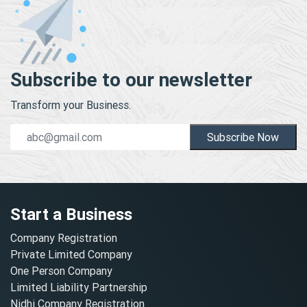
Subscribe to our newsletter
Transform your Business.
Subscribe Now
Start a Business
Company Registration
Private Limited Company
One Person Company
Limited Liability Partnership
Nidhi Company Registration