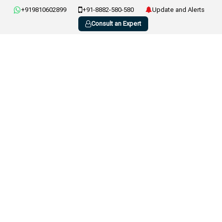
+919810602899
+91-8882-580-580
Update and Alerts
Consult an Expert