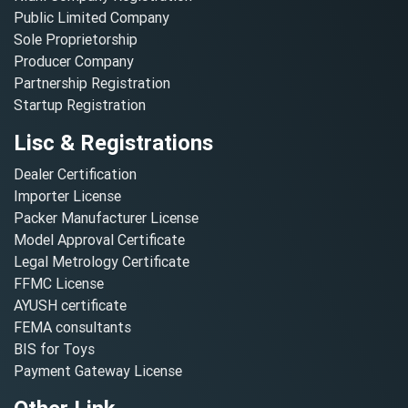
Public Limited Company
Sole Proprietorship
Producer Company
Partnership Registration
Startup Registration
Lisc & Registrations
Dealer Certification
Importer License
Packer Manufacturer License
Model Approval Certificate
Legal Metrology Certificate
FFMC License
AYUSH certificate
FEMA consultants
BIS for Toys
Payment Gateway License