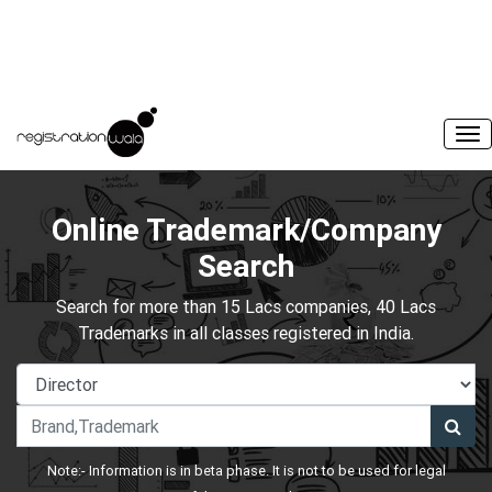
Online Trademark/Company
Search
Search for more than 15 Lacs companies, 40 Lacs
Trademarks in all classes registered in India.
Note:- Information is in beta phase. It is not to be used for legal