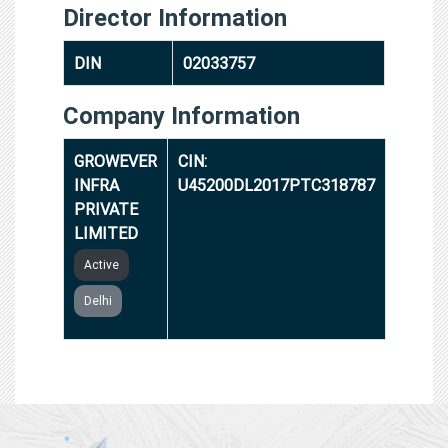
Director Information
DIN
02033757
Company Information
GROWEVER
CIN:
INFRA
U45200DL2017PTC318787
PRIVATE
LIMITED
Active
Delhi