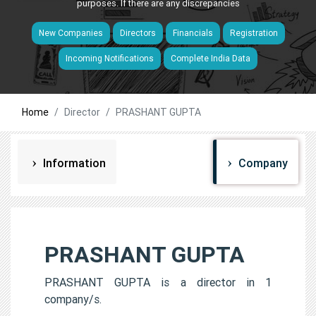
purposes. If there are any discrepancies
New Companies
Directors
Financials
Registration
Incoming Notifications
Complete India Data
Home
Director
PRASHANT GUPTA
Information
Company
PRASHANT GUPTA
PRASHANT GUPTA is a director in 1
company/s.