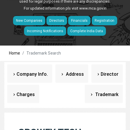
used for legal purposes if there are any discrepancies.
For updated information pls visit
www.mca.gov.in
New Companies
Directors
Financials
Registration
Incoming Notifications
Complete India Data
Home
Trademark Search
Company Info.
Address
Director
Charges
Trademark