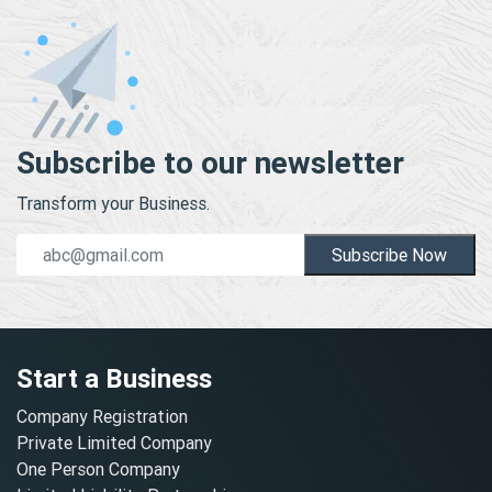
Subscribe to our newsletter
Transform your Business.
Subscribe Now
Start a Business
Company Registration
Private Limited Company
One Person Company