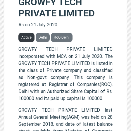
GROWFY TECH
PRIVATE LIMITED
As on 21 July 2020
Active
Delhi
RoC-Delhi
GROWFY TECH PRIVATE LIMITED
incorporated with MCA on 21 July 2020. The
GROWFY TECH PRIVATE LIMITED is listed in
the class of Private company and classified
as Non-govt company. This company is
registered at Registrar of Companies(ROC),
Delhi with an Authorized Share Capital of Rs.
100000 and its paid up capital is 100000.
GROWFY TECH PRIVATE LIMITED last
Annual General Meeting(AGM) was held on 28
September 2018, and date of latest balance
sheet available from Ministry of Corporate