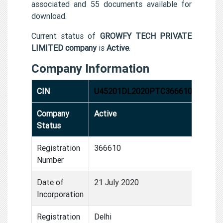
associated and 55 documents available for
download.
Current status of
GROWFY TECH PRIVATE
LIMITED company
is
Active
.
Company Information
CIN
U45201DL2020PTC366610
Company
Active
Status
Registration
366610
Number
Date of
21 July 2020
Incorporation
Registration
Delhi