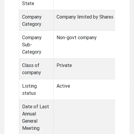
State
Company
Company limited by Shares
Category
Company
Non-govt company
Sub-
Category
Class of
Private
company
Listing
Active
status
Date of Last
Annual
General
Meeting