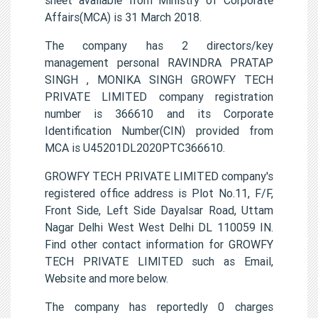
Affairs(MCA) is 31 March 2018.
The company has 2 directors/key
management personal RAVINDRA PRATAP
SINGH , MONIKA SINGH GROWFY TECH
PRIVATE LIMITED company registration
number is 366610 and its Corporate
Identification Number(CIN) provided from
MCA is U45201DL2020PTC366610.
GROWFY TECH PRIVATE LIMITED company's
registered office address is Plot No.11, F/F,
Front Side, Left Side Dayalsar Road, Uttam
Nagar Delhi West West Delhi DL 110059 IN.
Find other contact information for GROWFY
TECH PRIVATE LIMITED such as Email,
Website and more below.
The company has reportedly 0 charges