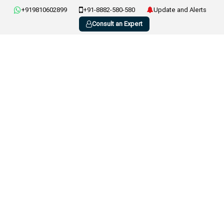
+919810602899
+91-8882-580-580
Update and Alerts
Consult an Expert