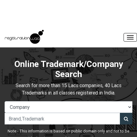
Online Trademark/Company
Search
Search for more than 15 Lacs companies, 40 Lacs
Trademarks in all classes registered in India.
Note:- This information is based on public domain only and not to be