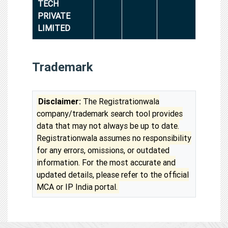
TECH
PRIVATE
LIMITED
Trademark
Disclaimer:
The Registrationwala
company/trademark search tool provides
data that may not always be up to date.
Registrationwala assumes no responsibility
for any errors, omissions, or outdated
information. For the most accurate and
updated details, please refer to the official
MCA or IP India portal.