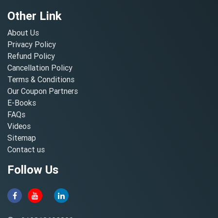
Other Link
About Us
Privacy Policy
Refund Policy
Cancellation Policy
Terms & Conditions
Our Coupon Partners
E-Books
FAQs
Videos
Sitemap
Contact us
Follow Us