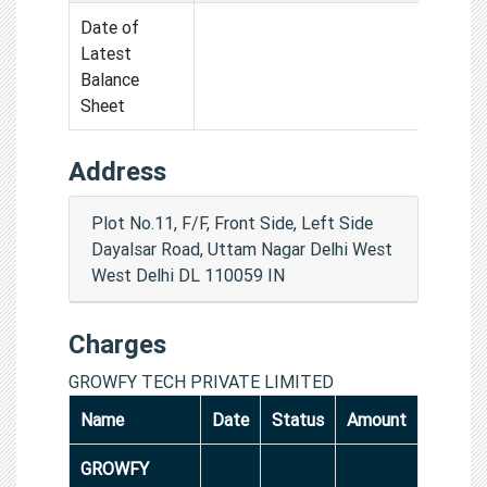
Date of
Latest
Balance
Sheet
Address
Plot No.11, F/F, Front Side, Left Side
Dayalsar Road, Uttam Nagar Delhi West
West Delhi DL 110059 IN
Charges
GROWFY TECH PRIVATE LIMITED
Name
Date
Status
Amount
GROWFY