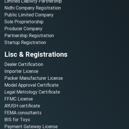
Limited Liability Partnership
Nidhi Company Registration
Public Limited Company
Sole Proprietorship
Producer Company
Partnership Registration
Startup Registration
Lisc & Registrations
Dealer Certification
Importer License
Packer Manufacturer License
Model Approval Certificate
Legal Metrology Certificate
FFMC License
AYUSH certificate
FEMA consultants
BIS for Toys
Payment Gateway License