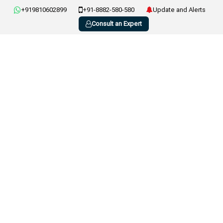
+919810602899
+91-8882-580-580
Update and Alerts
Consult an Expert