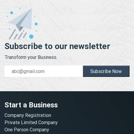
Subscribe to our newsletter
Transform your Business.
Subscribe Now
Start a Business
Company Registration
Private Limited Company
One Person Company