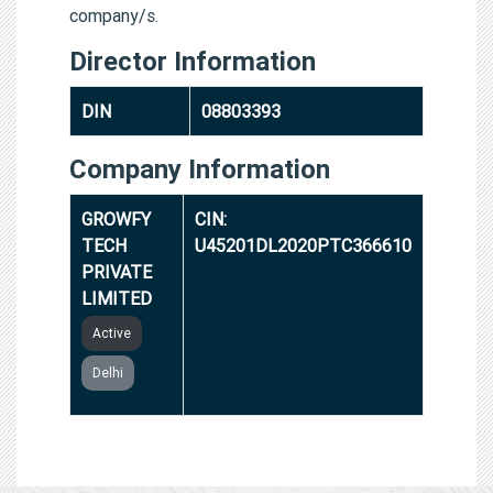
company/s.
Director Information
DIN
08803393
Company Information
GROWFY
CIN:
TECH
U45201DL2020PTC366610
PRIVATE
LIMITED
Active
Delhi