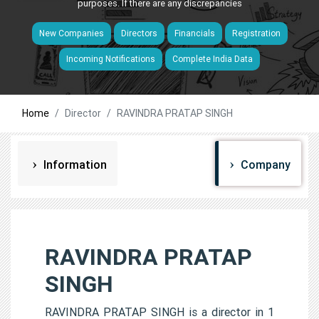
purposes. If there are any discrepancies
New Companies
Directors
Financials
Registration
Incoming Notifications
Complete India Data
Home
Director
RAVINDRA PRATAP SINGH
Information
Company
RAVINDRA PRATAP
SINGH
RAVINDRA PRATAP SINGH is a director in 1