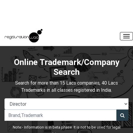
Online Trademark/Company
Search
Search for more than 15 Lacs companies, 40 Lacs
Trademarks in all classes registered in India.
Note:- Information is in beta phase. It is not to be used for legal