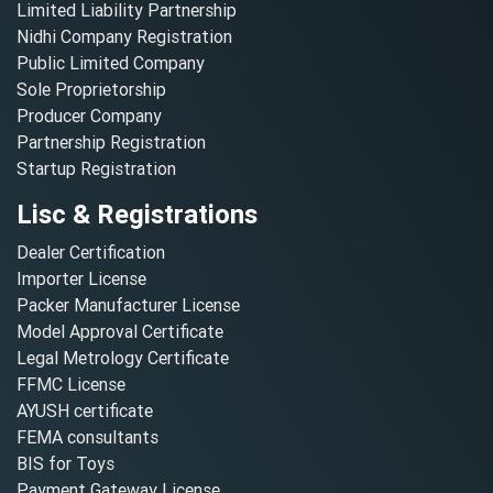
Limited Liability Partnership
Nidhi Company Registration
Public Limited Company
Sole Proprietorship
Producer Company
Partnership Registration
Startup Registration
Lisc & Registrations
Dealer Certification
Importer License
Packer Manufacturer License
Model Approval Certificate
Legal Metrology Certificate
FFMC License
AYUSH certificate
FEMA consultants
BIS for Toys
Payment Gateway License