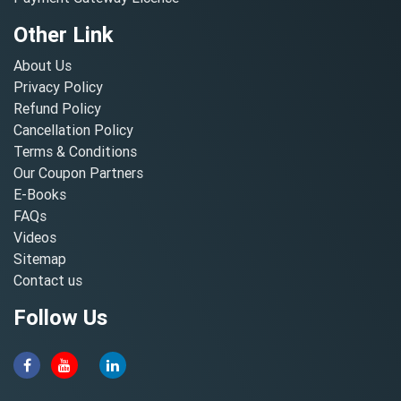
Other Link
About Us
Privacy Policy
Refund Policy
Cancellation Policy
Terms & Conditions
Our Coupon Partners
E-Books
FAQs
Videos
Sitemap
Contact us
Follow Us