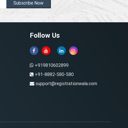
Subscribe Now
Follow Us
+919810602899
+91-8882-580-580
support@registrationwala.com