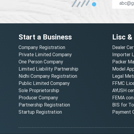
Start a Business
Lisc &
Company Registration
Dealer Cer
Private Limited Company
Importer 
One Person Company
Packer Ma
Limited Liability Partnership
Model Appr
Nidhi Company Registration
Legal Metr
Public Limited Company
FFMC Lic
Sole Proprietorship
AYUSH cert
Producer Company
FEMA cons
Partnership Registration
BIS for T
Startup Registration
Payment G