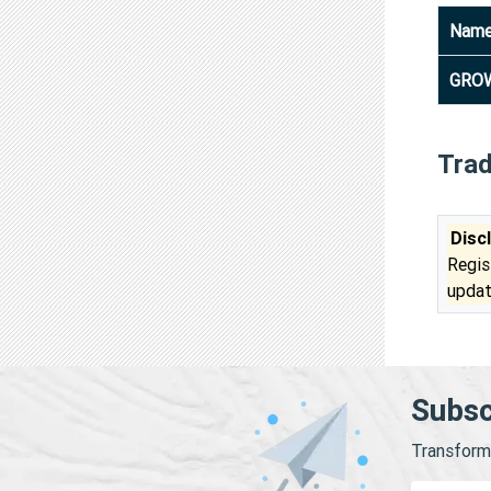
Nam
GROW
Tra
Disc
Regis
updat
Subsc
Transform 