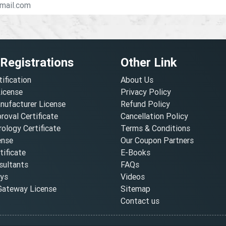
 Registrations
Other Link
tification
About Us
License
Privacy Policy
nufacturer License
Refund Policy
oval Certificate
Cancellation Policy
ology Certificate
Terms & Conditions
ense
Our Coupon Partners
ificate
E-Books
ultants
FAQs
oys
Videos
ateway License
Sitemap
Contact us