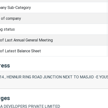
any Sub-Category
s of company
ng status
of Last Annual General Meeting
of Latest Balance Sheet
ress
14 , HENNUR RING ROAD JUNCTION NEXT TO MASJID -E YOUSUF
rges
A DEVELOPERS PRIVATE LIMITED