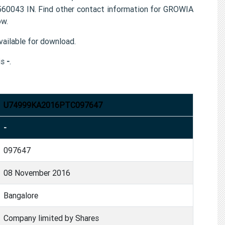
0043 IN. Find other contact information for GROWIA
ow.
ailable for download.
is
-
.
U74999KA2016PTC097647
-
097647
08 November 2016
Bangalore
Company limited by Shares