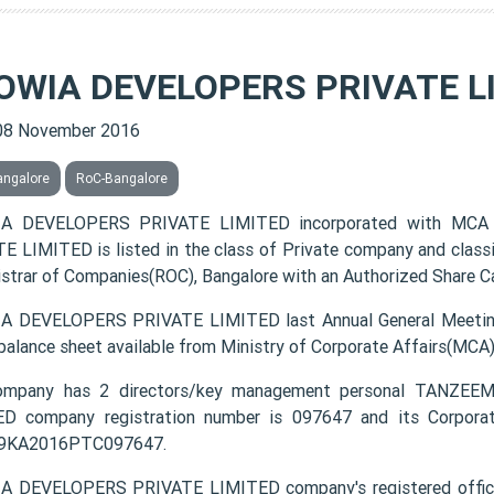
OWIA DEVELOPERS PRIVATE L
08 November 2016
angalore
RoC-Bangalore
A DEVELOPERS PRIVATE LIMITED incorporated with MCA
E LIMITED is listed in the class of Private company and class
istrar of Companies(ROC), Bangalore with an Authorized Share Cap
 DEVELOPERS PRIVATE LIMITED last Annual General Meeting
 balance sheet available from Ministry of Corporate Affairs(MCA
ompany has 2 directors/key management personal TANZ
D company registration number is 097647 and its Corporat
9KA2016PTC097647.
A DEVELOPERS PRIVATE LIMITED company's registered offi