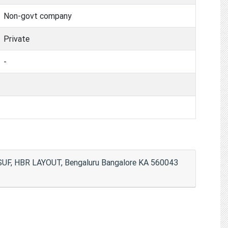
Non-govt company
Private
-
, HBR LAYOUT, Bengaluru Bangalore KA 560043