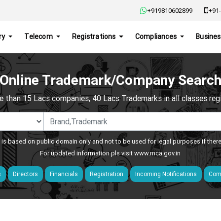
+919810602899
+91-
ry
Telecom
Registrations
Compliances
Busines
Online Trademark/Company Searc
e than 15 Lacs companies, 40 Lacs Trademarks in all classes regis
 is based on public domain only and not to be used for legal purposes if ther
For updated information pls visit
www.mca.gov.in
s
Directors
Financials
Registration
Incoming Notifications
Comp