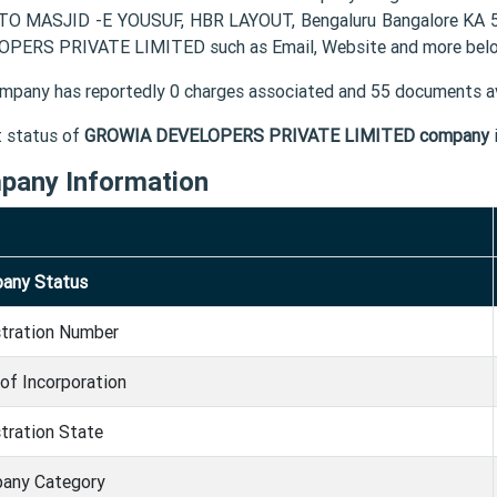
O MASJID -E YOUSUF, HBR LAYOUT, Bengaluru Bangalore KA 56
PERS PRIVATE LIMITED such as Email, Website and more bel
mpany has reportedly 0 charges associated and 55 documents av
t status of
GROWIA DEVELOPERS PRIVATE LIMITED company
pany Information
any Status
stration Number
of Incorporation
tration State
any Category