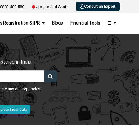
Consult an Expert
8882-580-580
Update and Alerts
s Registration & IPR
Blogs
Financial Tools
h
tered in India.
e are any discrepancies.
lete India Data