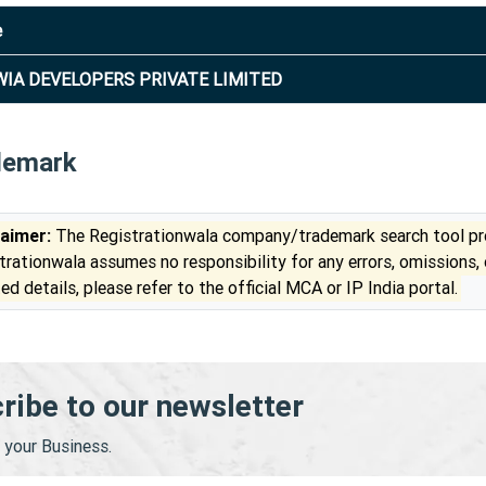
e
IA DEVELOPERS PRIVATE LIMITED
demark
laimer:
The Registrationwala company/trademark search tool pro
trationwala assumes no responsibility for any errors, omissions,
ed details, please refer to the official MCA or IP India portal.
ribe to our newsletter
your Business.