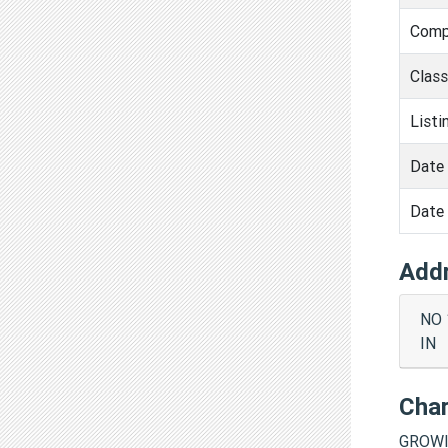
Comp
Clas
Listi
Date 
Date 
Add
NO 
IN
Cha
GROWI