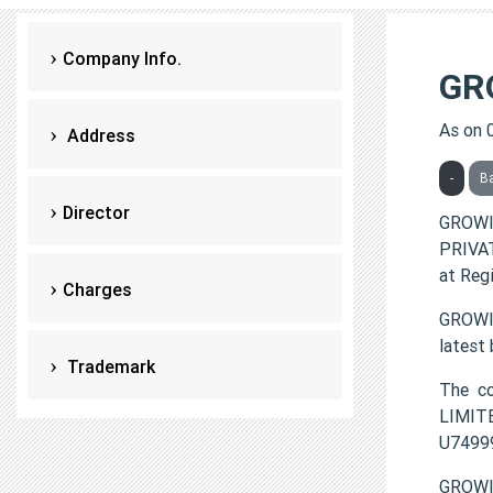
Company Info.
GR
As on 
Address
-
B
Director
GROWI
PRIVAT
at Reg
Charges
GROWIA
latest
Trademark
The c
LIMITE
U7499
GROWI