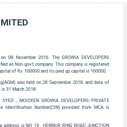
IMITED
 on 08 November 2016. The GROWIA DEVELOPERS
ified as Non-govt company. This company is registered
ital of Rs. 100000 and its paid up capital is 100000.
(AGM) was held on 28 September 2018, and date of
) is 31 March 2018.
EEM SYED , MOIDEEN GROWIA DEVELOPERS PRIVATE
e Identification Number(CIN) provided from MCA is
ce address is NO 14 , HENNUR RING ROAD JUNCTION