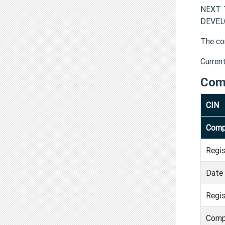
NEXT T
DEVELO
The co
Curren
Com
CIN
Comp
Regi
Date 
Regis
Comp