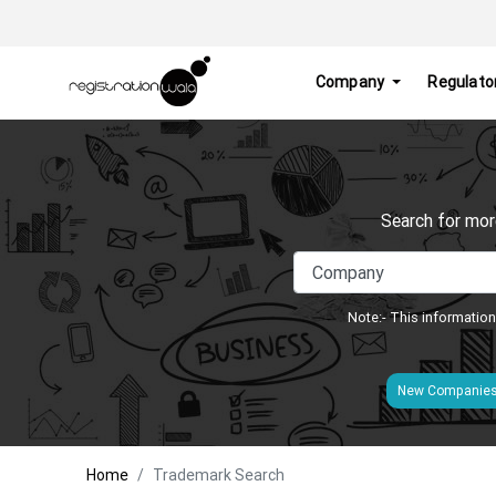
Company
Regulato
Search for mor
Note:- This information
New Companie
Home
Trademark Search