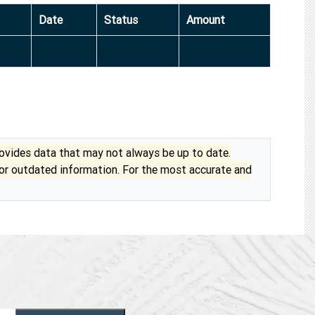
Date
Status
Amount
vides data that may not always be up to date.
 or outdated information. For the most accurate and