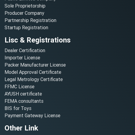
Sole Proprietorship
Producer Company
Partnership Registration
Startup Registration
Lisc & Registrations
Dealer Certification
Importer License
Packer Manufacturer License
Model Approval Certificate
Legal Metrology Certificate
FFMC License
AYUSH certificate
FEMA consultants
BIS for Toys
Payment Gateway License
Other Link