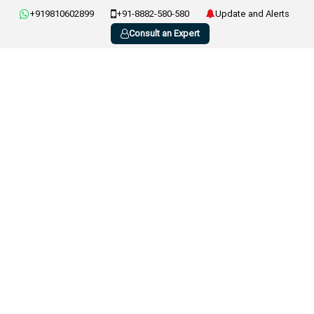
+919810602899
+91-8882-580-580
Update and Alerts
Consult an Expert