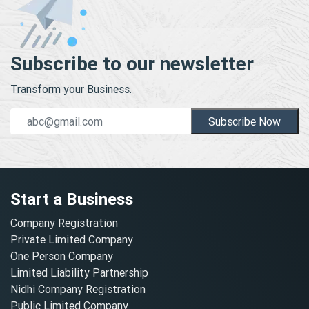
Subscribe to our newsletter
Transform your Business.
Subscribe Now
Start a Business
Company Registration
Private Limited Company
One Person Company
Limited Liability Partnership
Nidhi Company Registration
Public Limited Company