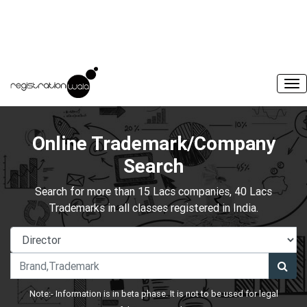
Online Trademark/Company
Search
Search for more than 15 Lacs companies, 40 Lacs
Trademarks in all classes registered in India.
Note:- Information is in beta phase. It is not to be used for legal