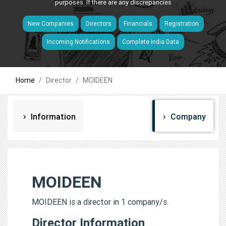
purposes. If there are any discrepancies
New Companies
Directors
Financials
Registration
Incoming Notifications
Complete India Data
Home
Director
MOIDEEN
Information
Company
MOIDEEN
MOIDEEN is a director in 1 company/s.
Director Information