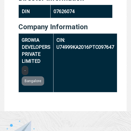
DIN
07626074
Company Information
GROWIA
CIN:
DEVELOPERS
U74999KA2016PTC097647
PRIVATE
LIMITED
-
Bangalore