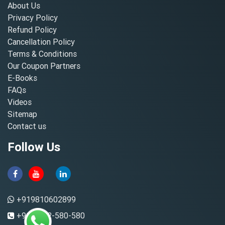
About Us
Privacy Policy
Refund Policy
Cancellation Policy
Terms & Conditions
Our Coupon Partners
E-Books
FAQs
Videos
Sitemap
Contact us
Follow Us
+919810602899
+91-8882-580-580