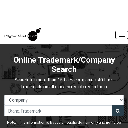
Online Trademark/Company
Search
Search for more than 15 Lacs companies, 40 Lacs
Trademarks in all classes registered in India.
Note:- This information is based on public domain only and not to be