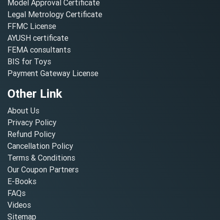
Model Approval Certificate
Legal Metrology Certificate
FFMC License
AYUSH certificate
FEMA consultants
BIS for Toys
Payment Gateway License
Other Link
About Us
Privacy Policy
Refund Policy
Cancellation Policy
Terms & Conditions
Our Coupon Partners
E-Books
FAQs
Videos
Sitemap