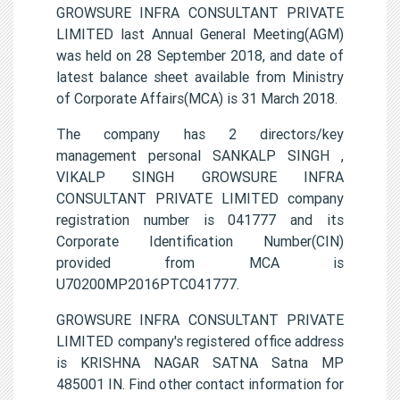
GROWSURE INFRA CONSULTANT PRIVATE
LIMITED last Annual General Meeting(AGM)
was held on 28 September 2018, and date of
latest balance sheet available from Ministry
of Corporate Affairs(MCA) is 31 March 2018.
The company has 2 directors/key
management personal SANKALP SINGH ,
VIKALP SINGH GROWSURE INFRA
CONSULTANT PRIVATE LIMITED company
registration number is 041777 and its
Corporate Identification Number(CIN)
provided from MCA is
U70200MP2016PTC041777.
GROWSURE INFRA CONSULTANT PRIVATE
LIMITED company's registered office address
is KRISHNA NAGAR SATNA Satna MP
485001 IN. Find other contact information for