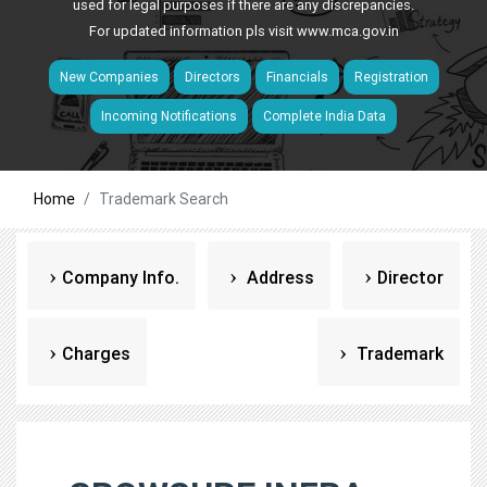
used for legal purposes if there are any discrepancies.
For updated information pls visit
www.mca.gov.in
New Companies
Directors
Financials
Registration
Incoming Notifications
Complete India Data
Home
Trademark Search
Company Info.
Address
Director
Charges
Trademark