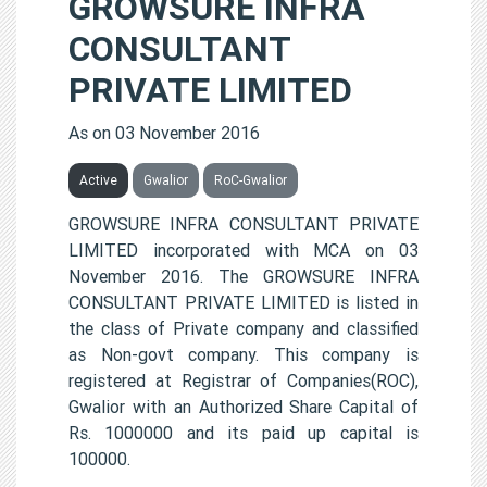
GROWSURE INFRA
CONSULTANT
PRIVATE LIMITED
As on 03 November 2016
Active
Gwalior
RoC-Gwalior
GROWSURE INFRA CONSULTANT PRIVATE
LIMITED incorporated with MCA on 03
November 2016. The GROWSURE INFRA
CONSULTANT PRIVATE LIMITED is listed in
the class of Private company and classified
as Non-govt company. This company is
registered at Registrar of Companies(ROC),
Gwalior with an Authorized Share Capital of
Rs. 1000000 and its paid up capital is
100000.