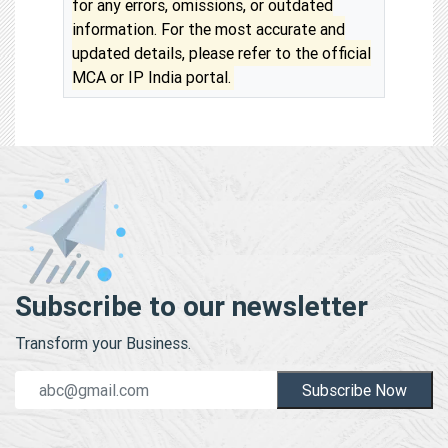
for any errors, omissions, or outdated
information. For the most accurate and
updated details, please refer to the official
MCA or IP India portal.
Subscribe to our newsletter
Transform your Business.
Subscribe Now