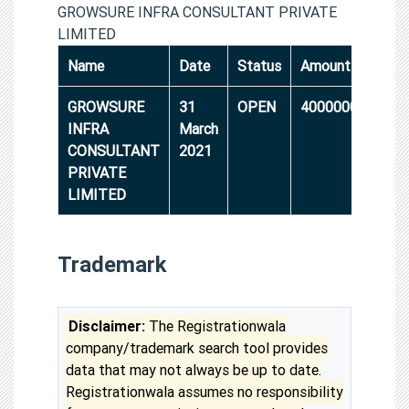
GROWSURE INFRA CONSULTANT PRIVATE
LIMITED
Name
Date
Status
Amount
GROWSURE
31
OPEN
4000000
INFRA
March
CONSULTANT
2021
PRIVATE
LIMITED
Trademark
Disclaimer:
The Registrationwala
company/trademark search tool provides
data that may not always be up to date.
Registrationwala assumes no responsibility