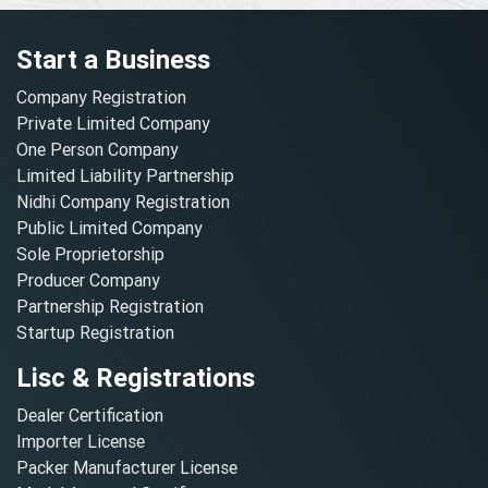
Start a Business
Company Registration
Private Limited Company
One Person Company
Limited Liability Partnership
Nidhi Company Registration
Public Limited Company
Sole Proprietorship
Producer Company
Partnership Registration
Startup Registration
Lisc & Registrations
Dealer Certification
Importer License
Packer Manufacturer License