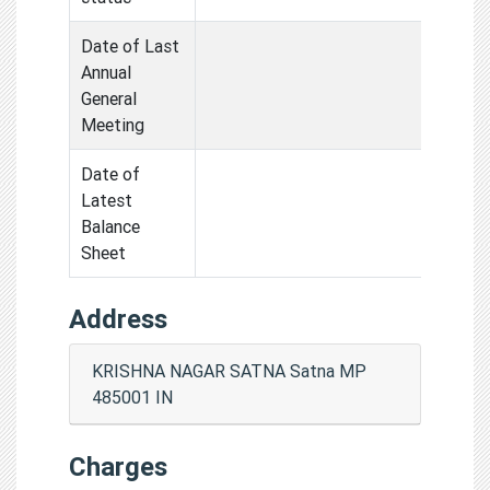
Date of Last
Annual
General
Meeting
Date of
Latest
Balance
Sheet
Address
KRISHNA NAGAR SATNA Satna MP
485001 IN
Charges