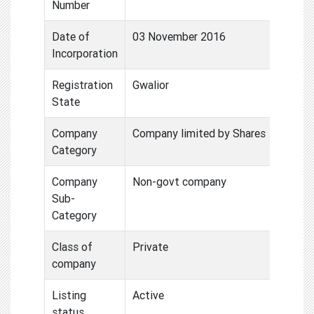
Number
Date of
03 November 2016
Incorporation
Registration
Gwalior
State
Company
Company limited by Shares
Category
Company
Non-govt company
Sub-
Category
Class of
Private
company
Listing
Active
status