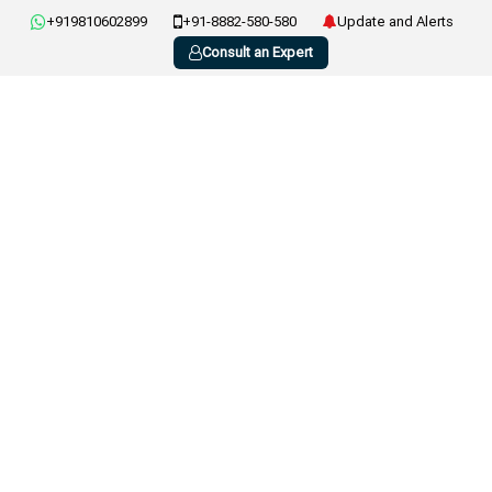
+919810602899
+91-8882-580-580
Update and Alerts
Consult an Expert