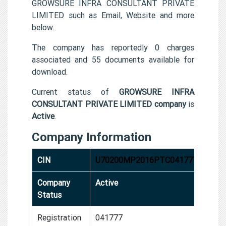
GROWSURE INFRA CONSULTANT PRIVATE
LIMITED such as Email, Website and more
below.
The company has reportedly 0 charges
associated and 55 documents available for
download.
Current status of
GROWSURE INFRA
CONSULTANT PRIVATE LIMITED company
is
Active
.
Company Information
CIN
U70200MP2016PTC041777
Company
Active
Status
Registration
041777