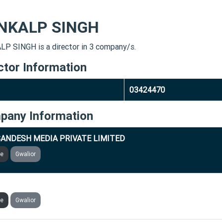
NKALP SINGH
P SINGH is a director in 3 company/s.
ctor Information
03424470
pany Information
ANDESH MEDIA PRIVATE LIMITED
ve
Gwalior
BRIGHT FLOUR MILL & FOOD PRODUCTS PRIVATE LIMITED
ve
Gwalior