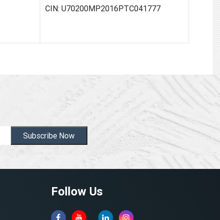
CIN: U70200MP2016PTC041777
Subscribe Now
Follow Us