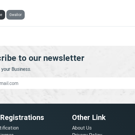
SURE INFRA CONSULTANT PRIVATE LIMITED
ve
Gwalior
ribe to our newsletter
your Business.
 Registrations
Other Link
tification
About Us
License
Privacy Policy