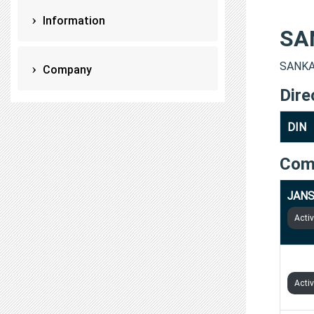
Information
SA
SANKAL
Company
Dire
DIN
Com
JANS
Acti
AGRI
Acti