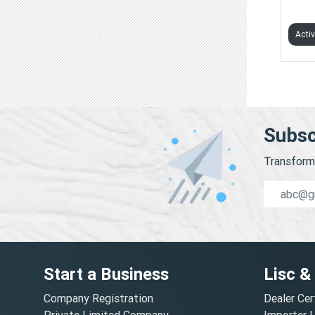
GROW
Acti
Subsc
Transform 
Start a Business
Lisc &
Company Registration
Dealer Cer
Private Limited Company
Importer 