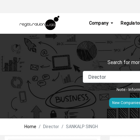
Company
Regulato
Search for mor
Note:- Inform
New Companie
Home
Director
SANKALP SINGH