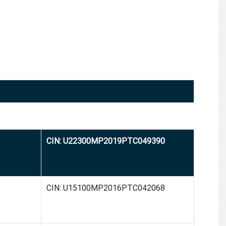
CIN: U22300MP2019PTC049390
CIN: U15100MP2016PTC042068