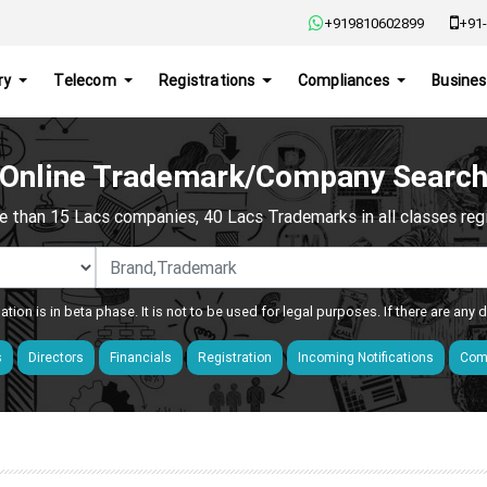
+919810602899
+91-
ry
Telecom
Registrations
Compliances
Busines
Online Trademark/Company Searc
e than 15 Lacs companies, 40 Lacs Trademarks in all classes regis
ation is in beta phase. It is not to be used for legal purposes. If there are any
s
Directors
Financials
Registration
Incoming Notifications
Comp