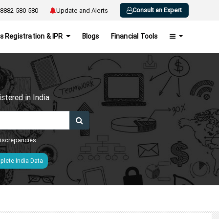
Consult an Expert
8882-580-580
Update and Alerts
s Registration & IPR
Blogs
Financial Tools
h
tered in India.
 discrepancies
lete India Data