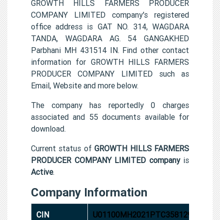
GROWTH HILLS FARMERS PRODUCER
COMPANY LIMITED company's registered
office address is GAT NO. 314, WAGDARA
TANDA, WAGDARA AG. 54 GANGAKHED
Parbhani MH 431514 IN. Find other contact
information for GROWTH HILLS FARMERS
PRODUCER COMPANY LIMITED such as
Email, Website and more below.
The company has reportedly 0 charges
associated and 55 documents available for
download.
Current status of
GROWTH HILLS FARMERS
PRODUCER COMPANY LIMITED company
is
Active
.
Company Information
CIN
U01100MH2021PTC358129