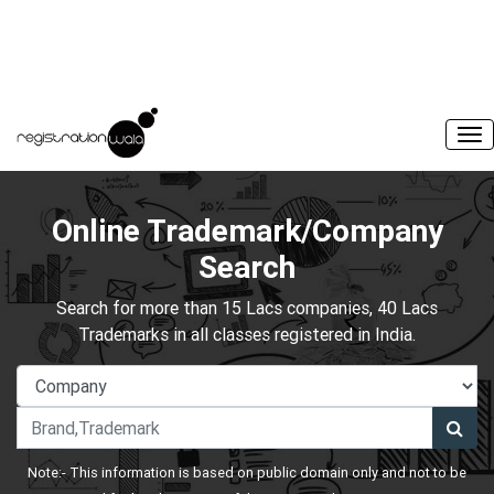
Online Trademark/Company
Search
Search for more than 15 Lacs companies, 40 Lacs
Trademarks in all classes registered in India.
Note:- This information is based on public domain only and not to be