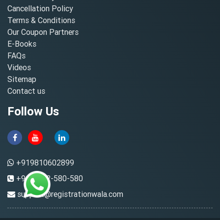
Cancellation Policy
Terms & Conditions
Our Coupon Partners
E-Books
FAQs
Videos
Sitemap
Contact us
Follow Us
+919810602899
+91-8882-580-580
support@registrationwala.com