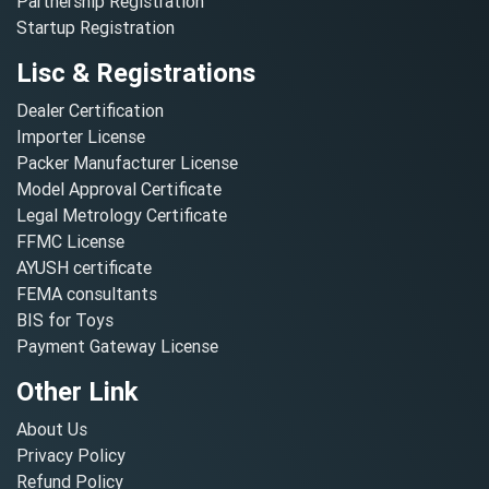
Partnership Registration
Startup Registration
Lisc & Registrations
Dealer Certification
Importer License
Packer Manufacturer License
Model Approval Certificate
Legal Metrology Certificate
FFMC License
AYUSH certificate
FEMA consultants
BIS for Toys
Payment Gateway License
Other Link
About Us
Privacy Policy
Refund Policy