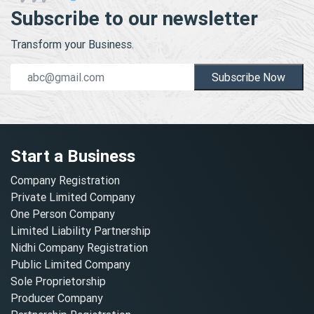
Subscribe to our newsletter
Transform your Business.
Subscribe Now
Start a Business
Company Registration
Private Limited Company
One Person Company
Limited Liability Partnership
Nidhi Company Registration
Public Limited Company
Sole Proprietorship
Producer Company