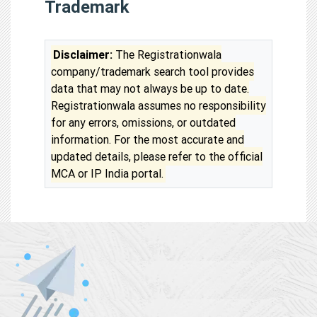
Trademark
Disclaimer:
The Registrationwala
company/trademark search tool provides
data that may not always be up to date.
Registrationwala assumes no responsibility
for any errors, omissions, or outdated
information. For the most accurate and
updated details, please refer to the official
MCA or IP India portal.