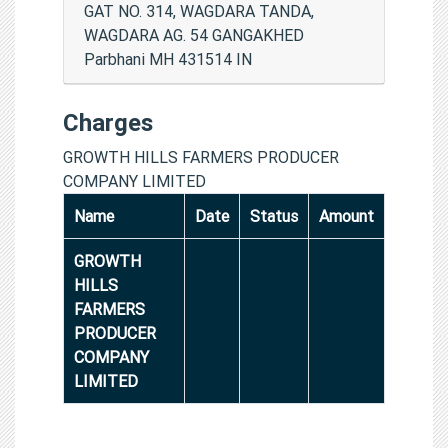
GAT NO. 314, WAGDARA TANDA,
WAGDARA AG. 54 GANGAKHED
Parbhani MH 431514 IN
Charges
GROWTH HILLS FARMERS PRODUCER
COMPANY LIMITED
Name
Date
Status
Amount
GROWTH
HILLS
FARMERS
PRODUCER
COMPANY
LIMITED