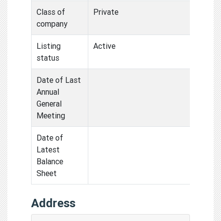
Class of
Private
company
Listing
Active
status
Date of Last
Annual
General
Meeting
Date of
Latest
Balance
Sheet
Address