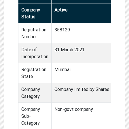
Company
Active
Status
Registration
358129
Number
Date of
31 March 2021
Incorporation
Registration
Mumbai
State
Company
Company limited by Shares
Category
Company
Non-govt company
Sub-
Category