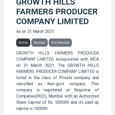
GROWTH HILLS
FARMERS PRODUCER
COMPANY LIMITED
As on 31 March 2021
Active
Mumbai
RoC-Mumbai
GROWTH HILLS FARMERS PRODUCER
COMPANY LIMITED incorporated with MCA
on 31 March 2021. The GROWTH HILLS
FARMERS PRODUCER COMPANY LIMITED is
listed in the class of Private company and
classified as Non-govt company. This
company is registered at Registrar of
Companies(ROC), Mumbai with an Authorized
Share Capital of Rs. 500000 and its paid up
capital is 100000.