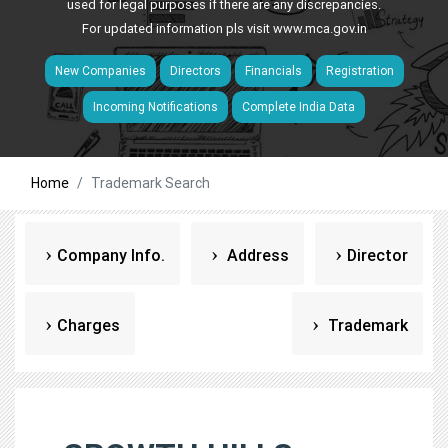
used for legal purposes if there are any discrepancies.
For updated information pls visit
www.mca.gov.in
New Companies
Directors
Financials
Registration
Incoming Notifications
Complete India Data
Home
Trademark Search
Company Info.
Address
Director
Charges
Trademark