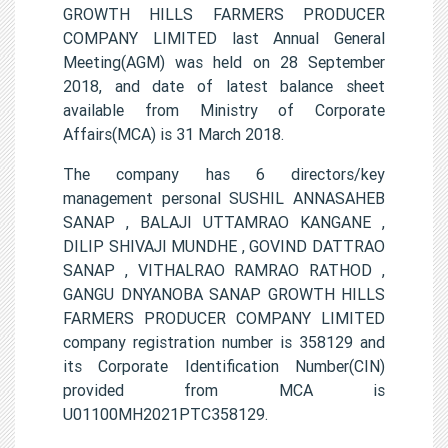
GROWTH HILLS FARMERS PRODUCER
COMPANY LIMITED last Annual General
Meeting(AGM) was held on 28 September
2018, and date of latest balance sheet
available from Ministry of Corporate
Affairs(MCA) is 31 March 2018.
The company has 6 directors/key
management personal SUSHIL ANNASAHEB
SANAP , BALAJI UTTAMRAO KANGANE ,
DILIP SHIVAJI MUNDHE , GOVIND DATTRAO
SANAP , VITHALRAO RAMRAO RATHOD ,
GANGU DNYANOBA SANAP GROWTH HILLS
FARMERS PRODUCER COMPANY LIMITED
company registration number is 358129 and
its Corporate Identification Number(CIN)
provided from MCA is
U01100MH2021PTC358129.