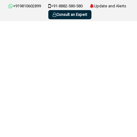
+919810602899
+91-8882-580-580
Update and Alerts
Consult an Expert