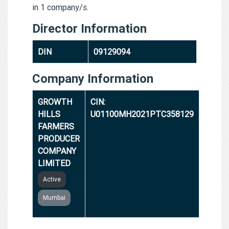
in 1 company/s.
Director Information
DIN
09129094
Company Information
GROWTH
CIN:
HILLS
U01100MH2021PTC358129
FARMERS
PRODUCER
COMPANY
LIMITED
Active
Mumbai