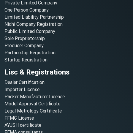
Private Limited Company
One Person Company
Limited Liability Partnership
Nidhi Company Registration
Public Limited Company
Sole Proprietorship
Producer Company
Partnership Registration
Startup Registration
Lisc & Registrations
Dealer Certification
Importer License
Packer Manufacturer License
Model Approval Certificate
Legal Metrology Certificate
FFMC License
AYUSH certificate
FEMA consultants