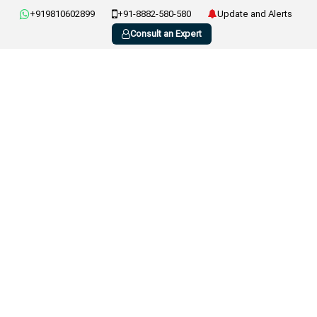
+919810602899
+91-8882-580-580
Update and Alerts
Consult an Expert