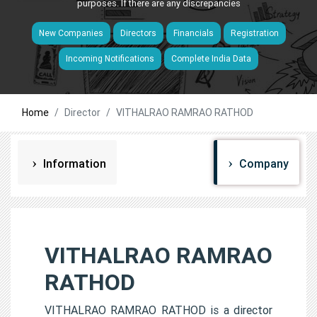
purposes. If there are any discrepancies
New Companies
Directors
Financials
Registration
Incoming Notifications
Complete India Data
Home
Director
VITHALRAO RAMRAO RATHOD
Information
Company
VITHALRAO RAMRAO
RATHOD
VITHALRAO RAMRAO RATHOD is a director