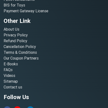
BIS for Toys
Payment Gateway License
Other Link
About Us
Privacy Policy
Refund Policy
Cancellation Policy
Terms & Conditions
Our Coupon Partners
E-Books
FAQs
Videos
Sitemap
Contact us
Follow Us