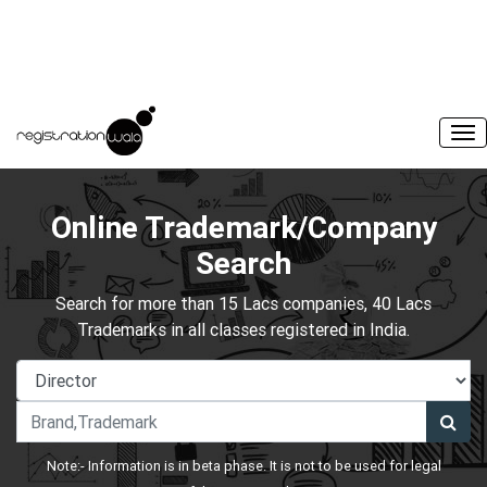
Online Trademark/Company
Search
Search for more than 15 Lacs companies, 40 Lacs
Trademarks in all classes registered in India.
Note:- Information is in beta phase. It is not to be used for legal