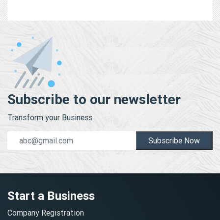
Subscribe to our newsletter
Transform your Business.
Subscribe Now
Start a Business
Company Registration