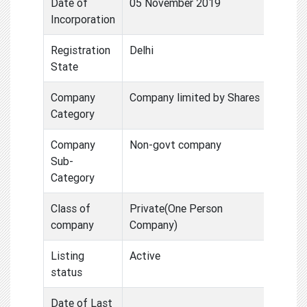
Date of
05 November 2019
Incorporation
Registration
Delhi
State
Company
Company limited by Shares
Category
Company
Non-govt company
Sub-
Category
Class of
Private(One Person
company
Company)
Listing
Active
status
Date of Last