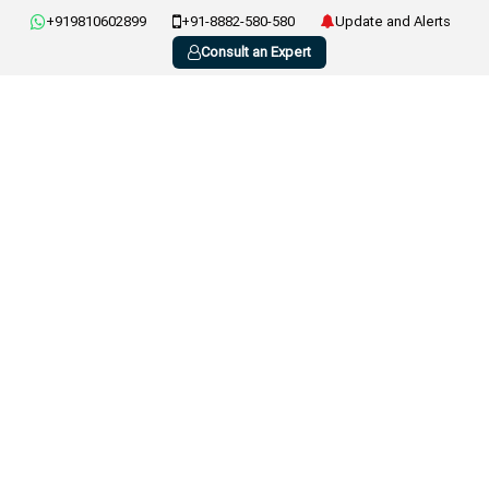
+919810602899
+91-8882-580-580
Update and Alerts
Consult an Expert