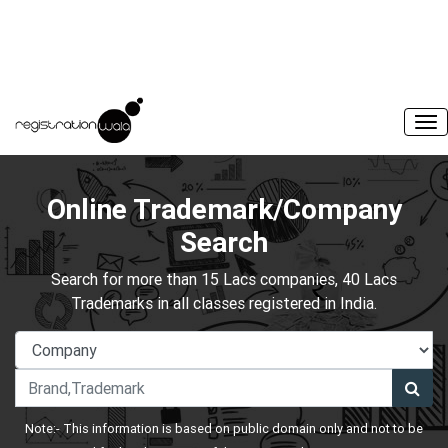
Online Trademark/Company
Search
Search for more than 15 Lacs companies, 40 Lacs
Trademarks in all classes registered in India.
Note:- This information is based on public domain only and not to be