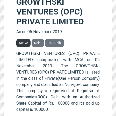
GROWTHSKI
VENTURES (OPC)
PRIVATE LIMITED
As on 05 November 2019
Active
Delhi
RoC-Delhi
GROWTHSKI VENTURES (OPC) PRIVATE
LIMITED incorporated with MCA on 05
November 2019. The GROWTHSKI
VENTURES (OPC) PRIVATE LIMITED is listed
in the class of Private(One Person Company)
company and classified as Non-govt company.
This company is registered at Registrar of
Companies(ROC), Delhi with an Authorized
Share Capital of Rs. 100000 and its paid up
capital is 100000.