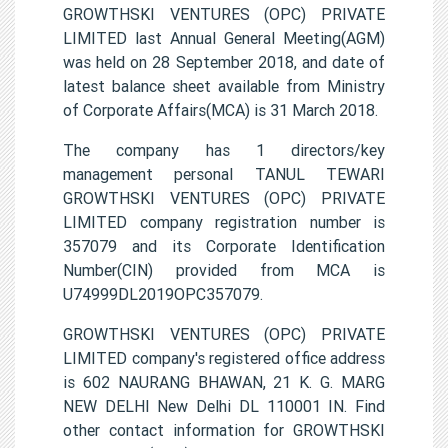
GROWTHSKI VENTURES (OPC) PRIVATE
LIMITED last Annual General Meeting(AGM)
was held on 28 September 2018, and date of
latest balance sheet available from Ministry
of Corporate Affairs(MCA) is 31 March 2018.
The company has 1 directors/key
management personal TANUL TEWARI
GROWTHSKI VENTURES (OPC) PRIVATE
LIMITED company registration number is
357079 and its Corporate Identification
Number(CIN) provided from MCA is
U74999DL2019OPC357079.
GROWTHSKI VENTURES (OPC) PRIVATE
LIMITED company's registered office address
is 602 NAURANG BHAWAN, 21 K. G. MARG
NEW DELHI New Delhi DL 110001 IN. Find
other contact information for GROWTHSKI