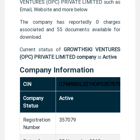
VENTURES (OPC) PRIVATE LIMITED such as
Email, Website and more below.
The company has reportedly 0 charges
associated and 55 documents available for
download.
Current status of
GROWTHSKI VENTURES
(OPC) PRIVATE LIMITED company
is
Active
.
Company Information
CIN
U74999DL2019OPC357079
Company
Active
Status
Registration
357079
Number