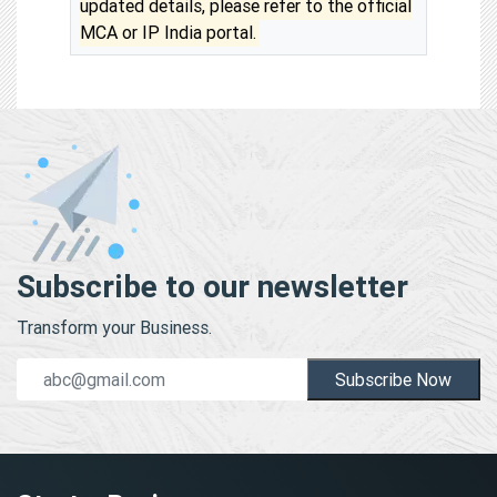
updated details, please refer to the official
MCA or IP India portal.
Subscribe to our newsletter
Transform your Business.
Subscribe Now