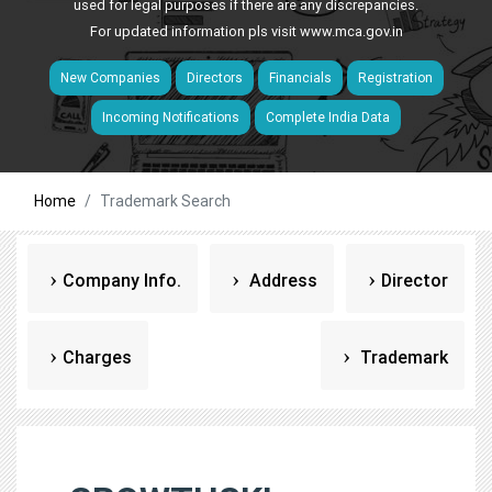
used for legal purposes if there are any discrepancies.
For updated information pls visit
www.mca.gov.in
New Companies
Directors
Financials
Registration
Incoming Notifications
Complete India Data
Home
Trademark Search
Company Info.
Address
Director
Charges
Trademark