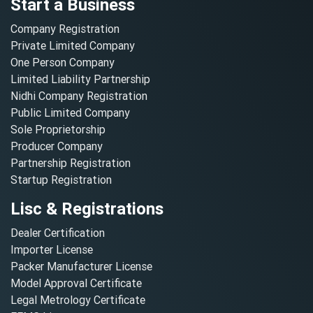
Start a Business
Company Registration
Private Limited Company
One Person Company
Limited Liability Partnership
Nidhi Company Registration
Public Limited Company
Sole Proprietorship
Producer Company
Partnership Registration
Startup Registration
Lisc & Registrations
Dealer Certification
Importer License
Packer Manufacturer License
Model Approval Certificate
Legal Metrology Certificate