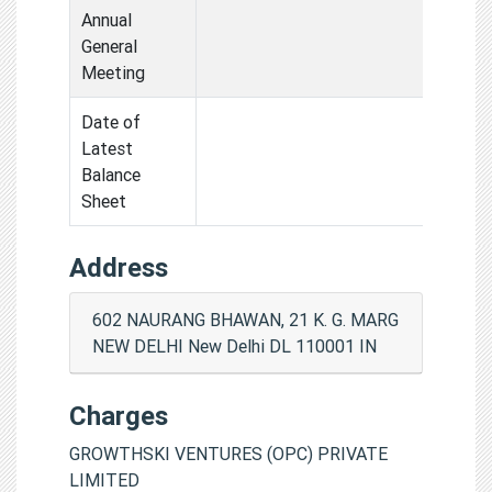
Annual
General
Meeting
Date of
Latest
Balance
Sheet
Address
602 NAURANG BHAWAN, 21 K. G. MARG
NEW DELHI New Delhi DL 110001 IN
Charges
GROWTHSKI VENTURES (OPC) PRIVATE
LIMITED