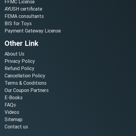
FFMC License
AYUSH certificate
FEMA consultants
BIS for Toys
Payment Gateway License
Other Link
About Us
Privacy Policy
Refund Policy
Cancellation Policy
Terms & Conditions
Our Coupon Partners
E-Books
FAQs
Videos
Sitemap
Contact us