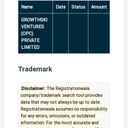
Name
Date
Status
Amount
GROWTHSKI
VENTURES
(OPC)
PRIVATE
LIMITED
Trademark
Disclaimer:
The Registrationwala
company/trademark search tool provides
data that may not always be up to date.
Registrationwala assumes no responsibility
for any errors, omissions, or outdated
information. For the most accurate and