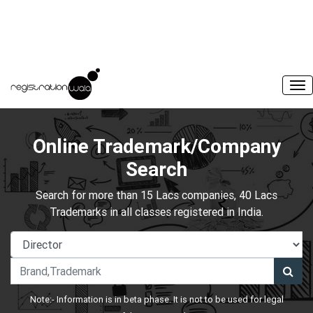
Online Trademark/Company
Search
Search for more than 15 Lacs companies, 40 Lacs
Trademarks in all classes registered in India.
Note:- Information is in beta phase. It is not to be used for legal