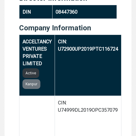
DIN
08447360
Company Information
ACCELTANCY
CIN:
VENTURES
U72900UP2019PTC116724
PRIVATE
LIMITED
Active
Kanpur
GROWTHSKI
CIN:
VENTURES
U74999DL2019OPC357079
(OPC)
PRIVATE
LIMITED