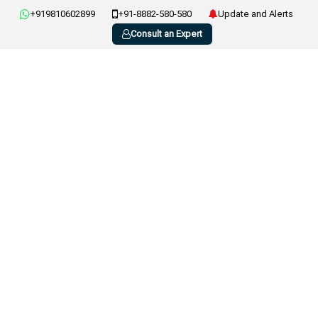
+919810602899
+91-8882-580-580
Update and Alerts
Consult an Expert