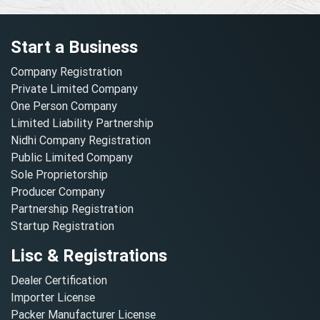
Start a Business
Company Registration
Private Limited Company
One Person Company
Limited Liability Partnership
Nidhi Company Registration
Public Limited Company
Sole Proprietorship
Producer Company
Partnership Registration
Startup Registration
Lisc & Registrations
Dealer Certification
Importer License
Packer Manufacturer License