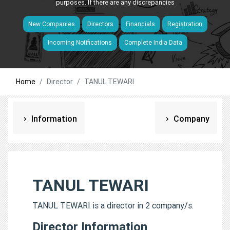
purposes. If there are any discrepancies
New Companies
Directors
Financials
Registration
Incoming Notifications
Complete India Data
Home
Director
TANUL TEWARI
Information
Company
TANUL TEWARI
TANUL TEWARI is a director in 2 company/s.
Director Information