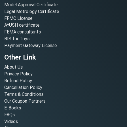
Model Approval Certificate
Legal Metrology Certificate
FFMC License
AYUSH certificate
FEMA consultants
BIS for Toys
Payment Gateway License
Other Link
About Us
Privacy Policy
Refund Policy
Cancellation Policy
Terms & Conditions
Our Coupon Partners
E-Books
FAQs
Videos