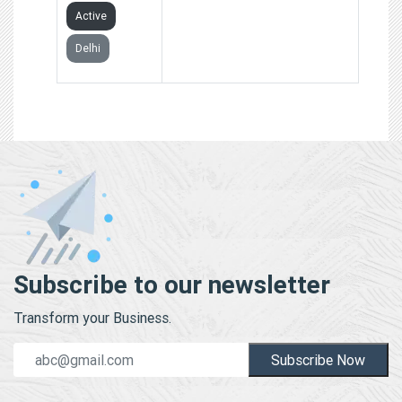
Active
Delhi
Subscribe to our newsletter
Transform your Business.
Subscribe Now