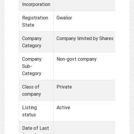
Incorporation
Registration
Gwalior
State
Company
Company limited by Shares
Category
Company
Non-govt company
Sub-
Category
Class of
Private
company
Listing
Active
status
Date of Last