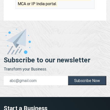
MCA or IP India portal.
Subscribe to our newsletter
Transform your Business.
Subscribe Now
Start a Business