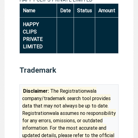
Name
Date
Status
Amount
HAPPY
CLIPS
PRIVATE
LIMITED
Trademark
Disclaimer:
The Registrationwala
company/trademark search tool provides
data that may not always be up to date.
Registrationwala assumes no responsibility
for any errors, omissions, or outdated
information. For the most accurate and
updated details, please refer to the official