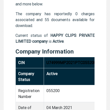
and more below.
The company has reportedly 0 charges
associated and 55 documents available for
download.
Current status of
HAPPY CLIPS PRIVATE
LIMITED company
is
Active
.
Company Information
CIN
U74999MP2021PTC055200
Company
Active
Status
Registration
055200
Number
Date of
04 March 2021