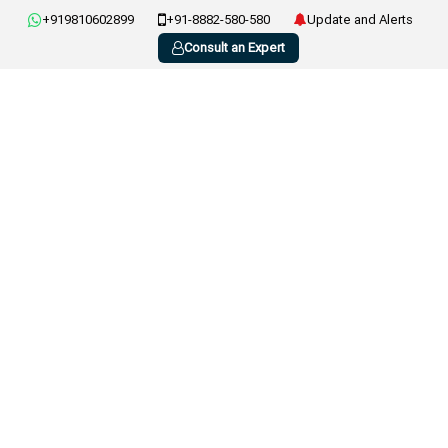
+919810602899
+91-8882-580-580
Update and Alerts
Consult an Expert