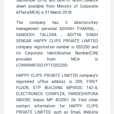
sheet available from Ministry of Corporate
Affairs(MCA) is 31 March 2018.
The company has 3 directors/key
management personal ASHISH THAKRAL ,
SANDESH TALLERA , ADITYA SINGH
SENGAR HAPPY CLIPS PRIVATE LIMITED
company registration number is 055200 and
its Corporate Identification Number(CIN)
provided from MCA is
U74999MP2021PTC055200.
HAPPY CLIPS PRIVATE LIMITED company's
registered office address is 209, FIRST
FLOOR, STP BUILDING MPSEDC 142-A,
ELECTRONICS COMPLEX, PARDESHIPURA
INDORE Indore MP 452001 IN. Find other
contact information for HAPPY CLIPS
PRIVATE LIMITED such as Email, Website