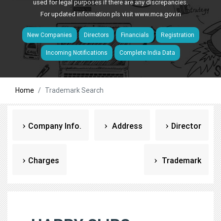
used for legal purposes if there are any discrepancies.
For updated information pls visit
www.mca.gov.in
New Companies
Directors
Financials
Registration
Incoming Notifications
Complete India Data
Home
Trademark Search
Company Info.
Address
Director
Charges
Trademark