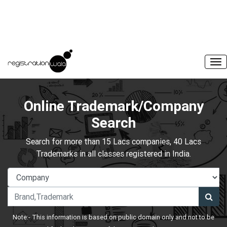
Online Trademark/Company
Search
Search for more than 15 Lacs companies, 40 Lacs
Trademarks in all classes registered in India.
Note:- This information is based on public domain only and not to be