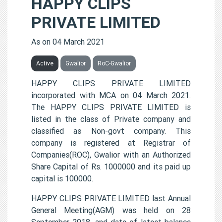
HAPPY CLIPS
PRIVATE LIMITED
As on 04 March 2021
Active
Gwalior
RoC-Gwalior
HAPPY CLIPS PRIVATE LIMITED
incorporated with MCA on 04 March 2021.
The HAPPY CLIPS PRIVATE LIMITED is
listed in the class of Private company and
classified as Non-govt company. This
company is registered at Registrar of
Companies(ROC), Gwalior with an Authorized
Share Capital of Rs. 1000000 and its paid up
capital is 100000.
HAPPY CLIPS PRIVATE LIMITED last Annual
General Meeting(AGM) was held on 28
September 2018, and date of latest balance