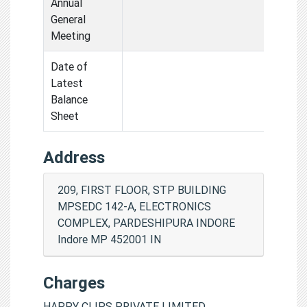
Annual
General
Meeting
Date of
Latest
Balance
Sheet
Address
209, FIRST FLOOR, STP BUILDING
MPSEDC 142-A, ELECTRONICS
COMPLEX, PARDESHIPURA INDORE
Indore MP 452001 IN
Charges
HAPPY CLIPS PRIVATE LIMITED