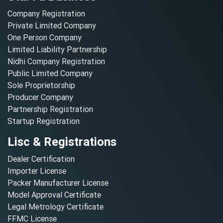
Company Registration
Private Limited Company
One Person Company
Limited Liability Partnership
Nidhi Company Registration
Public Limited Company
Sole Proprietorship
Producer Company
Partnership Registration
Startup Registration
Lisc & Registrations
Dealer Certification
Importer License
Packer Manufacturer License
Model Approval Certificate
Legal Metrology Certificate
FFMC License