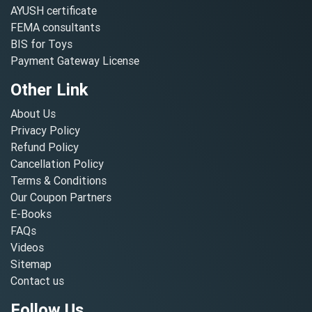
AYUSH certificate
FEMA consultants
BIS for Toys
Payment Gateway License
Other Link
About Us
Privacy Policy
Refund Policy
Cancellation Policy
Terms & Conditions
Our Coupon Partners
E-Books
FAQs
Videos
Sitemap
Contact us
Follow Us