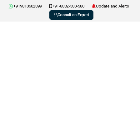
+919810602899
+91-8882-580-580
Update and Alerts
Consult an Expert