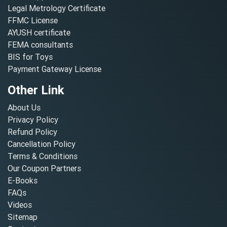
Legal Metrology Certificate
FFMC License
AYUSH certificate
FEMA consultants
BIS for Toys
Payment Gateway License
Other Link
About Us
Privacy Policy
Refund Policy
Cancellation Policy
Terms & Conditions
Our Coupon Partners
E-Books
FAQs
Videos
Sitemap