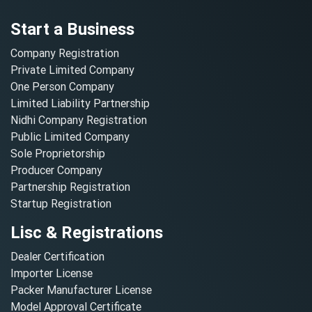
Start a Business
Company Registration
Private Limited Company
One Person Company
Limited Liability Partnership
Nidhi Company Registration
Public Limited Company
Sole Proprietorship
Producer Company
Partnership Registration
Startup Registration
Lisc & Registrations
Dealer Certification
Importer License
Packer Manufacturer License
Model Approval Certificate