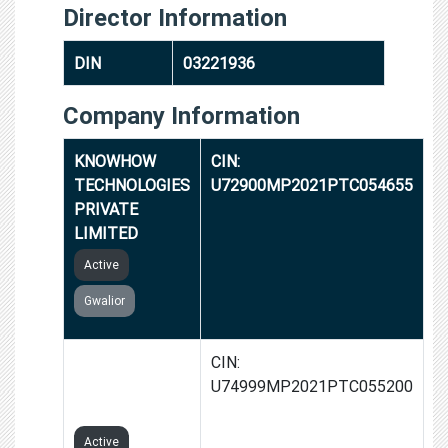
Director Information
DIN
03221936
Company Information
KNOWHOW
CIN:
TECHNOLOGIES
U72900MP2021PTC054655
PRIVATE
LIMITED
Active
Gwalior
HAPPY CLIPS
CIN:
PRIVATE
U74999MP2021PTC055200
LIMITED
Active