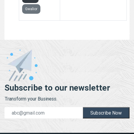
Gwalior
Subscribe to our newsletter
Transform your Business.
Subscribe Now