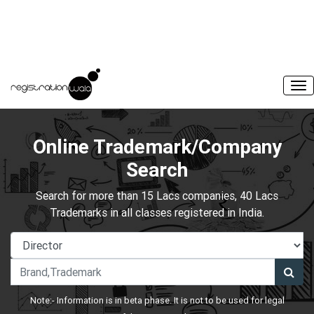
Online Trademark/Company
Search
Search for more than 15 Lacs companies, 40 Lacs
Trademarks in all classes registered in India.
Note:- Information is in beta phase. It is not to be used for legal