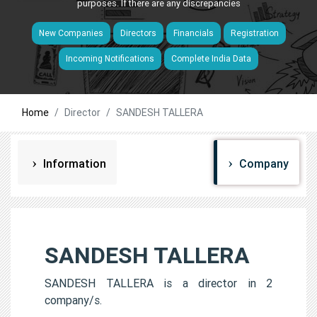
purposes. If there are any discrepancies
New Companies
Directors
Financials
Registration
Incoming Notifications
Complete India Data
Home
Director
SANDESH TALLERA
Information
Company
SANDESH TALLERA
SANDESH TALLERA is a director in 2
company/s.