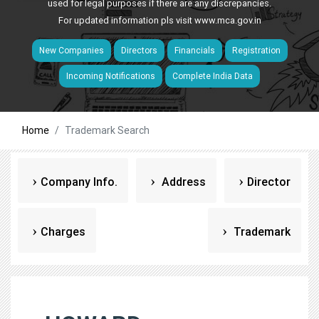
used for legal purposes if there are any discrepancies.
For updated information pls visit
www.mca.gov.in
New Companies
Directors
Financials
Registration
Incoming Notifications
Complete India Data
Home
Trademark Search
Company Info.
Address
Director
Charges
Trademark