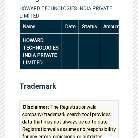
HOWARD TECHNOLOGIES INDIA PRIVATE
LIMITED
Name
Date
Status
Amount
HOWARD
TECHNOLOGIES
INDIA PRIVATE
LIMITED
Trademark
Disclaimer:
The Registrationwala
company/trademark search tool provides
data that may not always be up to date.
Registrationwala assumes no responsibility
for any errors, omissions, or outdated