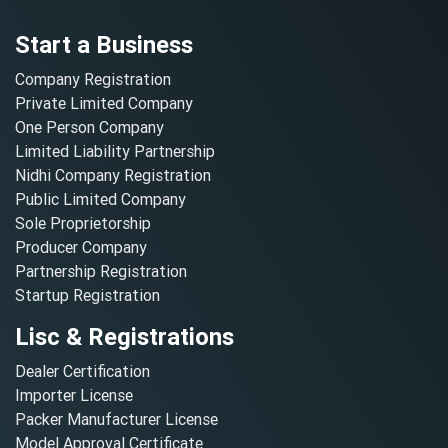
Start a Business
Company Registration
Private Limited Company
One Person Company
Limited Liability Partnership
Nidhi Company Registration
Public Limited Company
Sole Proprietorship
Producer Company
Partnership Registration
Startup Registration
Lisc & Registrations
Dealer Certification
Importer License
Packer Manufacturer License
Model Approval Certificate