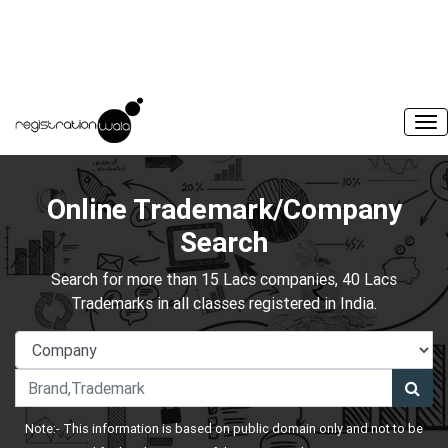
Online Trademark/Company
Search
Search for more than 15 Lacs companies, 40 Lacs
Trademarks in all classes registered in India.
Note:- This information is based on public domain only and not to be