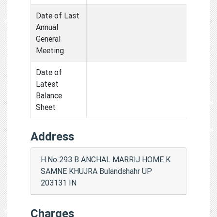
Date of Last
Annual
General
Meeting
Date of
Latest
Balance
Sheet
Address
H.No 293 B ANCHAL MARRIJ HOME K
SAMNE KHUJRA Bulandshahr UP
203131 IN
Charges