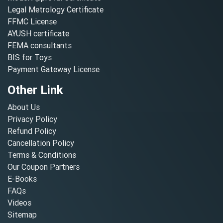
Legal Metrology Certificate
FFMC License
AYUSH certificate
FEMA consultants
BIS for Toys
Payment Gateway License
Other Link
About Us
Privacy Policy
Refund Policy
Cancellation Policy
Terms & Conditions
Our Coupon Partners
E-Books
FAQs
Videos
Sitemap