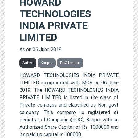
HOWARD
TECHNOLOGIES
INDIA PRIVATE
LIMITED
As on 06 June 2019
Active
Kanpur
RoC-Kanpur
HOWARD TECHNOLOGIES INDIA PRIVATE
LIMITED incorporated with MCA on 06 June
2019. The HOWARD TECHNOLOGIES INDIA
PRIVATE LIMITED is listed in the class of
Private company and classified as Non-govt
company. This company is registered at
Registrar of Companies(ROC), Kanpur with an
Authorized Share Capital of Rs. 1000000 and
its paid up capital is 100000.