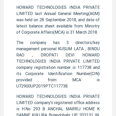
HOWARD TECHNOLOGIES INDIA PRIVATE
LIMITED last Annual General Meeting(AGM)
was held on 28 September 2018, and date of
latest balance sheet available from Ministry
of Corporate Affairs(MCA) is 31 March 2018.
The company has 3 directors/key
management personal KUSUM LATA , BINDU
RAO , DROPATI DEVI HOWARD
TECHNOLOGIES INDIA PRIVATE LIMITED
company registration number is 117738 and
its Corporate Identification Number(CIN)
provided from MCA is
U72900UP2019PTC117738.
HOWARD TECHNOLOGIES INDIA PRIVATE
LIMITED company's registered office address
is H.No 293 B ANCHAL MARRIJ HOME K
SAMNE KHUJRA Bulandshahr UP 203131 IN.