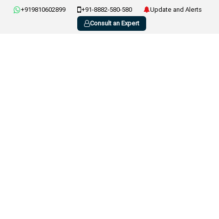
+919810602899
+91-8882-580-580
Update and Alerts
Consult an Expert