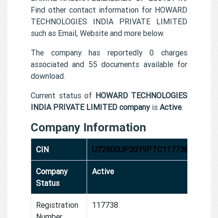
Find other contact information for HOWARD
TECHNOLOGIES INDIA PRIVATE LIMITED
such as Email, Website and more below.
The company has reportedly 0 charges
associated and 55 documents available for
download.
Current status of
HOWARD TECHNOLOGIES
INDIA PRIVATE LIMITED company
is
Active
.
Company Information
CIN
U72900UP2019PTC117738
Company
Active
Status
Registration
117738
Number