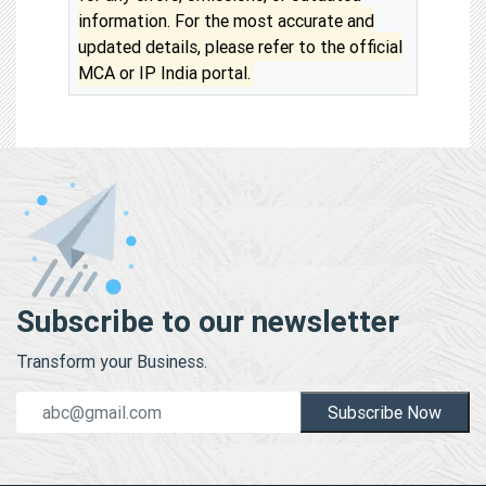
information. For the most accurate and
updated details, please refer to the official
MCA or IP India portal.
Subscribe to our newsletter
Transform your Business.
Subscribe Now