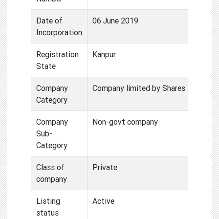
Date of
06 June 2019
Incorporation
Registration
Kanpur
State
Company
Company limited by Shares
Category
Company
Non-govt company
Sub-
Category
Class of
Private
company
Listing
Active
status