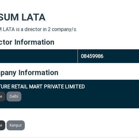
SUM LATA
LATA is a director in 2 company/s.
ctor Information
08459986
pany Information
URE RETAIL MART PRIVATE LIMITED
ve
Delhi
RD TECHNOLOGIES INDIA PRIVATE LIMITED
ve
Kanpur