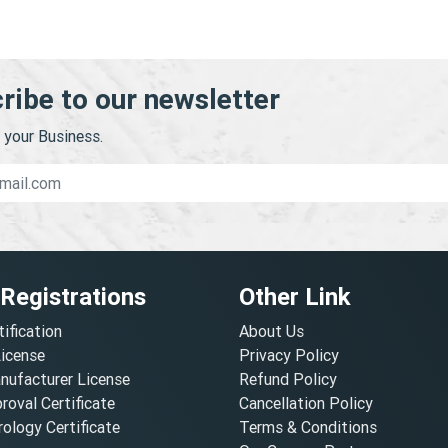
ribe to our newsletter
your Business.
 Registrations
Other Link
tification
About Us
License
Privacy Policy
nufacturer License
Refund Policy
oval Certificate
Cancellation Policy
ology Certificate
Terms & Conditions