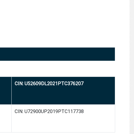
CIN: U52609DL2021PTC376207
CIN: U72900UP2019PTC117738