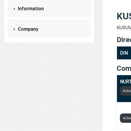
Information
KU
KUSUM 
Company
Dire
DIN
Com
NURT
Acti
HOWA
Acti