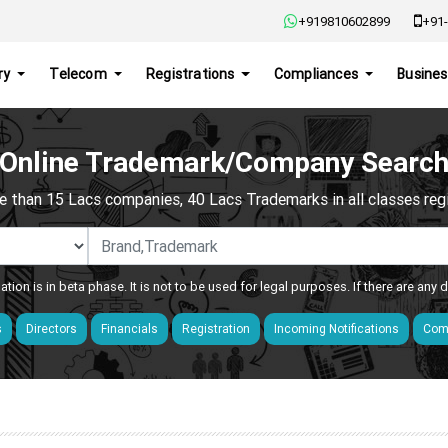
+919810602899
+91-
ry
Telecom
Registrations
Compliances
Busines
Online Trademark/Company Searc
e than 15 Lacs companies, 40 Lacs Trademarks in all classes regis
ation is in beta phase. It is not to be used for legal purposes. If there are any
s
Directors
Financials
Registration
Incoming Notifications
Comp