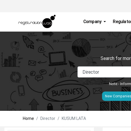
Company
Regulato
Search for mor
Note:- Inform
New Companie
Home
Director
KUSUM LATA