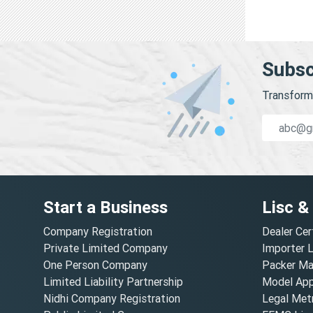
Subsc
Transform 
Start a Business
Lisc &
Company Registration
Dealer Cer
Private Limited Company
Importer 
One Person Company
Packer Ma
Limited Liability Partnership
Model Appr
Nidhi Company Registration
Legal Metr