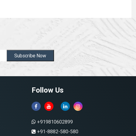
Subscribe Now
Follow Us
+919810602899
+91-8882-580-580