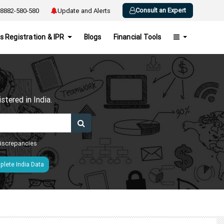
Consult an Expert
8882-580-580
Update and Alerts
s Registration & IPR
Blogs
Financial Tools
h
tered in India.
 discrepancies
lete India Data