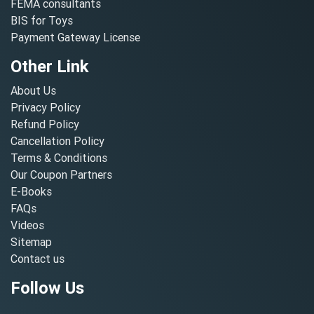
FEMA consultants
BIS for Toys
Payment Gateway License
Other Link
About Us
Privacy Policy
Refund Policy
Cancellation Policy
Terms & Conditions
Our Coupon Partners
E-Books
FAQs
Videos
Sitemap
Contact us
Follow Us