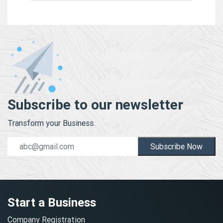
Subscribe to our newsletter
Transform your Business.
Subscribe Now
Start a Business
Company Registration