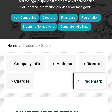
used for legal purposes if there are any discrepancies.
For updated information pls visit
www.mca.gov.in
New Companies
Directors
Financials
Registration
Incoming Notifications
Complete India Data
Home
Trademark Search
Company Info.
Address
Director
Charges
Trademark