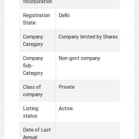
Incorporation
Registration
Delhi
State
Company
Company limited by Shares
Category
Company
Non-govt company
Sub-
Category
Class of
Private
company
Listing
Active
status
Date of Last
Annual