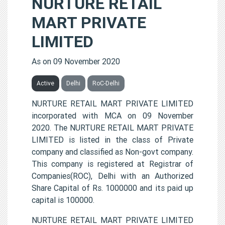
NURTURE RETAIL
MART PRIVATE
LIMITED
As on 09 November 2020
Active
Delhi
RoC-Delhi
NURTURE RETAIL MART PRIVATE LIMITED
incorporated with MCA on 09 November
2020. The NURTURE RETAIL MART PRIVATE
LIMITED is listed in the class of Private
company and classified as Non-govt company.
This company is registered at Registrar of
Companies(ROC), Delhi with an Authorized
Share Capital of Rs. 1000000 and its paid up
capital is 100000.
NURTURE RETAIL MART PRIVATE LIMITED