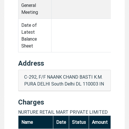
General
Meeting
Date of
Latest
Balance
Sheet
Address
C-292, F/F NAANK CHAND BASTI K.M.
PURA DELHI South Delhi DL 110003 IN
Charges
NURTURE RETAIL MART PRIVATE LIMITED
Name
Date
Status
Amount