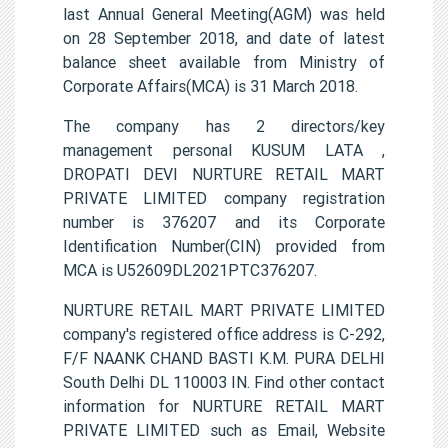
last Annual General Meeting(AGM) was held
on 28 September 2018, and date of latest
balance sheet available from Ministry of
Corporate Affairs(MCA) is 31 March 2018.
The company has 2 directors/key
management personal KUSUM LATA ,
DROPATI DEVI NURTURE RETAIL MART
PRIVATE LIMITED company registration
number is 376207 and its Corporate
Identification Number(CIN) provided from
MCA is U52609DL2021PTC376207.
NURTURE RETAIL MART PRIVATE LIMITED
company's registered office address is C-292,
F/F NAANK CHAND BASTI K.M. PURA DELHI
South Delhi DL 110003 IN. Find other contact
information for NURTURE RETAIL MART
PRIVATE LIMITED such as Email, Website