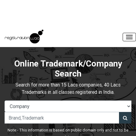
Online Trademark/Company
Search
Search for more than 15 Lacs companies, 40 Lacs
Trademarks in all classes registered in India.
Note:- This information is based on public domain only and not to be