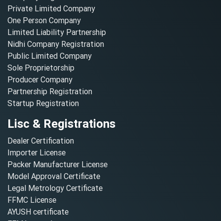
Private Limited Company
One Person Company
Limited Liability Partnership
Nidhi Company Registration
Public Limited Company
Sole Proprietorship
Producer Company
Partnership Registration
Startup Registration
Lisc & Registrations
Dealer Certification
Importer License
Packer Manufacturer License
Model Approval Certificate
Legal Metrology Certificate
FFMC License
AYUSH certificate