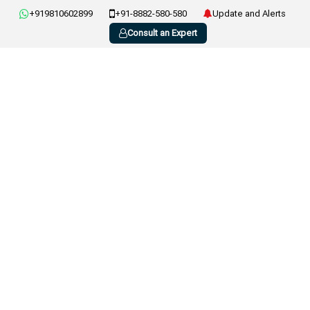
+919810602899
+91-8882-580-580
Update and Alerts
Consult an Expert