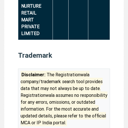
NURTURE
RETAIL
MART
PRIVATE
LIMITED
Trademark
Disclaimer:
The Registrationwala
company/trademark search tool provides
data that may not always be up to date.
Registrationwala assumes no responsibility
for any errors, omissions, or outdated
information. For the most accurate and
updated details, please refer to the official
MCA or IP India portal.