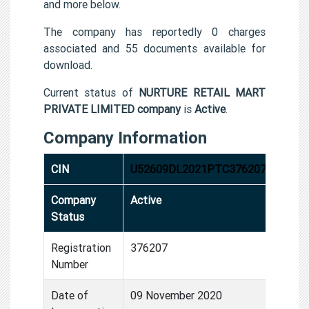
and more below.
The company has reportedly 0 charges
associated and 55 documents available for
download.
Current status of
NURTURE RETAIL MART
PRIVATE LIMITED company
is
Active
.
Company Information
CIN
U52609DL2021PTC376207
Company
Active
Status
Registration
376207
Number
Date of
09 November 2020