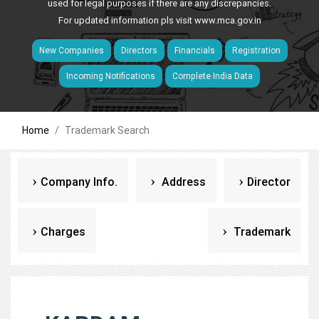
used for legal purposes if there are any discrepancies.
For updated information pls visit
www.mca.gov.in
New Companies
Directors
Financials
Registration
Incoming Notifications
Complete India Data
Home
Trademark Search
Company Info.
Address
Director
Charges
Trademark