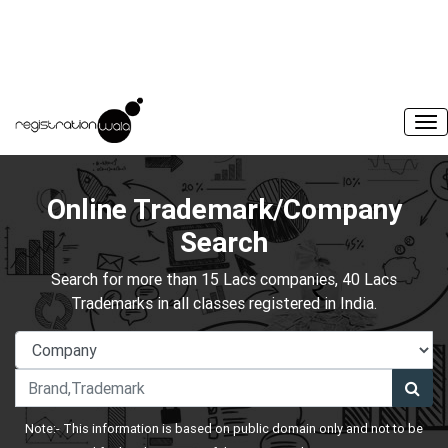
Online Trademark/Company
Search
Search for more than 15 Lacs companies, 40 Lacs
Trademarks in all classes registered in India.
Note:- This information is based on public domain only and not to be