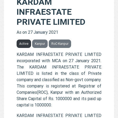
KARDAM
INFRAESTATE
PRIVATE LIMITED
As on 27 January 2021
Active
Kanpur
RoC-Kanpur
KARDAM INFRAESTATE PRIVATE LIMITED
incorporated with MCA on 27 January 2021.
The KARDAM INFRAESTATE PRIVATE
LIMITED is listed in the class of Private
company and classified as Non-govt company.
This company is registered at Registrar of
Companies(ROC), Kanpur with an Authorized
Share Capital of Rs. 1000000 and its paid up
capital is 1000000.
KARDAM INFRAESTATE PRIVATE LIMITED