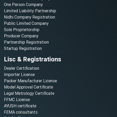
One Person Company
Limited Liability Partnership
Nidhi Company Registration
Public Limited Company
Sole Proprietorship
Producer Company
Partnership Registration
Startup Registration
Lisc & Registrations
Dealer Certification
Importer License
Packer Manufacturer License
Model Approval Certificate
Legal Metrology Certificate
FFMC License
AYUSH certificate
FEMA consultants