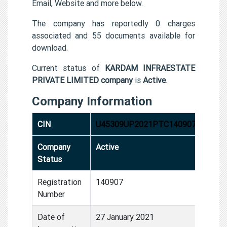
Email, Website and more below.
The company has reportedly 0 charges
associated and 55 documents available for
download.
Current status of
KARDAM INFRAESTATE
PRIVATE LIMITED company
is
Active
.
Company Information
CIN
U45309UP2021PTC140907
Company
Active
Status
Registration
140907
Number
Date of
27 January 2021