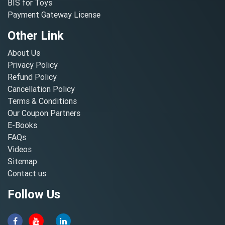
BIS for Toys
Payment Gateway License
Other Link
About Us
Privacy Policy
Refund Policy
Cancellation Policy
Terms & Conditions
Our Coupon Partners
E-Books
FAQs
Videos
Sitemap
Contact us
Follow Us