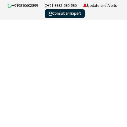
+919810602899
+91-8882-580-580
Update and Alerts
Consult an Expert