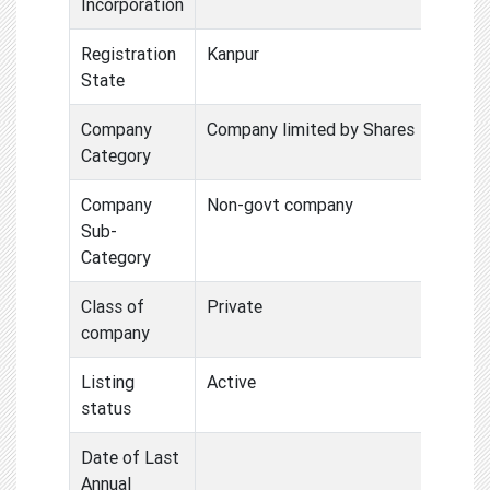
Incorporation
Registration
Kanpur
State
Company
Company limited by Shares
Category
Company
Non-govt company
Sub-
Category
Class of
Private
company
Listing
Active
status
Date of Last
Annual