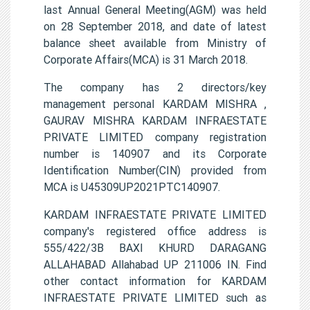
last Annual General Meeting(AGM) was held
on 28 September 2018, and date of latest
balance sheet available from Ministry of
Corporate Affairs(MCA) is 31 March 2018.
The company has 2 directors/key
management personal KARDAM MISHRA ,
GAURAV MISHRA KARDAM INFRAESTATE
PRIVATE LIMITED company registration
number is 140907 and its Corporate
Identification Number(CIN) provided from
MCA is U45309UP2021PTC140907.
KARDAM INFRAESTATE PRIVATE LIMITED
company's registered office address is
555/422/3B BAXI KHURD DARAGANG
ALLAHABAD Allahabad UP 211006 IN. Find
other contact information for KARDAM
INFRAESTATE PRIVATE LIMITED such as