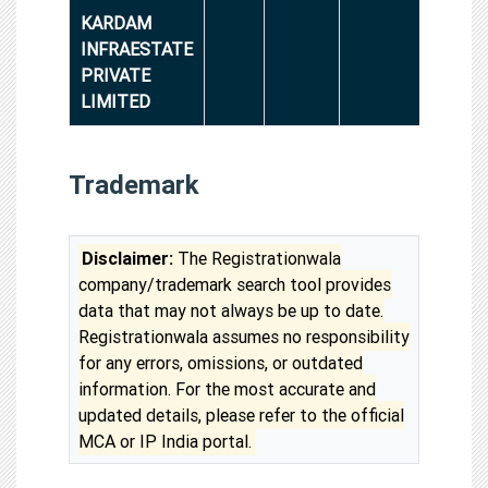
KARDAM
INFRAESTATE
PRIVATE
LIMITED
Trademark
Disclaimer:
The Registrationwala
company/trademark search tool provides
data that may not always be up to date.
Registrationwala assumes no responsibility
for any errors, omissions, or outdated
information. For the most accurate and
updated details, please refer to the official
MCA or IP India portal.