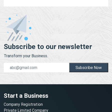
Subscribe to our newsletter
Transform your Business.
Subscribe Now
Start a Business
Company Registration
Private Limited Company