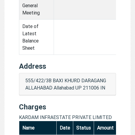
General
Meeting
Date of
Latest
Balance
Sheet
Address
555/422/3B BAXI KHURD DARAGANG
ALLAHABAD Allahabad UP 211006 IN
Charges
KARDAM INFRAESTATE PRIVATE LIMITED
Name
Date
Status
Amount