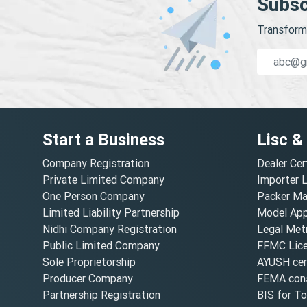
Subsc
Transform 
Start a Business
Lisc &
Company Registration
Dealer Cer
Private Limited Company
Importer 
One Person Company
Packer Ma
Limited Liability Partnership
Model Appr
Nidhi Company Registration
Legal Metr
Public Limited Company
FFMC Lic
Sole Proprietorship
AYUSH cert
Producer Company
FEMA cons
Partnership Registration
BIS for T