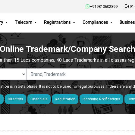
+919810602899
+91-
ry
Telecom
Registrations
Compliances
Busines
Online Trademark/Company Searc
e than 15 Lacs companies, 40 Lacs Trademarks in all classes regis
ation is in beta phase. It is not to be used for legal purposes. If there are any
s
Directors
Financials
Registration
Incoming Notifications
Comp