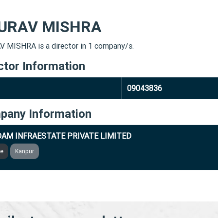
URAV MISHRA
 MISHRA is a director in 1 company/s.
ctor Information
09043836
pany Information
AM INFRAESTATE PRIVATE LIMITED
ve
Kanpur