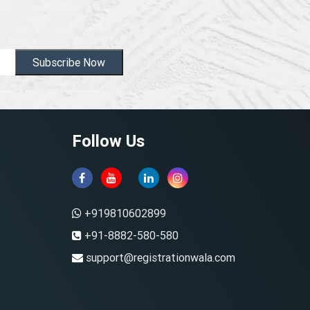
Subscribe Now
Follow Us
+919810602899
+91-8882-580-580
support@registrationwala.com