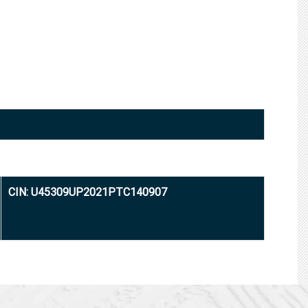
CIN: U45309UP2021PTC140907