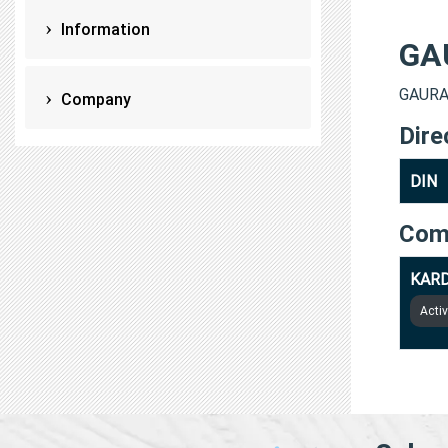
Information
GA
GAURAV
Company
Dire
DIN
Com
KARD
Acti