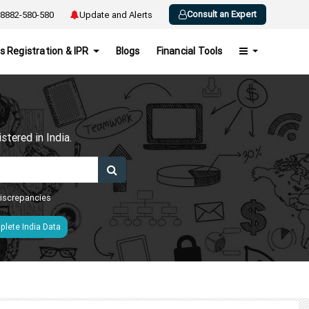
Consult an Expert
8882-580-580
Update and Alerts
s Registration & IPR
Blogs
Financial Tools
h
tered in India.
 discrepancies
lete India Data