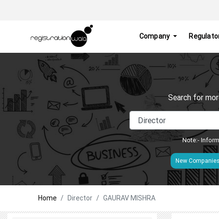
Company
Regulato
Search for mor
Note:- Inform
New Companie
Home
Director
GAURAV MISHRA