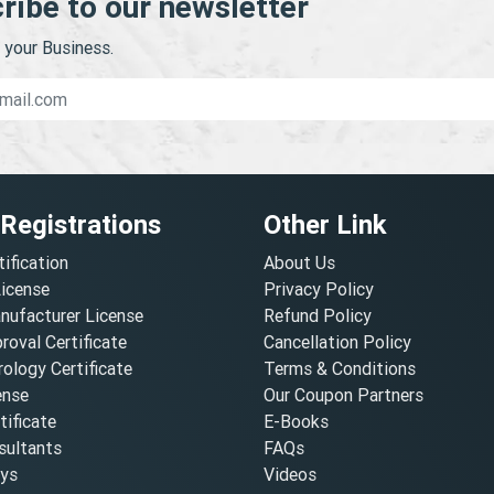
ribe to our newsletter
your Business.
 Registrations
Other Link
tification
About Us
License
Privacy Policy
nufacturer License
Refund Policy
oval Certificate
Cancellation Policy
ology Certificate
Terms & Conditions
ense
Our Coupon Partners
ificate
E-Books
ultants
FAQs
oys
Videos