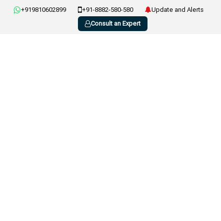
+919810602899
+91-8882-580-580
Update and Alerts
Consult an Expert