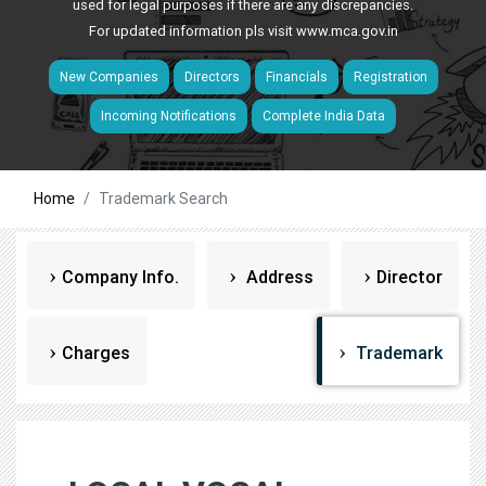
used for legal purposes if there are any discrepancies.
For updated information pls visit
www.mca.gov.in
New Companies
Directors
Financials
Registration
Incoming Notifications
Complete India Data
Home
Trademark Search
Company Info.
Address
Director
Charges
Trademark