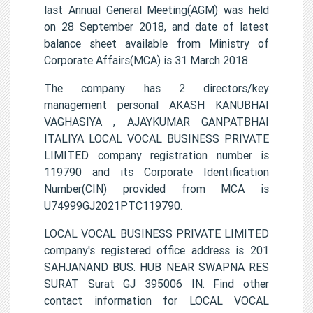
last Annual General Meeting(AGM) was held
on 28 September 2018, and date of latest
balance sheet available from Ministry of
Corporate Affairs(MCA) is 31 March 2018.
The company has 2 directors/key
management personal AKASH KANUBHAI
VAGHASIYA , AJAYKUMAR GANPATBHAI
ITALIYA LOCAL VOCAL BUSINESS PRIVATE
LIMITED company registration number is
119790 and its Corporate Identification
Number(CIN) provided from MCA is
U74999GJ2021PTC119790.
LOCAL VOCAL BUSINESS PRIVATE LIMITED
company's registered office address is 201
SAHJANAND BUS. HUB NEAR SWAPNA RES
SURAT Surat GJ 395006 IN. Find other
contact information for LOCAL VOCAL