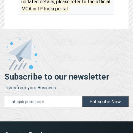
updated details, please refer to the official
MCA or IP India portal.
Subscribe to our newsletter
Transform your Business.
Subscribe Now