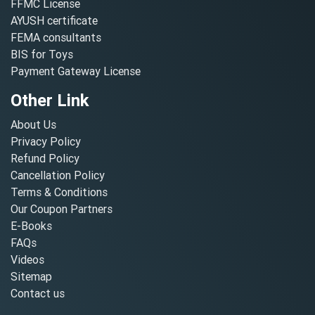
FFMC License
AYUSH certificate
FEMA consultants
BIS for Toys
Payment Gateway License
Other Link
About Us
Privacy Policy
Refund Policy
Cancellation Policy
Terms & Conditions
Our Coupon Partners
E-Books
FAQs
Videos
Sitemap
Contact us