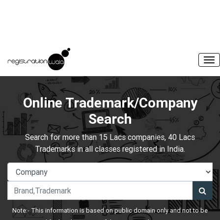
Online Trademark/Company
Search
Search for more than 15 Lacs companies, 40 Lacs
Trademarks in all classes registered in India.
Note:- This information is based on public domain only and not to be