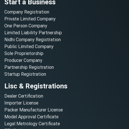
Start a Business
Company Registration
Private Limited Company
One Person Company
Limited Liability Partnership
Nidhi Company Registration
Public Limited Company
Sole Proprietorship
Producer Company
Partnership Registration
Startup Registration
Lisc & Registrations
Dealer Certification
Importer License
Packer Manufacturer License
Model Approval Certificate
Legal Metrology Certificate