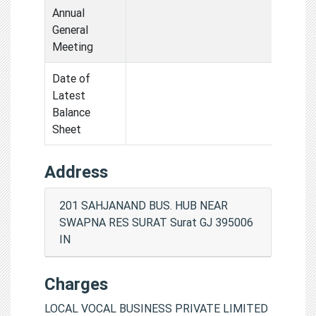
Annual
General
Meeting
Date of
Latest
Balance
Sheet
Address
201 SAHJANAND BUS. HUB NEAR
SWAPNA RES SURAT Surat GJ 395006
IN
Charges
LOCAL VOCAL BUSINESS PRIVATE LIMITED