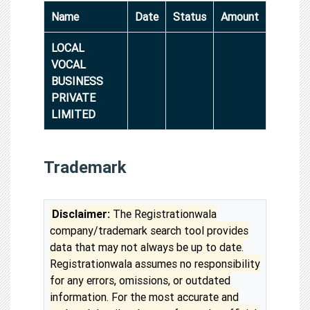
Name
Date
Status
Amount
LOCAL
VOCAL
BUSINESS
PRIVATE
LIMITED
Trademark
Disclaimer:
The Registrationwala
company/trademark search tool provides
data that may not always be up to date.
Registrationwala assumes no responsibility
for any errors, omissions, or outdated
information. For the most accurate and