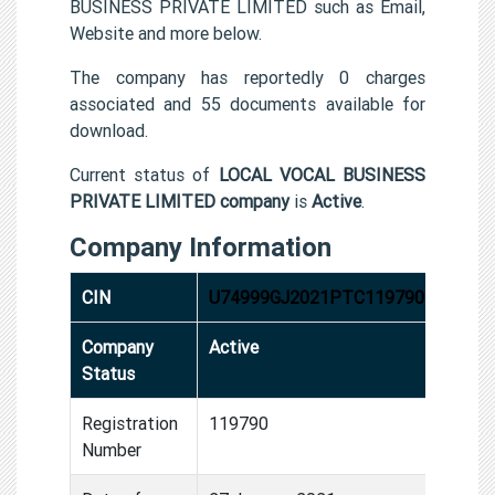
BUSINESS PRIVATE LIMITED such as Email,
Website and more below.
The company has reportedly 0 charges
associated and 55 documents available for
download.
Current status of
LOCAL VOCAL BUSINESS
PRIVATE LIMITED company
is
Active
.
Company Information
CIN
U74999GJ2021PTC119790
Company
Active
Status
Registration
119790
Number