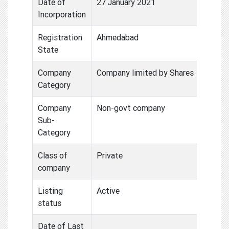
Date of
27 January 2021
Incorporation
Registration
Ahmedabad
State
Company
Company limited by Shares
Category
Company
Non-govt company
Sub-
Category
Class of
Private
company
Listing
Active
status
Date of Last