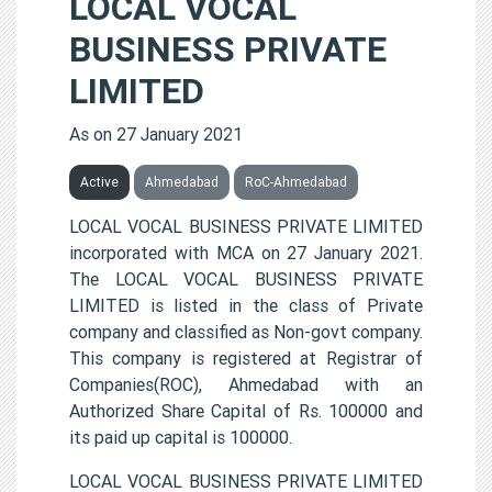
LOCAL VOCAL
BUSINESS PRIVATE
LIMITED
As on 27 January 2021
Active
Ahmedabad
RoC-Ahmedabad
LOCAL VOCAL BUSINESS PRIVATE LIMITED
incorporated with MCA on 27 January 2021.
The LOCAL VOCAL BUSINESS PRIVATE
LIMITED is listed in the class of Private
company and classified as Non-govt company.
This company is registered at Registrar of
Companies(ROC), Ahmedabad with an
Authorized Share Capital of Rs. 100000 and
its paid up capital is 100000.
LOCAL VOCAL BUSINESS PRIVATE LIMITED