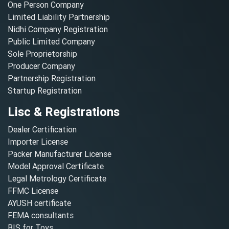
One Person Company
Limited Liability Partnership
Nidhi Company Registration
Public Limited Company
Sole Proprietorship
Producer Company
Partnership Registration
Startup Registration
Lisc & Registrations
Dealer Certification
Importer License
Packer Manufacturer License
Model Approval Certificate
Legal Metrology Certificate
FFMC License
AYUSH certificate
FEMA consultants
BIS for Toys