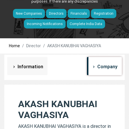
purposes. If there are any discrepancies
New Companies
Directors
Financials
Registration
Incoming Notifications
Complete India Data
Home
Director
AKASH KANUBHAI VAGHASIYA
Information
Company
AKASH KANUBHAI
VAGHASIYA
AKASH KANUBHAI VAGHASIYA is a director in