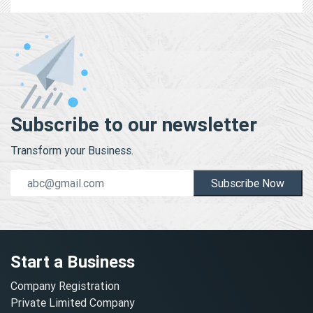
Subscribe to our newsletter
Transform your Business.
Subscribe Now
Start a Business
Company Registration
Private Limited Company