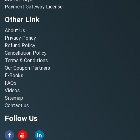
Payment Gateway License
Other Link
About Us
Privacy Policy
Refund Policy
Cancellation Policy
Terms & Conditions
Our Coupon Partners
E-Books
FAQs
Videos
Sitemap
Contact us
Follow Us