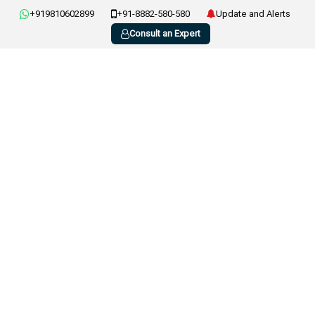
+919810602899
+91-8882-580-580
Update and Alerts
Consult an Expert