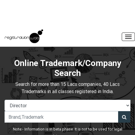
Online Trademark/Company
Search
Search for more than 15 Lacs companies, 40 Lacs
Trademarks in all classes registered in India.
Note:- Information is in beta phase. It is not to be used for legal