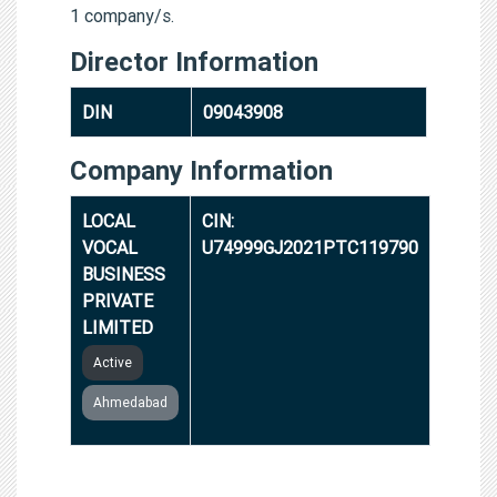
1 company/s.
Director Information
DIN
09043908
Company Information
LOCAL
CIN:
VOCAL
U74999GJ2021PTC119790
BUSINESS
PRIVATE
LIMITED
Active
Ahmedabad