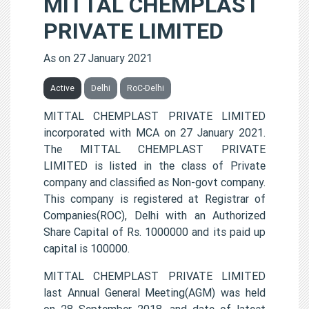
MITTAL CHEMPLAST
PRIVATE LIMITED
As on 27 January 2021
Active
Delhi
RoC-Delhi
MITTAL CHEMPLAST PRIVATE LIMITED
incorporated with MCA on 27 January 2021.
The MITTAL CHEMPLAST PRIVATE
LIMITED is listed in the class of Private
company and classified as Non-govt company.
This company is registered at Registrar of
Companies(ROC), Delhi with an Authorized
Share Capital of Rs. 1000000 and its paid up
capital is 100000.
MITTAL CHEMPLAST PRIVATE LIMITED
last Annual General Meeting(AGM) was held
on 28 September 2018, and date of latest