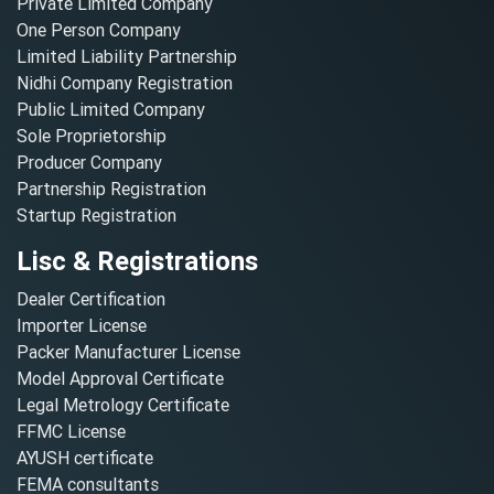
Private Limited Company
One Person Company
Limited Liability Partnership
Nidhi Company Registration
Public Limited Company
Sole Proprietorship
Producer Company
Partnership Registration
Startup Registration
Lisc & Registrations
Dealer Certification
Importer License
Packer Manufacturer License
Model Approval Certificate
Legal Metrology Certificate
FFMC License
AYUSH certificate
FEMA consultants