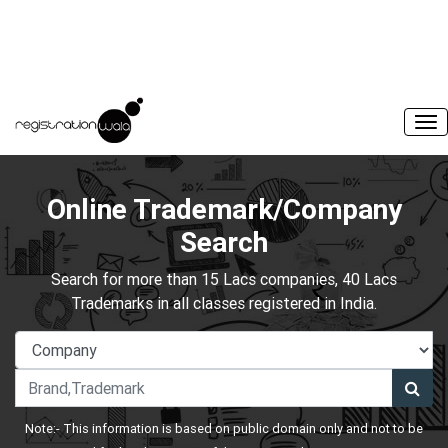
Online Trademark/Company
Search
Search for more than 15 Lacs companies, 40 Lacs
Trademarks in all classes registered in India.
Note:- This information is based on public domain only and not to be