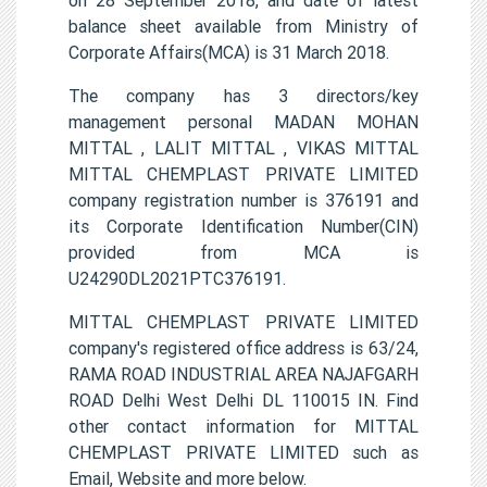
balance sheet available from Ministry of
Corporate Affairs(MCA) is 31 March 2018.
The company has 3 directors/key
management personal MADAN MOHAN
MITTAL , LALIT MITTAL , VIKAS MITTAL
MITTAL CHEMPLAST PRIVATE LIMITED
company registration number is 376191 and
its Corporate Identification Number(CIN)
provided from MCA is
U24290DL2021PTC376191.
MITTAL CHEMPLAST PRIVATE LIMITED
company's registered office address is 63/24,
RAMA ROAD INDUSTRIAL AREA NAJAFGARH
ROAD Delhi West Delhi DL 110015 IN. Find
other contact information for MITTAL
CHEMPLAST PRIVATE LIMITED such as
Email, Website and more below.