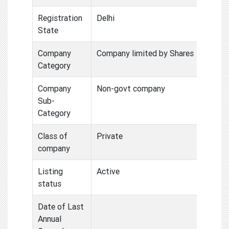
Registration
Delhi
State
Company
Company limited by Shares
Category
Company
Non-govt company
Sub-
Category
Class of
Private
company
Listing
Active
status
Date of Last
Annual