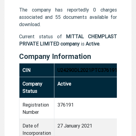
The company has reportedly 0 charges
associated and 55 documents available for
download.
Current status of
MITTAL CHEMPLAST
PRIVATE LIMITED company
is
Active
.
Company Information
CIN
U24290DL2021PTC376191
Company
Active
Status
Registration
376191
Number
Date of
27 January 2021
Incorporation