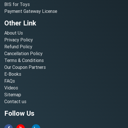
BIS for Toys
Payment Gateway License
Other Link
About Us
Privacy Policy
Refund Policy
Cancellation Policy
Terms & Conditions
Our Coupon Partners
E-Books
FAQs
Videos
Sitemap
Contact us
Follow Us