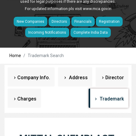
used for legal purposes if there are any discrepancies.
For updated information pls visit
www.mca.gov.in
New Companies
Directors
Financials
Registration
Incoming Notifications
Complete India Data
Home
Trademark Search
Company Info.
Address
Director
Charges
Trademark