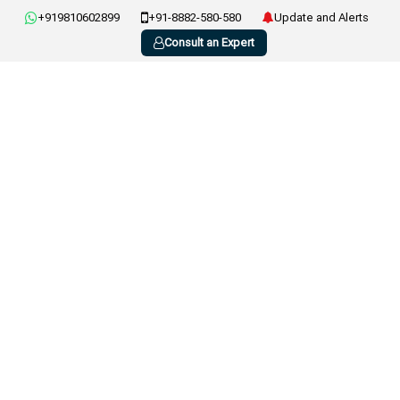
+919810602899
+91-8882-580-580
Update and Alerts
Consult an Expert