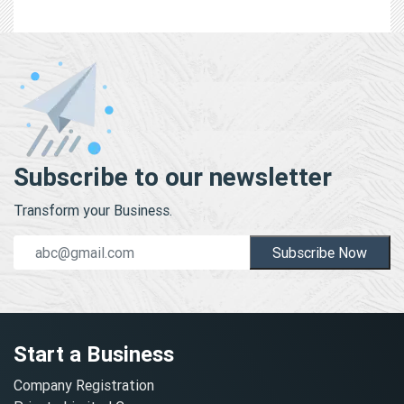
Subscribe to our newsletter
Transform your Business.
Subscribe Now
Start a Business
Company Registration