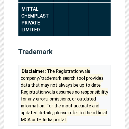
MITTAL
CHEMPLAST
PRIVATE
LIMITED
Trademark
Disclaimer:
The Registrationwala
company/trademark search tool provides
data that may not always be up to date.
Registrationwala assumes no responsibility
for any errors, omissions, or outdated
information. For the most accurate and
updated details, please refer to the official
MCA or IP India portal.