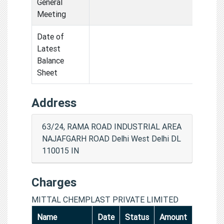
General
Meeting
Date of
Latest
Balance
Sheet
Address
63/24, RAMA ROAD INDUSTRIAL AREA
NAJAFGARH ROAD Delhi West Delhi DL
110015 IN
Charges
MITTAL CHEMPLAST PRIVATE LIMITED
Name
Date
Status
Amount