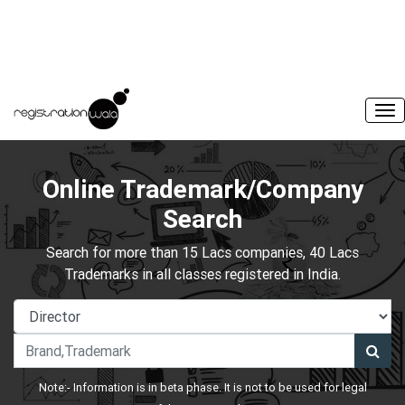
Online Trademark/Company
Search
Search for more than 15 Lacs companies, 40 Lacs
Trademarks in all classes registered in India.
Note:- Information is in beta phase. It is not to be used for legal