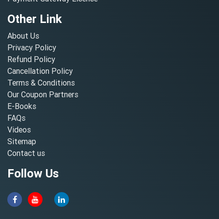
Other Link
About Us
Privacy Policy
Refund Policy
Cancellation Policy
Terms & Conditions
Our Coupon Partners
E-Books
FAQs
Videos
Sitemap
Contact us
Follow Us