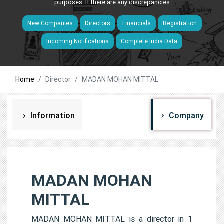
purposes. If there are any discrepancies
New Companies
Directors
Financials
Registration
Incoming Notifications
Complete India Data
Home
Director
MADAN MOHAN MITTAL
Information
Company
MADAN MOHAN
MITTAL
MADAN MOHAN MITTAL is a director in 1