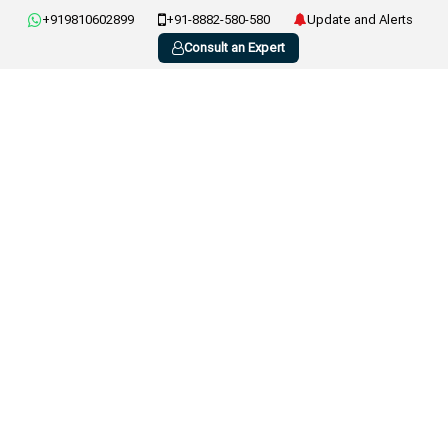
+919810602899
+91-8882-580-580
Update and Alerts
Consult an Expert