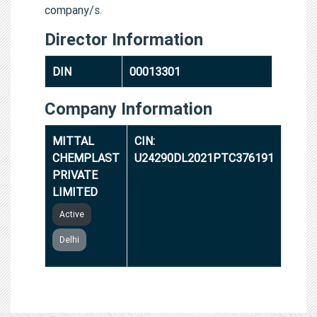
company/s.
Director Information
DIN
00013301
Company Information
MITTAL
CIN:
CHEMPLAST
U24290DL2021PTC376191
PRIVATE
LIMITED
Active
Delhi