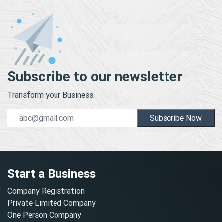
Subscribe to our newsletter
Transform your Business.
Subscribe Now
Start a Business
Company Registration
Private Limited Company
One Person Company