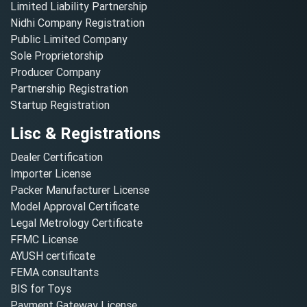
Limited Liability Partnership
Nidhi Company Registration
Public Limited Company
Sole Proprietorship
Producer Company
Partnership Registration
Startup Registration
Lisc & Registrations
Dealer Certification
Importer License
Packer Manufacturer License
Model Approval Certificate
Legal Metrology Certificate
FFMC License
AYUSH certificate
FEMA consultants
BIS for Toys
Payment Gateway License