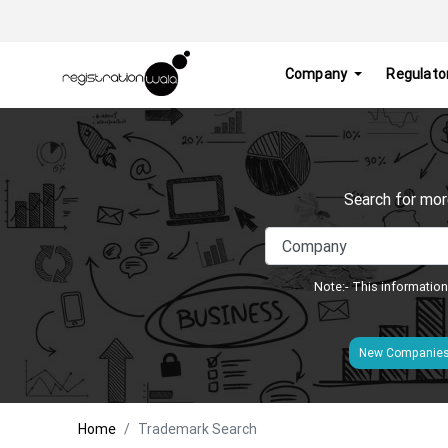
Company
Regulato
Search for mor
Note:- This information
New Companie
Home
Trademark Search