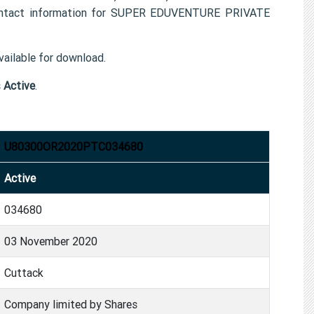
contact information for SUPER EDUVENTURE PRIVATE
ailable for download.
s
Active
.
U80300OR2020PTC034680
Active
034680
03 November 2020
Cuttack
Company limited by Shares