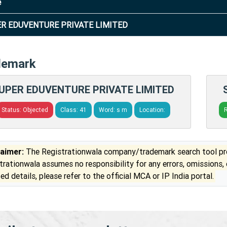
e
R EDUVENTURE PRIVATE LIMITED
demark
UPER EDUVENTURE PRIVATE LIMITED
Status: Objected
Class: 41
Word: s m
Location:
R
laimer:
The Registrationwala company/trademark search tool pro
trationwala assumes no responsibility for any errors, omissions,
ed details, please refer to the official MCA or IP India portal.