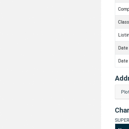
Comp
Clas
Listi
Date 
Date 
Add
Plo
Cha
SUPER