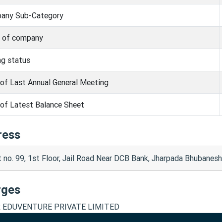
any Sub-Category
s of company
ng status
of Last Annual General Meeting
of Latest Balance Sheet
ress
t no. 99, 1st Floor, Jail Road Near DCB Bank, Jharpada Bhubane
rges
 EDUVENTURE PRIVATE LIMITED