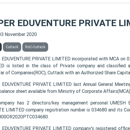
PER EDUVENTURE PRIVATE LI
03 November 2020
Cuttack
RoC-Cuttack
 EDUVENTURE PRIVATE LIMITED incorporated with MCA on 
D is listed in the class of Private company and classified
rar of Companies(ROC), Cuttack with an Authorized Share Capital
EDUVENTURE PRIVATE LIMITED last Annual General Meeting
 balance sheet available from Ministry of Corporate Affairs(MCA
ompany has 2 directors/key management personal UMES
E LIMITED company registration number is 034680 and its Cor
0300OR2020PTC034680.
EDUVENTURE PRIVATE LIMITED company's registered office add