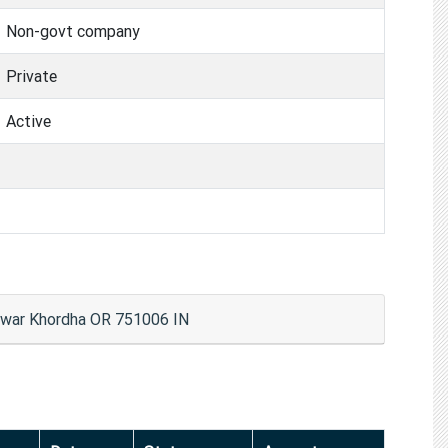
Non-govt company
Private
Active
shwar Khordha OR 751006 IN