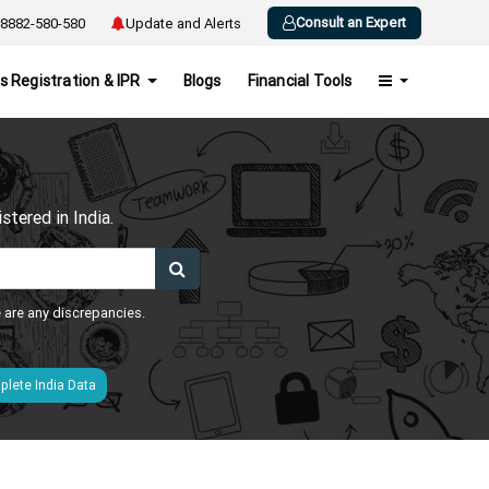
Consult an Expert
8882-580-580
Update and Alerts
s Registration & IPR
Blogs
Financial Tools
h
tered in India.
e are any discrepancies.
lete India Data