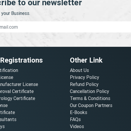
ribe to our newsletter
your Business.
 Registrations
Other Link
tification
About Us
License
Privacy Policy
nufacturer License
Refund Policy
oval Certificate
Cancellation Policy
ology Certificate
Terms & Conditions
ense
Our Coupon Partners
ificate
E-Books
ultants
FAQs
oys
Videos