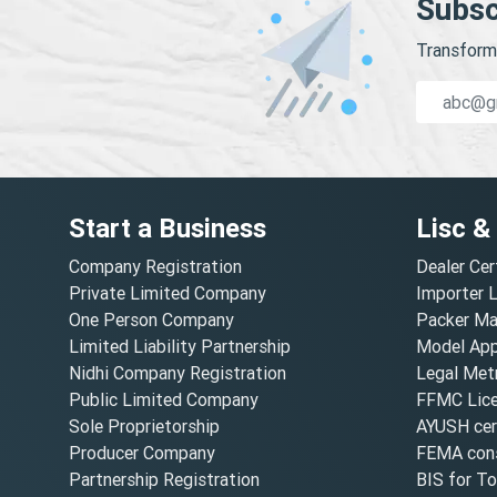
Subsc
Transform 
Start a Business
Lisc &
Company Registration
Dealer Cer
Private Limited Company
Importer 
One Person Company
Packer Ma
Limited Liability Partnership
Model Appr
Nidhi Company Registration
Legal Metr
Public Limited Company
FFMC Lic
Sole Proprietorship
AYUSH cert
Producer Company
FEMA cons
Partnership Registration
BIS for T