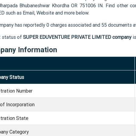
Jharpada Bhubaneshwar Khordha OR 751006 IN. Find other 
D such as Email, Website and more below.
mpany has reportedly 0 charges associated and 55 documents av
t status of
SUPER EDUVENTURE PRIVATE LIMITED company
i
pany Information
any Status
stration Number
of Incorporation
tration State
any Category