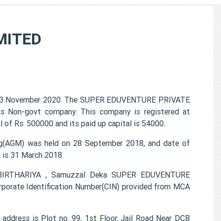
MITED
03 November 2020. The SUPER EDUVENTURE PRIVATE
 as Non-govt company. This company is registered at
 of Rs. 500000 and its paid up capital is 54000.
(AGM) was held on 28 September 2018, and date of
) is 31 March 2018.
H BIRTHARIYA , Samuzzal Deka SUPER EDUVENTURE
porate Identification Number(CIN) provided from MCA
ress is Plot no. 99, 1st Floor, Jail Road Near DCB