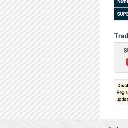
Nam
SUPE
Tra
S
Disc
Regis
updat