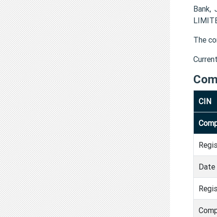
Bank, 
LIMITE
The co
Curren
Com
CIN
Comp
Regi
Date 
Regis
Comp