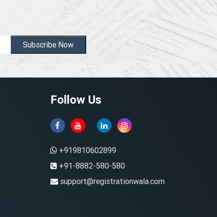
Subscribe Now
Follow Us
+919810602899
+91-8882-580-580
support@registrationwala.com