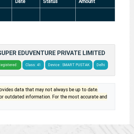
Date
Status
Amount
SUPER EDUVENTURE PRIVATE LIMITED
egistered :
Class: 41
Device : SMART PUSTAK
Delhi
vides data that may not always be up to date.
 or outdated information. For the most accurate and