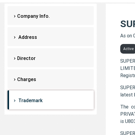
Company Info.
SU
As on 
Address
Active
Director
SUPER
LIMITE
Regist
Charges
SUPER 
latest
Trademark
The c
PRIVAT
is U8
SUPER 