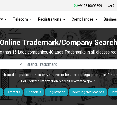
+919810602899
+91-
ry
Telecom
Registrations
Compliances
Busines
Online Trademark/Company Searc
e than 15 Lacs companies, 40 Lacs Trademarks in all classes regis
 is based on public domain only and not to be used for legal purposes if ther
For updated information pls visit
www.mca.gov.in
s
Directors
Financials
Registration
Incoming Notifications
Comp