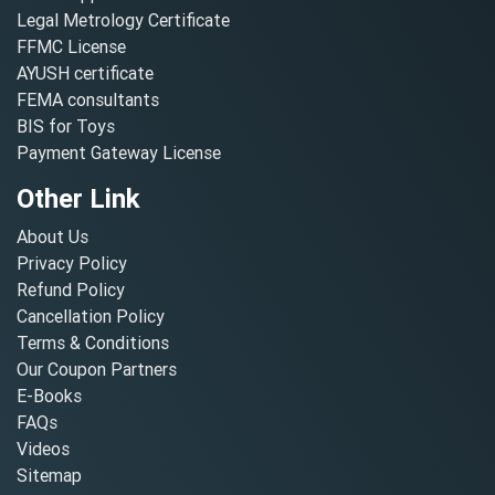
Legal Metrology Certificate
FFMC License
AYUSH certificate
FEMA consultants
BIS for Toys
Payment Gateway License
Other Link
About Us
Privacy Policy
Refund Policy
Cancellation Policy
Terms & Conditions
Our Coupon Partners
E-Books
FAQs
Videos
Sitemap