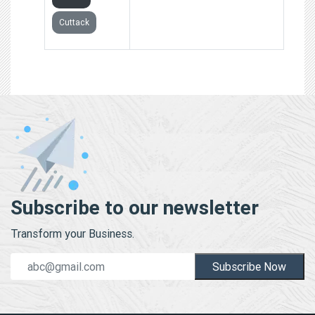
Cuttack
Subscribe to our newsletter
Transform your Business.
Subscribe Now