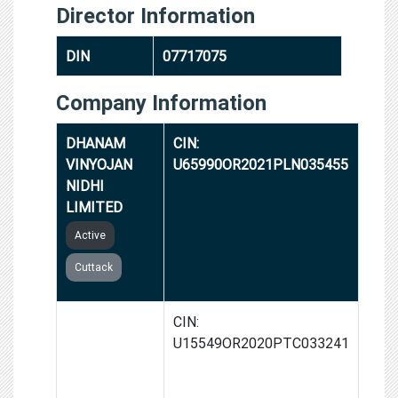
Director Information
DIN
07717075
Company Information
DHANAM
CIN:
VINYOJAN
U65990OR2021PLN035455
NIDHI
LIMITED
Active
Cuttack
AARTH
CIN:
SPICES AND
U15549OR2020PTC033241
FOODS
PRIVATE