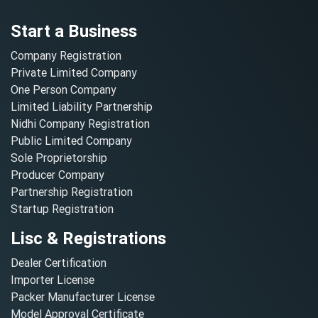
Start a Business
Company Registration
Private Limited Company
One Person Company
Limited Liability Partnership
Nidhi Company Registration
Public Limited Company
Sole Proprietorship
Producer Company
Partnership Registration
Startup Registration
Lisc & Registrations
Dealer Certification
Importer License
Packer Manufacturer License
Model Approval Certificate