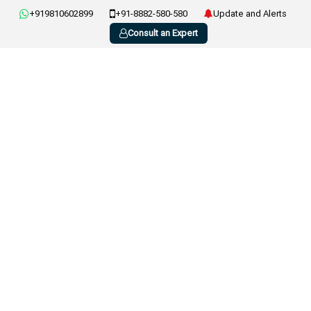
+919810602899
+91-8882-580-580
Update and Alerts
Consult an Expert