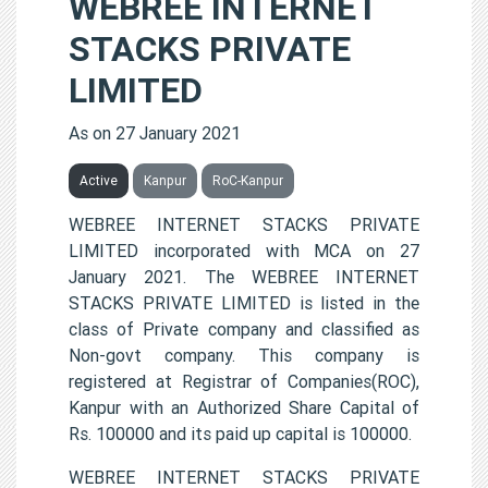
WEBREE INTERNET
STACKS PRIVATE
LIMITED
As on 27 January 2021
Active
Kanpur
RoC-Kanpur
WEBREE INTERNET STACKS PRIVATE
LIMITED incorporated with MCA on 27
January 2021. The WEBREE INTERNET
STACKS PRIVATE LIMITED is listed in the
class of Private company and classified as
Non-govt company. This company is
registered at Registrar of Companies(ROC),
Kanpur with an Authorized Share Capital of
Rs. 100000 and its paid up capital is 100000.
WEBREE INTERNET STACKS PRIVATE