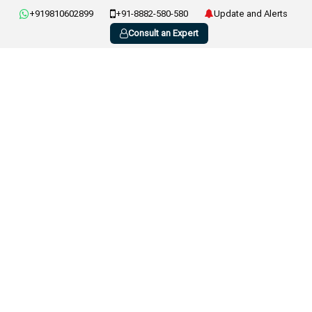
+919810602899
+91-8882-580-580
Update and Alerts
Consult an Expert