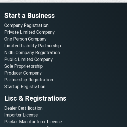
Start a Business
Company Registration
Private Limited Company
One Person Company
Limited Liability Partnership
Nidhi Company Registration
Public Limited Company
Sole Proprietorship
Producer Company
Partnership Registration
Startup Registration
Lisc & Registrations
Dealer Certification
Importer License
Packer Manufacturer License