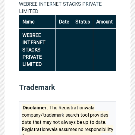
WEBREE INTERNET STACKS PRIVATE
LIMITED
Name
Date
Status
Amount
WEBREE
INTERNET
STACKS
PRIVATE
LIMITED
Trademark
Disclaimer:
The Registrationwala
company/trademark search tool provides
data that may not always be up to date.
Registrationwala assumes no responsibility