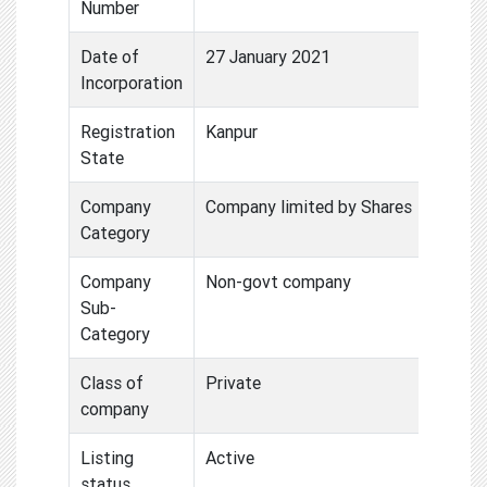
Number
Date of
27 January 2021
Incorporation
Registration
Kanpur
State
Company
Company limited by Shares
Category
Company
Non-govt company
Sub-
Category
Class of
Private
company
Listing
Active
status