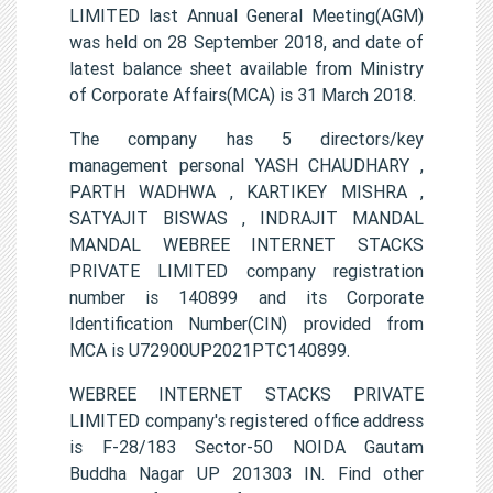
LIMITED last Annual General Meeting(AGM)
was held on 28 September 2018, and date of
latest balance sheet available from Ministry
of Corporate Affairs(MCA) is 31 March 2018.
The company has 5 directors/key
management personal YASH CHAUDHARY ,
PARTH WADHWA , KARTIKEY MISHRA ,
SATYAJIT BISWAS , INDRAJIT MANDAL
MANDAL WEBREE INTERNET STACKS
PRIVATE LIMITED company registration
number is 140899 and its Corporate
Identification Number(CIN) provided from
MCA is U72900UP2021PTC140899.
WEBREE INTERNET STACKS PRIVATE
LIMITED company's registered office address
is F-28/183 Sector-50 NOIDA Gautam
Buddha Nagar UP 201303 IN. Find other