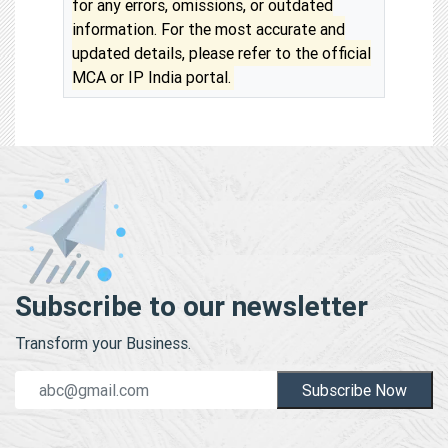
for any errors, omissions, or outdated
information. For the most accurate and
updated details, please refer to the official
MCA or IP India portal.
Subscribe to our newsletter
Transform your Business.
Subscribe Now