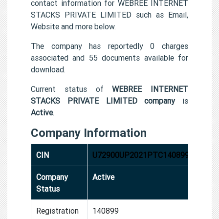
contact information for WEBREE INTERNET
STACKS PRIVATE LIMITED such as Email,
Website and more below.
The company has reportedly 0 charges
associated and 55 documents available for
download.
Current status of
WEBREE INTERNET
STACKS PRIVATE LIMITED company
is
Active
.
Company Information
CIN
U72900UP2021PTC140899
Company
Active
Status
Registration
140899