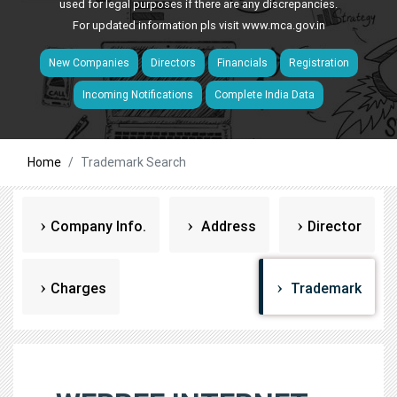
used for legal purposes if there are any discrepancies.
For updated information pls visit
www.mca.gov.in
New Companies
Directors
Financials
Registration
Incoming Notifications
Complete India Data
Home
Trademark Search
Company Info.
Address
Director
Charges
Trademark