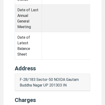
Date of Last
Annual
General
Meeting
Date of
Latest
Balance
Sheet
Address
F-28/183 Sector-50 NOIDA Gautam
Buddha Nagar UP 201303 IN
Charges