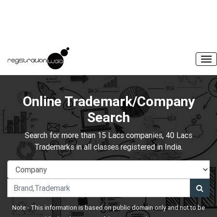
Online Trademark/Company
Search
Search for more than 15 Lacs companies, 40 Lacs
Trademarks in all classes registered in India.
Note:- This information is based on public domain only and not to be