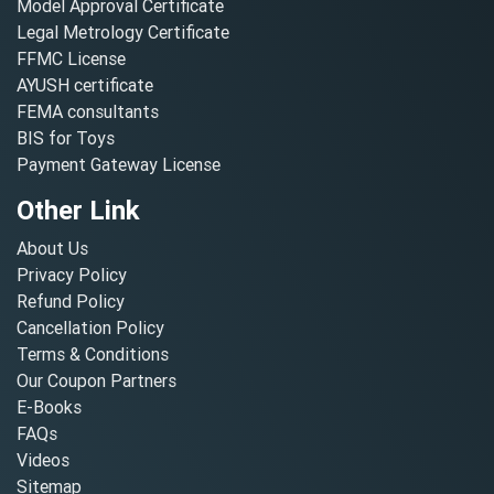
Model Approval Certificate
Legal Metrology Certificate
FFMC License
AYUSH certificate
FEMA consultants
BIS for Toys
Payment Gateway License
Other Link
About Us
Privacy Policy
Refund Policy
Cancellation Policy
Terms & Conditions
Our Coupon Partners
E-Books
FAQs
Videos
Sitemap