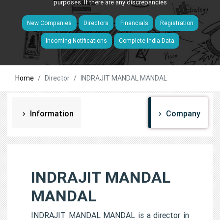
purposes. If there are any discrepancies
New Companies
Directors
Financials
Registration
Incoming Notifications
Complete India Data
Home
Director
INDRAJIT MANDAL MANDAL
Information
Company
INDRAJIT MANDAL
MANDAL
INDRAJIT MANDAL MANDAL is a director in