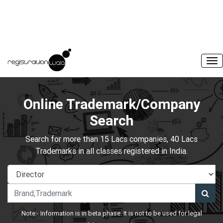
Online Trademark/Company
Search
Search for more than 15 Lacs companies, 40 Lacs
Trademarks in all classes registered in India.
Note:- Information is in beta phase. It is not to be used for legal