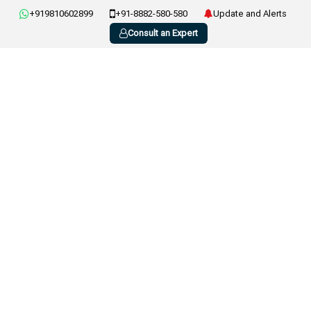
+919810602899
+91-8882-580-580
Update and Alerts
Consult an Expert