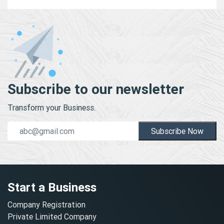
Subscribe to our newsletter
Transform your Business.
Subscribe Now
Start a Business
Company Registration
Private Limited Company