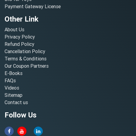
Payment Gateway License
Other Link
About Us
Privacy Policy
Refund Policy
Cancellation Policy
Terms & Conditions
Our Coupon Partners
E-Books
FAQs
Videos
Sitemap
Contact us
Follow Us