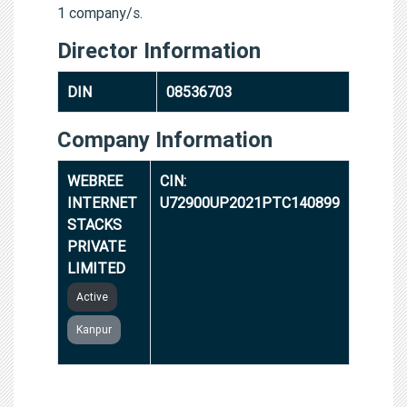
1 company/s.
Director Information
DIN
08536703
Company Information
WEBREE
CIN:
INTERNET
U72900UP2021PTC140899
STACKS
PRIVATE
LIMITED
Active
Kanpur