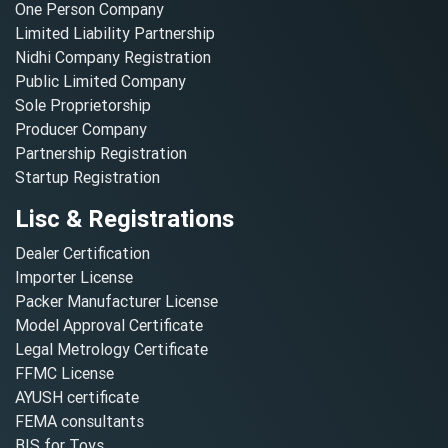
One Person Company
Limited Liability Partnership
Nidhi Company Registration
Public Limited Company
Sole Proprietorship
Producer Company
Partnership Registration
Startup Registration
Lisc & Registrations
Dealer Certification
Importer License
Packer Manufacturer License
Model Approval Certificate
Legal Metrology Certificate
FFMC License
AYUSH certificate
FEMA consultants
BIS for Toys