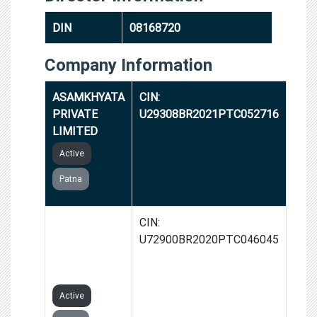
DIN
08168720
Company Information
ASAMKHYATA
CIN:
PRIVATE
U29308BR2021PTC052716
LIMITED
Active
Patna
SKYFOUZ
CIN:
TECHNOLOGY
U72900BR2020PTC046045
PRIVATE
LIMITED
Active