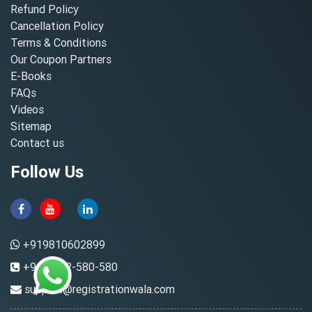
Refund Policy
Cancellation Policy
Terms & Conditions
Our Coupon Partners
E-Books
FAQs
Videos
Sitemap
Contact us
Follow Us
+919810602899
+91-8882-580-580
support@registrationwala.com