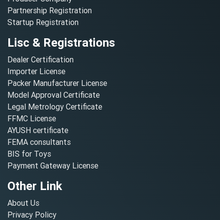
Partnership Registration
Startup Registration
Lisc & Registrations
Dealer Certification
Importer License
Packer Manufacturer License
Model Approval Certificate
Legal Metrology Certificate
FFMC License
AYUSH certificate
FEMA consultants
BIS for Toys
Payment Gateway License
Other Link
About Us
Privacy Policy