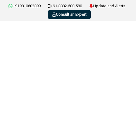
+919810602899
+91-8882-580-580
Update and Alerts
Consult an Expert