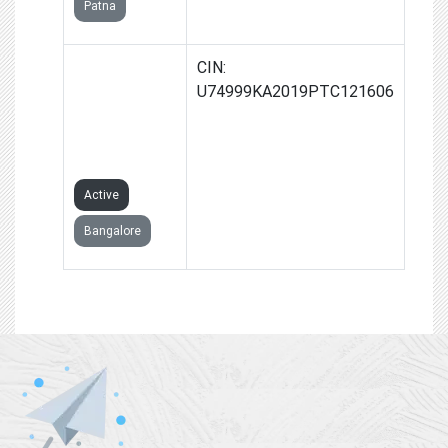
Patna
GROWLER
CIN:
BUSINESS
U74999KA2019PTC121606
SOLUTIONS
PRIVATE
LIMITED
Active
Bangalore