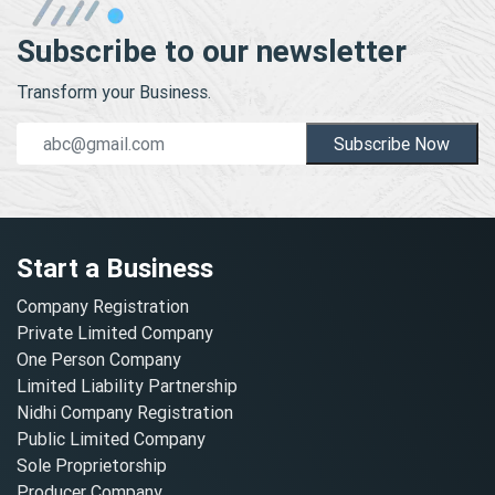
Subscribe to our newsletter
Transform your Business.
Subscribe Now
Start a Business
Company Registration
Private Limited Company
One Person Company
Limited Liability Partnership
Nidhi Company Registration
Public Limited Company
Sole Proprietorship
Producer Company