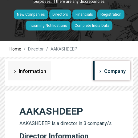
purposes. If there are any discrepancies
New Companies
Directors
Financials
Registration
Incoming Notifications
Complete India Data
Home
Director
AAKASHDEEP
Information
Company
AAKASHDEEP
AAKASHDEEP is a director in 3 company/s.
Director Information