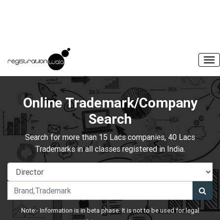
Online Trademark/Company
Search
Search for more than 15 Lacs companies, 40 Lacs
Trademarks in all classes registered in India.
Note:- Information is in beta phase. It is not to be used for legal