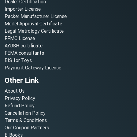
Dealer Certification
Importer License
Packer Manufacturer License
Model Approval Certificate
Legal Metrology Certificate
FFMC License
AYUSH certificate
FEMA consultants
BIS for Toys
Payment Gateway License
Other Link
About Us
Privacy Policy
Refund Policy
Cancellation Policy
Terms & Conditions
Our Coupon Partners
E-Books