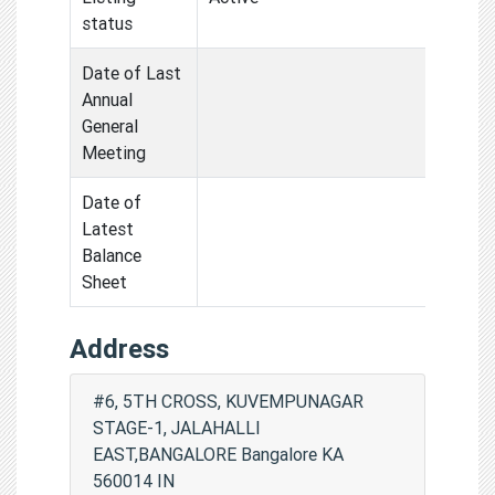
status
Date of Last
Annual
General
Meeting
Date of
Latest
Balance
Sheet
Address
#6, 5TH CROSS, KUVEMPUNAGAR
STAGE-1, JALAHALLI
EAST,BANGALORE Bangalore KA
560014 IN