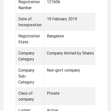
Registration
121606
Number
Date of
19 February 2019
Incorporation
Registration
Bangalore
State
Company
Company limited by Shares
Category
Company
Non-govt company
Sub-
Category
Class of
Private
company
Listing
Active