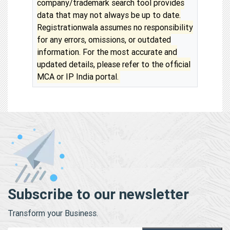
company/trademark search tool provides
data that may not always be up to date.
Registrationwala assumes no responsibility
for any errors, omissions, or outdated
information. For the most accurate and
updated details, please refer to the official
MCA or IP India portal.
Subscribe to our newsletter
Transform your Business.