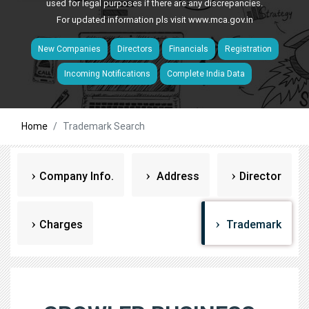
used for legal purposes if there are any discrepancies.
For updated information pls visit
www.mca.gov.in
New Companies
Directors
Financials
Registration
Incoming Notifications
Complete India Data
Home
Trademark Search
Company Info.
Address
Director
Charges
Trademark