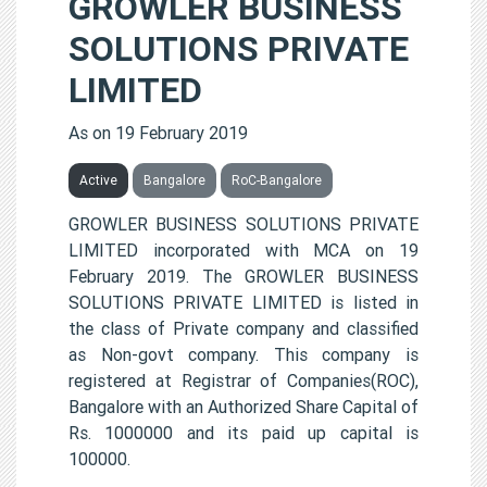
GROWLER BUSINESS
SOLUTIONS PRIVATE
LIMITED
As on 19 February 2019
Active
Bangalore
RoC-Bangalore
GROWLER BUSINESS SOLUTIONS PRIVATE
LIMITED incorporated with MCA on 19
February 2019. The GROWLER BUSINESS
SOLUTIONS PRIVATE LIMITED is listed in
the class of Private company and classified
as Non-govt company. This company is
registered at Registrar of Companies(ROC),
Bangalore with an Authorized Share Capital of
Rs. 1000000 and its paid up capital is
100000.