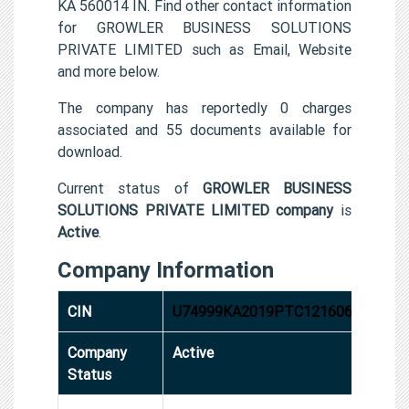
KA 560014 IN. Find other contact information
for GROWLER BUSINESS SOLUTIONS
PRIVATE LIMITED such as Email, Website
and more below.
The company has reportedly 0 charges
associated and 55 documents available for
download.
Current status of
GROWLER BUSINESS
SOLUTIONS PRIVATE LIMITED company
is
Active
.
Company Information
CIN
U74999KA2019PTC121606
Company
Active
Status