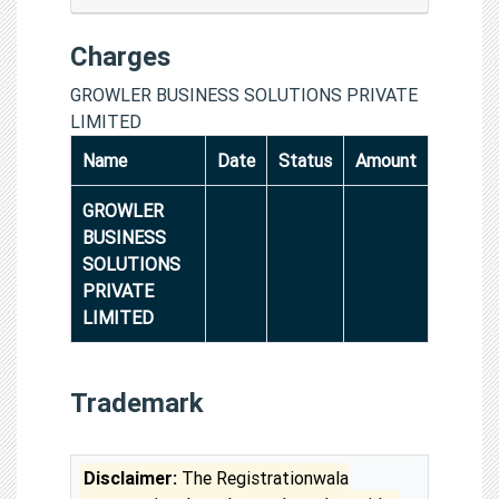
Charges
GROWLER BUSINESS SOLUTIONS PRIVATE
LIMITED
Name
Date
Status
Amount
GROWLER
BUSINESS
SOLUTIONS
PRIVATE
LIMITED
Trademark
Disclaimer:
The Registrationwala