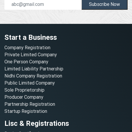
Subscribe Now
Start a Business
Company Registration
Private Limited Company
One Person Company
Limited Liability Partnership
Nidhi Company Registration
Public Limited Company
Sole Proprietorship
Producer Company
Partnership Registration
Startup Registration
Lisc & Registrations