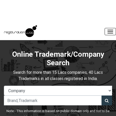
Online Trademark/Company
Search
Search for more than 15 Lacs companies, 40 Lacs
Trademarks in all classes registered in India.
Note:- This information is based on public domain only and not to be