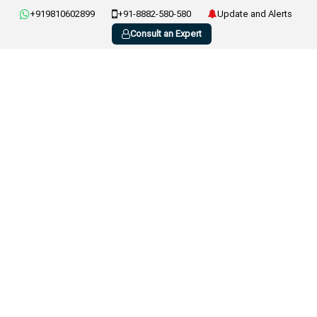
+919810602899
+91-8882-580-580
Update and Alerts
Consult an Expert