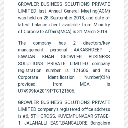
GROWLER BUSINESS SOLUTIONS PRIVATE
LIMITED last Annual General Meeting(AGM)
was held on 28 September 2018, and date of
latest balance sheet available from Ministry
of Corporate Affairs(MCA) is 31 March 2018.
The company has 2 directors/key
management personal AAKASHDEEP ,
FAWJAN KHAN GROWLER BUSINESS
SOLUTIONS PRIVATE LIMITED company
registration number is 121606 and its
Corporate Identification Number(CIN)
provided from MCA is
U74999KA2019PTC121606.
GROWLER BUSINESS SOLUTIONS PRIVATE
LIMITED company's registered office address
is #6, 5TH CROSS, KUVEMPUNAGAR STAGE-
1, JALAHALLI EAST,BANGALORE Bangalore