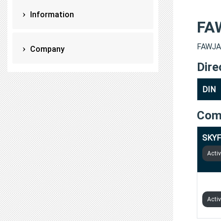
Information
FA
FAWJAN
Company
Dire
DIN
Com
SKYF
Acti
GROW
Acti