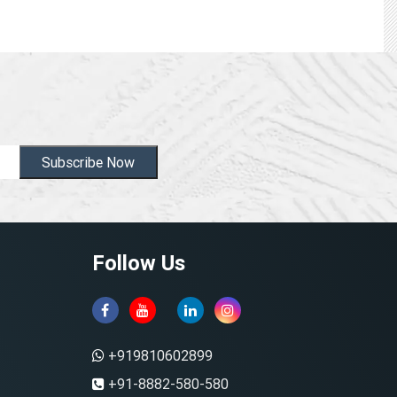
Subscribe Now
Follow Us
+919810602899
+91-8882-580-580