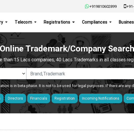
+919810602899
+91-
ry
Telecom
Registrations
Compliances
Busines
Online Trademark/Company Searc
e than 15 Lacs companies, 40 Lacs Trademarks in all classes regis
ation is in beta phase. It is not to be used for legal purposes. If there are any
s
Directors
Financials
Registration
Incoming Notifications
Comp