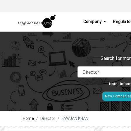
Company
Regulato
Search for mor
Note:- Inform
New Companie
Home
Director
FAWJAN KHAN