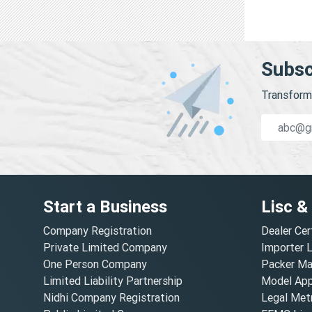
Subsc
Transform 
Start a Business
Lisc &
Company Registration
Dealer Cer
Private Limited Company
Importer 
One Person Company
Packer Ma
Limited Liability Partnership
Model Appr
Nidhi Company Registration
Legal Metr