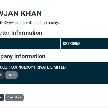
WJAN KHAN
 KHAN is a director in 2 company/s.
ctor Information
08733863
pany Information
OUZ TECHNOLOGY PRIVATE LIMITED
ve
Patna
LER BUSINESS SOLUTIONS PRIVATE LIMITED
ve
Bangalore