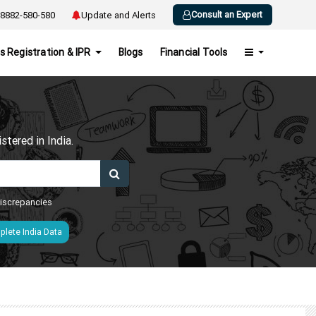
Consult an Expert
8882-580-580
Update and Alerts
s Registration & IPR
Blogs
Financial Tools
h
tered in India.
 discrepancies
lete India Data