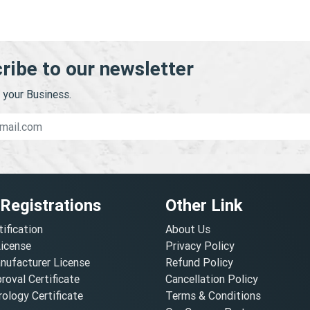
ribe to our newsletter
your Business.
 Registrations
Other Link
tification
About Us
License
Privacy Policy
nufacturer License
Refund Policy
oval Certificate
Cancellation Policy
ology Certificate
Terms & Conditions