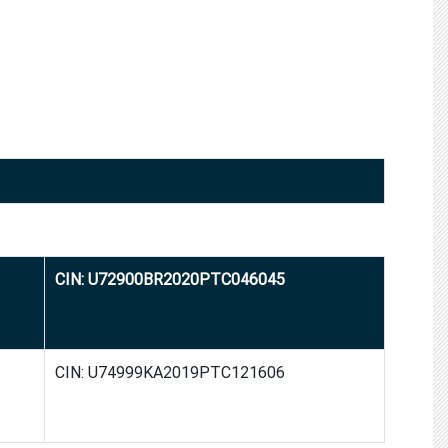
CIN: U72900BR2020PTC046045
CIN: U74999KA2019PTC121606