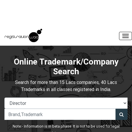
Online Trademark/Company
Search
Search for more than 15 Lacs companies, 40 Lacs
Trademarks in all classes registered in India.
Note:- Information is in beta phase. It is not to be used for legal