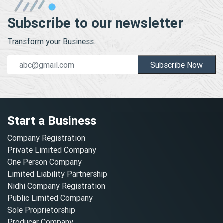
Subscribe to our newsletter
Transform your Business.
Subscribe Now
Start a Business
Company Registration
Private Limited Company
One Person Company
Limited Liability Partnership
Nidhi Company Registration
Public Limited Company
Sole Proprietorship
Producer Company