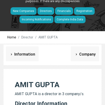
purposes. If there are any discrepancies
New Companies
Directors
Financials
Registration
Incoming Notifications
Complete India Data
Home
Director
AMIT GUPTA
Information
Company
AMIT GUPTA
AMIT GUPTA is a director in 3 company/s.
Director Information