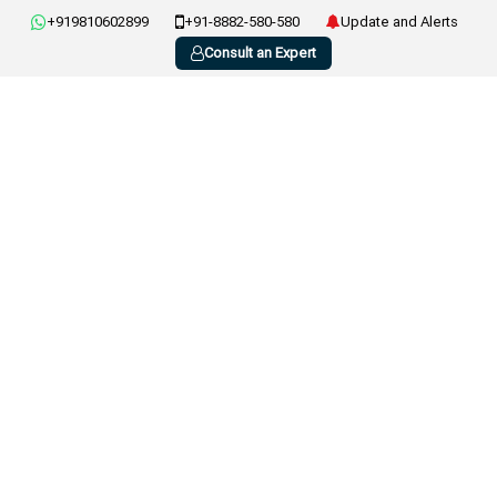
+919810602899
+91-8882-580-580
Update and Alerts
Consult an Expert