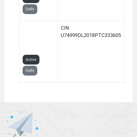
Delhi
TECHGINIA
CIN:
GLOBAL
U74999DL2018PTC333605
PRIVATE
LIMITED
Active
Delhi