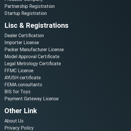
Partnership Registration
Startup Registration
Lisc & Registrations
Dealer Certification
Importer License
Packer Manufacturer License
Model Approval Certificate
Legal Metrology Certificate
FFMC License
AYUSH certificate
FEMA consultants
BIS for Toys
Payment Gateway License
Other Link
About Us
Privacy Policy