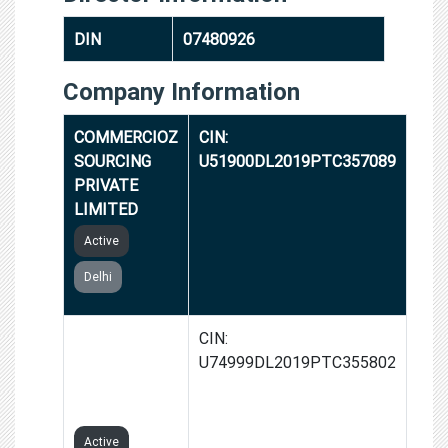
DIN
07480926
Company Information
COMMERCIOZ
CIN:
SOURCING
U51900DL2019PTC357089
PRIVATE
LIMITED
Active
Delhi
GROWTH
CIN:
SPINNER
U74999DL2019PTC355802
PRIVATE
LIMITED
Active