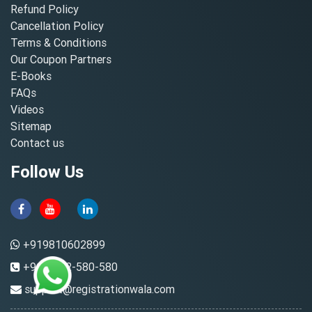
Refund Policy
Cancellation Policy
Terms & Conditions
Our Coupon Partners
E-Books
FAQs
Videos
Sitemap
Contact us
Follow Us
+919810602899
+91-8882-580-580
support@registrationwala.com