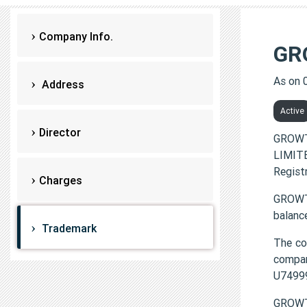
Company Info.
GR
As on 
Address
Active
Director
GROWT
LIMITE
Regist
Charges
GROWTH
balanc
Trademark
The c
compa
U7499
GROWT