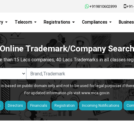
+919810602899
+91-
ry
Telecom
Registrations
Compliances
Busines
Online Trademark/Company Searc
e than 15 Lacs companies, 40 Lacs Trademarks in all classes regis
 is based on public domain only and not to be used for legal purposes if ther
For updated information pls visit
www.mca.gov.in
s
Directors
Financials
Registration
Incoming Notifications
Comp