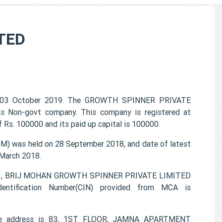
TED
 03 October 2019. The GROWTH SPINNER PRIVATE
 as Non-govt company. This company is registered at
 Rs. 100000 and its paid up capital is 100000.
 was held on 28 September 2018, and date of latest
 March 2018.
PTA , BRIJ MOHAN GROWTH SPINNER PRIVATE LIMITED
entification Number(CIN) provided from MCA is
ce address is 83, 1ST FLOOR, JAMNA APARTMENT