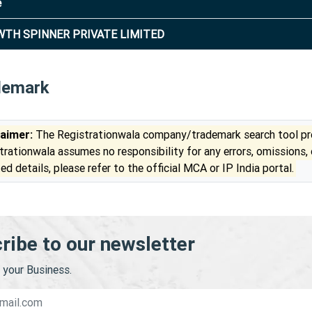
e
TH SPINNER PRIVATE LIMITED
demark
laimer:
The Registrationwala company/trademark search tool pro
trationwala assumes no responsibility for any errors, omissions,
ed details, please refer to the official MCA or IP India portal.
ribe to our newsletter
your Business.