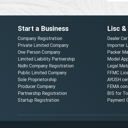
Start a Business
Lisc &
Company Registration
Dealer Cer
Private Limited Company
Importer 
One Person Company
Packer Ma
Limited Liability Partnership
Model Appr
Nidhi Company Registration
Legal Metr
Public Limited Company
FFMC Lic
Sole Proprietorship
AYUSH cert
Producer Company
FEMA cons
Partnership Registration
BIS for T
Startup Registration
Payment G