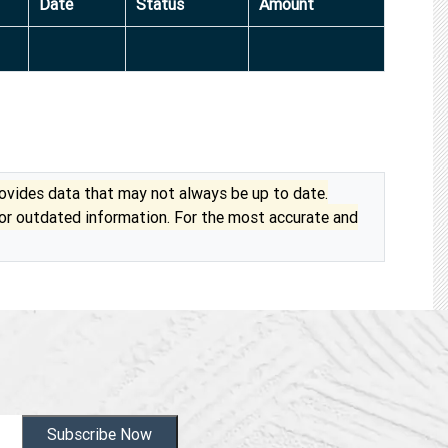
Date
Status
Amount
vides data that may not always be up to date.
 or outdated information. For the most accurate and
Subscribe Now