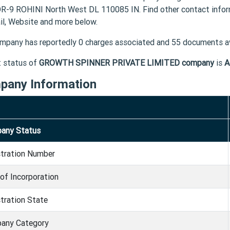
-9 ROHINI North West DL 110085 IN. Find other contact in
il, Website and more below.
mpany has reportedly 0 charges associated and 55 documents av
t status of
GROWTH SPINNER PRIVATE LIMITED company
is
A
pany Information
any Status
stration Number
of Incorporation
tration State
any Category