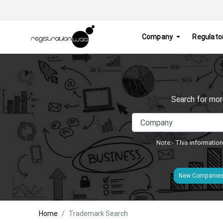
Company
Regulato
Search for mor
Note:- This information
New Companie
Home
Trademark Search