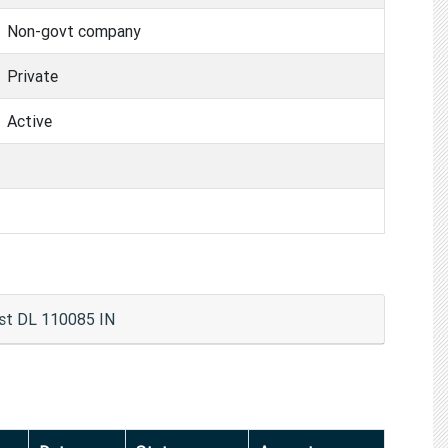
Non-govt company
Private
Active
t DL 110085 IN