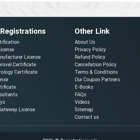
 Registrations
Other Link
tification
About Us
License
Privacy Policy
nufacturer License
Refund Policy
oval Certificate
Cancellation Policy
ology Certificate
Terms & Conditions
ense
Our Coupon Partners
ificate
E-Books
ultants
FAQs
oys
Videos
ateway License
Sitemap
Contact us