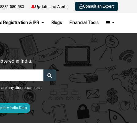
Consult an Expert
8882-580-580
Update and Alerts
s Registration & IPR
Blogs
Financial Tools
h
tered in India.
e are any discrepancies.
lete India Data