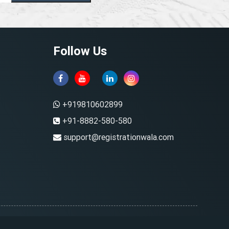
Follow Us
+919810602899
+91-8882-580-580
support@registrationwala.com