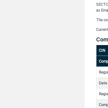
SECTOR
as Ema
The co
Curren
Com
CIN
Comp
Regi
Date 
Regis
Comp