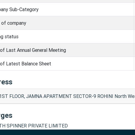
any Sub-Category
s of company
ng status
of Last Annual General Meeting
of Latest Balance Sheet
ress
 1ST FLOOR, JAMNA APARTMENT SECTOR-9 ROHINI North Wes
rges
H SPINNER PRIVATE LIMITED