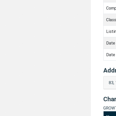
Comp
Clas
Listi
Date 
Date 
Add
83,
Cha
GROWT