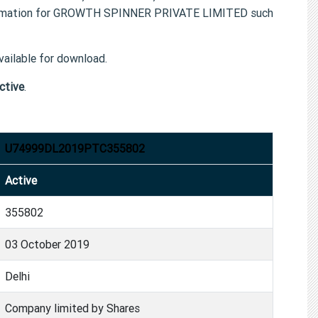
formation for GROWTH SPINNER PRIVATE LIMITED such
ailable for download.
ctive
.
U74999DL2019PTC355802
Active
355802
03 October 2019
Delhi
Company limited by Shares