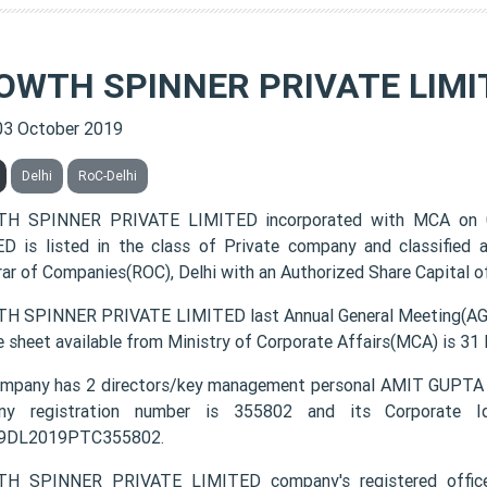
OWTH SPINNER PRIVATE LIMI
03 October 2019
Delhi
RoC-Delhi
H SPINNER PRIVATE LIMITED incorporated with MCA on
D is listed in the class of Private company and classified
rar of Companies(ROC), Delhi with an Authorized Share Capital of
 SPINNER PRIVATE LIMITED last Annual General Meeting(AGM)
e sheet available from Ministry of Corporate Affairs(MCA) is 31
ompany has 2 directors/key management personal AMIT GU
ny registration number is 355802 and its Corporate Id
9DL2019PTC355802.
H SPINNER PRIVATE LIMITED company's registered offi