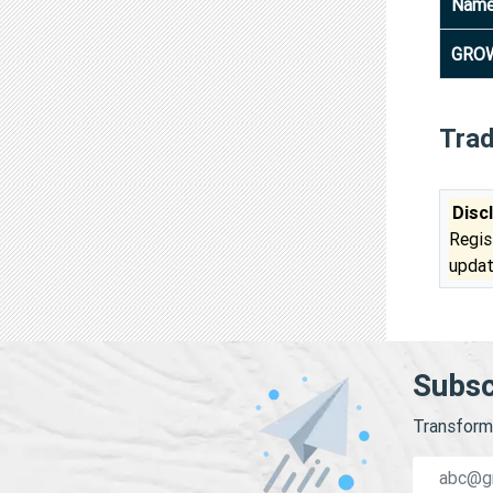
Nam
GROW
Tra
Disc
Regis
updat
Subsc
Transform 