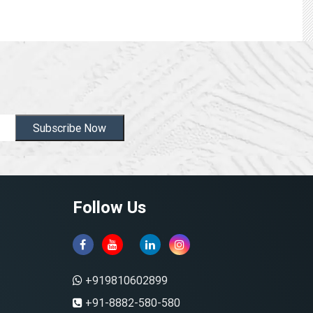
Subscribe Now
Follow Us
+919810602899
+91-8882-580-580