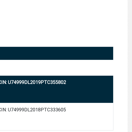
CIN: U74999DL2019PTC355802
CIN: U74999DL2018PTC333605