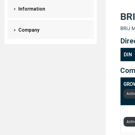
Information
BR
BRIJ M
Company
Dire
DIN
Com
GROW
Acti
TECH
Acti