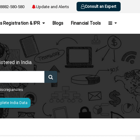
Consult an Expert
8882-580-580
Update and Alerts
s Registration & IPR
Blogs
Financial Tools
h
tered in India.
 discrepancies
lete India Data