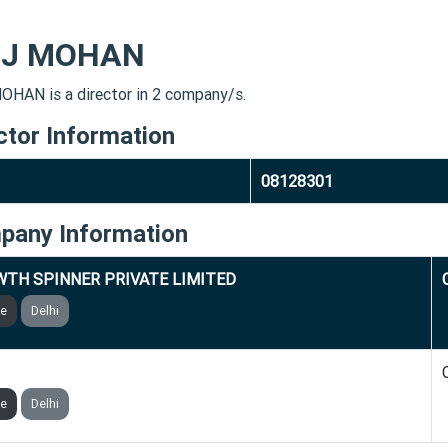
IJ MOHAN
OHAN is a director in 2 company/s.
ctor Information
08128301
pany Information
TH SPINNER PRIVATE LIMITED
ve
Delhi
GINIA GLOBAL PRIVATE LIMITED
ve
Delhi