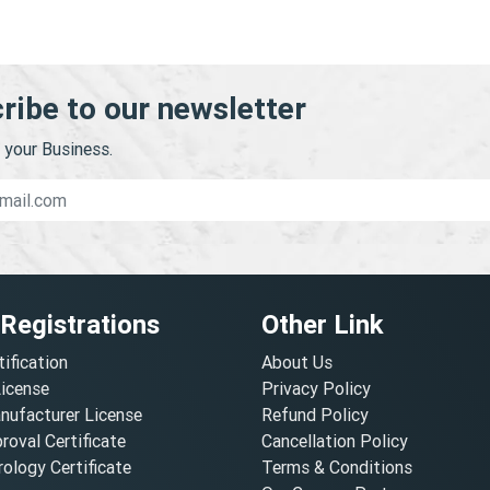
ribe to our newsletter
your Business.
 Registrations
Other Link
tification
About Us
License
Privacy Policy
nufacturer License
Refund Policy
oval Certificate
Cancellation Policy
ology Certificate
Terms & Conditions