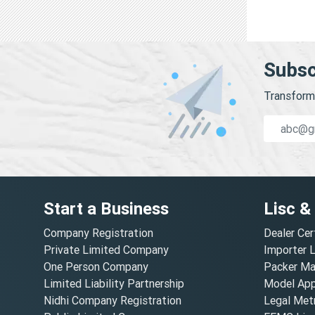
Subsc
Transform 
Start a Business
Lisc &
Company Registration
Dealer Cer
Private Limited Company
Importer 
One Person Company
Packer Ma
Limited Liability Partnership
Model Appr
Nidhi Company Registration
Legal Metr