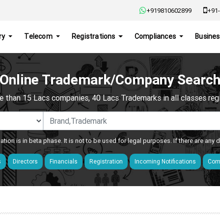
+919810602899
+91-
ry
Telecom
Registrations
Compliances
Busines
Online Trademark/Company Searc
e than 15 Lacs companies, 40 Lacs Trademarks in all classes regis
ation is in beta phase. It is not to be used for legal purposes. If there are any
s
Directors
Financials
Registration
Incoming Notifications
Comp