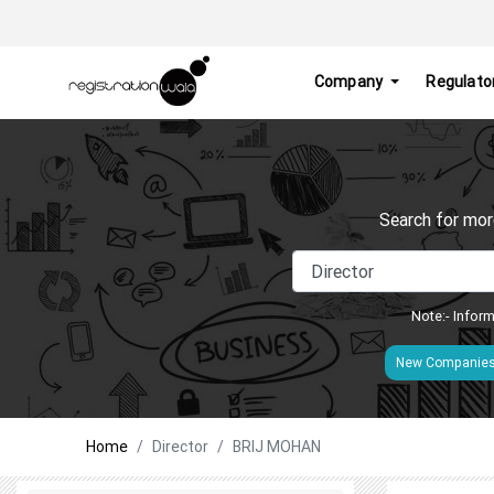
Company
Regulato
Search for mor
Note:- Inform
New Companie
Home
Director
BRIJ MOHAN