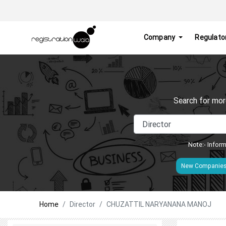
Company
Regulato
Search for mor
Note:- Inform
New Companie
Home
Director
CHUZATTIL NARYANANA MANOJ