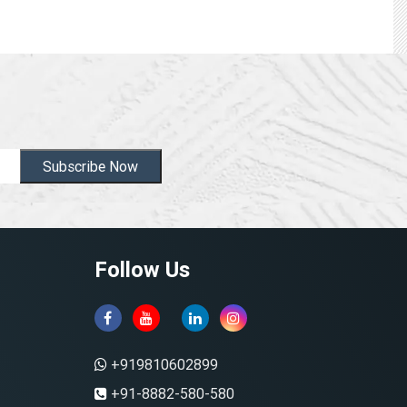
Subscribe Now
Follow Us
+919810602899
+91-8882-580-580