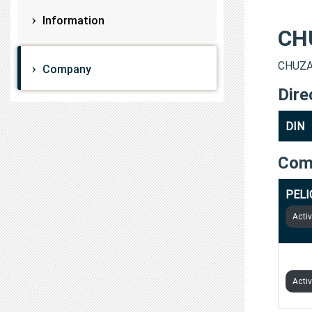
Information
CH
CHUZAT
Company
Dire
DIN
Com
PELI
Acti
PELI
Acti