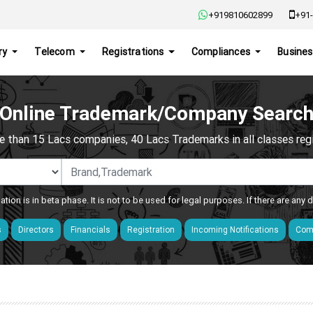
+919810602899
+91-
ry
Telecom
Registrations
Compliances
Busines
Online Trademark/Company Searc
e than 15 Lacs companies, 40 Lacs Trademarks in all classes regis
ation is in beta phase. It is not to be used for legal purposes. If there are any
s
Directors
Financials
Registration
Incoming Notifications
Comp