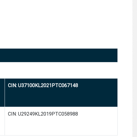
CIN: U37100KL2021PTC067148
CIN: U29249KL2019PTC058988