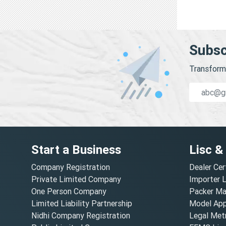
Subsc
Transform 
Start a Business
Lisc &
Company Registration
Dealer Cer
Private Limited Company
Importer 
One Person Company
Packer Ma
Limited Liability Partnership
Model Appr
Nidhi Company Registration
Legal Metr