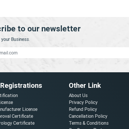
ribe to our newsletter
your Business.
 Registrations
Other Link
tification
About Us
License
Privacy Policy
nufacturer License
Refund Policy
oval Certificate
Cancellation Policy
ology Certificate
Terms & Conditions