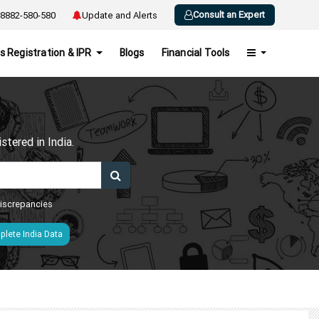
Consult an Expert
8882-580-580
Update and Alerts
s Registration & IPR
Blogs
Financial Tools
h
tered in India.
 discrepancies
lete India Data