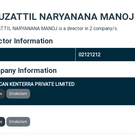
UZATTIL NARYANANA MANOJ
TIL NARYANANA MANOJ is a director in 2 company/s.
ctor Information
02121212
pany Information
CAN KENTERRA PRIVATE LIMITED
ve
Ernakulam
CAN THERMOGENICS PRIVATE LIMITED
ve
Ernakulam