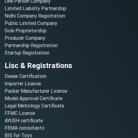
One Person Company
Limited Liability Partnership
Nidhi Company Registration
Public Limited Company
Sole Proprietorship
Producer Company
Partnership Registration
Startup Registration
Lisc & Registrations
Dealer Certification
Importer License
Packer Manufacturer License
Model Approval Certificate
Legal Metrology Certificate
FFMC License
AYUSH certificate
FEMA consultants
BIS for Toys