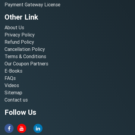
Payment Gateway License
Other Link
About Us
Privacy Policy
Refund Policy
Cancellation Policy
Terms & Conditions
Our Coupon Partners
E-Books
FAQs
Videos
Sitemap
Contact us
Follow Us