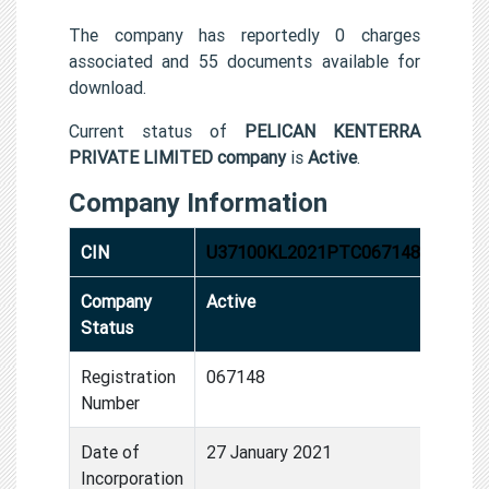
The company has reportedly 0 charges
associated and 55 documents available for
download.
Current status of
PELICAN KENTERRA
PRIVATE LIMITED company
is
Active
.
Company Information
CIN
U37100KL2021PTC067148
Company
Active
Status
Registration
067148
Number
Date of
27 January 2021
Incorporation