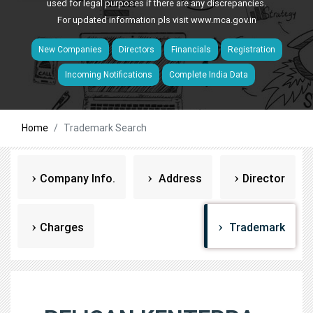
used for legal purposes if there are any discrepancies.
For updated information pls visit
www.mca.gov.in
New Companies
Directors
Financials
Registration
Incoming Notifications
Complete India Data
Home
Trademark Search
Company Info.
Address
Director
Charges
Trademark