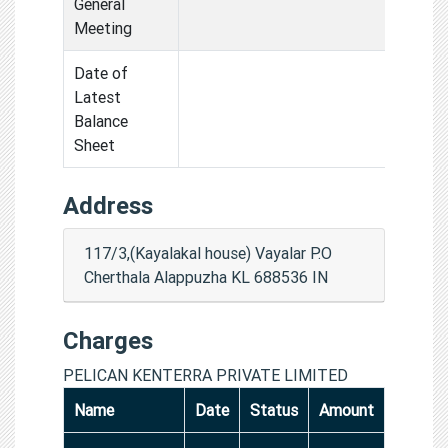
General
Meeting
Date of
Latest
Balance
Sheet
Address
117/3,(Kayalakal house) Vayalar P.O
Cherthala Alappuzha KL 688536 IN
Charges
PELICAN KENTERRA PRIVATE LIMITED
Name
Date
Status
Amount