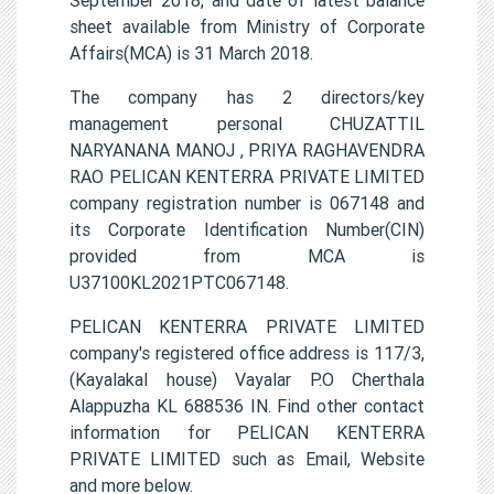
sheet available from Ministry of Corporate
Affairs(MCA) is 31 March 2018.
The company has 2 directors/key
management personal CHUZATTIL
NARYANANA MANOJ , PRIYA RAGHAVENDRA
RAO PELICAN KENTERRA PRIVATE LIMITED
company registration number is 067148 and
its Corporate Identification Number(CIN)
provided from MCA is
U37100KL2021PTC067148.
PELICAN KENTERRA PRIVATE LIMITED
company's registered office address is 117/3,
(Kayalakal house) Vayalar P.O Cherthala
Alappuzha KL 688536 IN. Find other contact
information for PELICAN KENTERRA
PRIVATE LIMITED such as Email, Website
and more below.