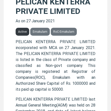
PELICAN KENTERRA
PRIVATE LIMITED
As on 27 January 2021
Active
Ernakulam
RoC-Ernakulam
PELICAN KENTERRA PRIVATE LIMITED
incorporated with MCA on 27 January 2021.
The PELICAN KENTERRA PRIVATE LIMITED
is listed in the class of Private company and
classified as Non-govt company. This
company is registered at Registrar of
Companies(ROC), Ernakulam with an
Authorized Share Capital of Rs. 1000000 and
its paid up capital is 50000.
PELICAN KENTERRA PRIVATE LIMITED last
Annual General Meeting(AGM) was held on 28
September 2018, and date of latest balance