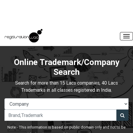
Online Trademark/Company
Search
Search for more than 15 Lacs companies, 40 Lacs
Trademarks in all classes registered in India.
Note:- This information is based on public domain only and not to be