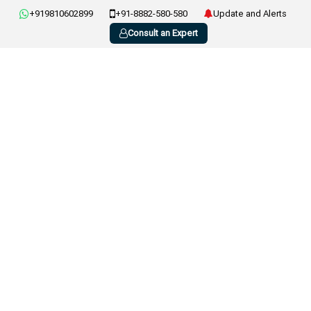
+919810602899
+91-8882-580-580
Update and Alerts
Consult an Expert