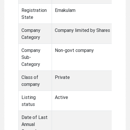
Registration
Ernakulam
State
Company
Company limited by Shares
Category
Company
Non-govt company
Sub-
Category
Class of
Private
company
Listing
Active
status
Date of Last
Annual