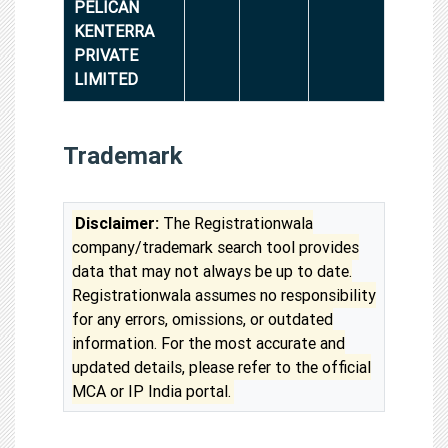
PELICAN
KENTERRA
PRIVATE
LIMITED
Trademark
Disclaimer:
The Registrationwala
company/trademark search tool provides
data that may not always be up to date.
Registrationwala assumes no responsibility
for any errors, omissions, or outdated
information. For the most accurate and
updated details, please refer to the official
MCA or IP India portal.