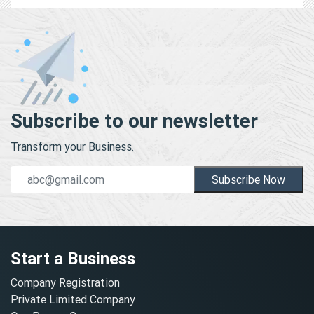
Subscribe to our newsletter
Transform your Business.
Subscribe Now
Start a Business
Company Registration
Private Limited Company