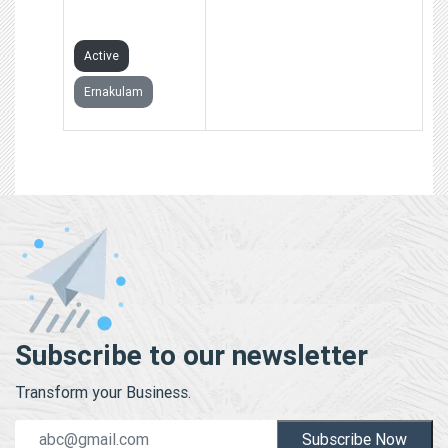
LIMITED
Active
Ernakulam
Subscribe to our newsletter
Transform your Business.
Subscribe Now