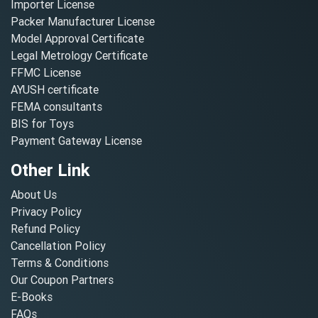
Importer License
Packer Manufacturer License
Model Approval Certificate
Legal Metrology Certificate
FFMC License
AYUSH certificate
FEMA consultants
BIS for Toys
Payment Gateway License
Other Link
About Us
Privacy Policy
Refund Policy
Cancellation Policy
Terms & Conditions
Our Coupon Partners
E-Books
FAQs