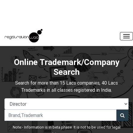
Online Trademark/Company
Search
Search for more than 15 Lacs companies, 40 Lacs
Trademarks in all classes registered in India.
Note:- Information is in beta phase. It is not to be used for legal