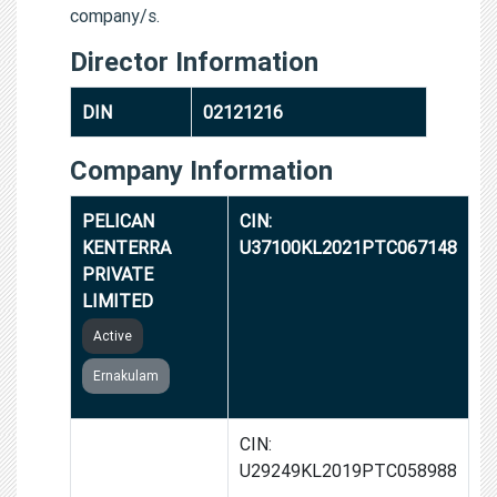
company/s.
Director Information
DIN
02121216
Company Information
PELICAN
CIN:
KENTERRA
U37100KL2021PTC067148
PRIVATE
LIMITED
Active
Ernakulam
PELICAN
CIN:
THERMOGENICS
U29249KL2019PTC058988
PRIVATE