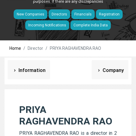
purposes. If there are any discrepancies
New Companies
Directors
Financials
Registration
Incoming Notifications
Complete India Data
Home
Director
PRIYA RAGHAVENDRA RAO
Information
Company
PRIYA
RAGHAVENDRA RAO
PRIYA RAGHAVENDRA RAO is a director in 2