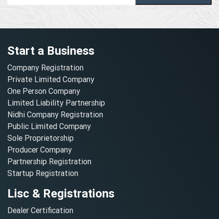
Start a Business
Company Registration
Private Limited Company
One Person Company
Limited Liability Partnership
Nidhi Company Registration
Public Limited Company
Sole Proprietorship
Producer Company
Partnership Registration
Startup Registration
Lisc & Registrations
Dealer Certification