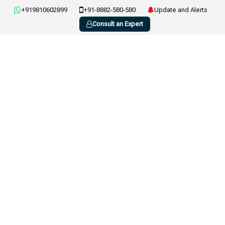
+919810602899
+91-8882-580-580
Update and Alerts
Consult an Expert