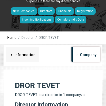
purposes. If there are any discrepancies
New Companies
Directors
Financials
Registration
Incoming Notifications
Complete India Data
Home
Director
DROR TEVET
Information
Company
DROR TEVET
DROR TEVET is a director in 1 company/s.
Director Information