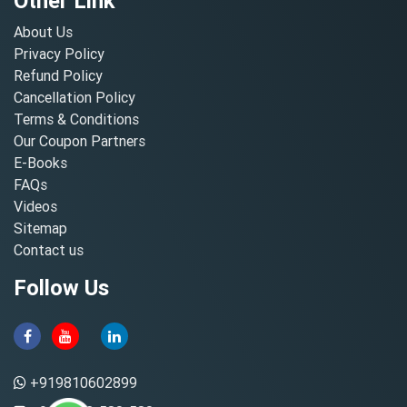
Other Link
About Us
Privacy Policy
Refund Policy
Cancellation Policy
Terms & Conditions
Our Coupon Partners
E-Books
FAQs
Videos
Sitemap
Contact us
Follow Us
+919810602899