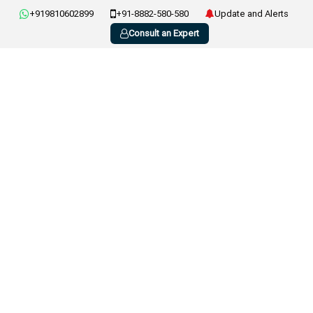
+919810602899
+91-8882-580-580
Update and Alerts
Consult an Expert