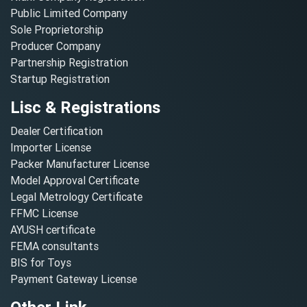
Public Limited Company
Sole Proprietorship
Producer Company
Partnership Registration
Startup Registration
Lisc & Registrations
Dealer Certification
Importer License
Packer Manufacturer License
Model Approval Certificate
Legal Metrology Certificate
FFMC License
AYUSH certificate
FEMA consultants
BIS for Toys
Payment Gateway License