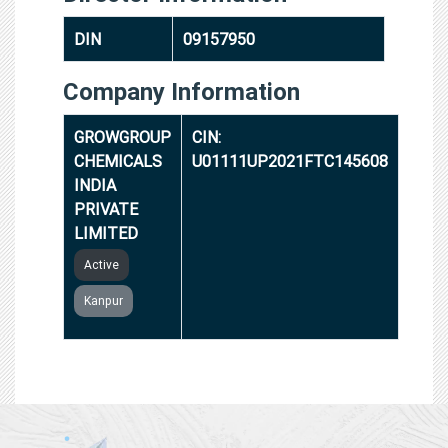
DIN
09157950
Company Information
GROWGROUP
CIN:
CHEMICALS
U01111UP2021FTC145608
INDIA
PRIVATE
LIMITED
Active
Kanpur