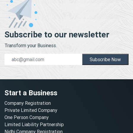
Subscribe to our newsletter
Transform your Business.
Subscribe Now
Start a Business
Company Registration
Private Limited Company
One Person Company
Limited Liability Partnership
Nidhi Company Registration