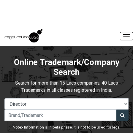
Online Trademark/Company
Search
Search for more than 15 Lacs companies, 40 Lacs
Trademarks in all classes registered in India.
Note:- Information is in beta phase. It is not to be used for legal