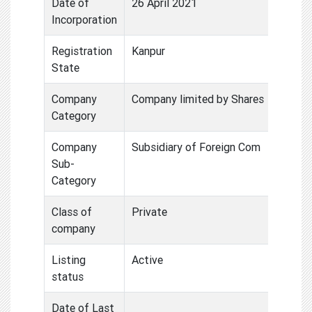
Date of
26 April 2021
Incorporation
Registration
Kanpur
State
Company
Company limited by Shares
Category
Company
Subsidiary of Foreign Com
Sub-
Category
Class of
Private
company
Listing
Active
status
Date of Last