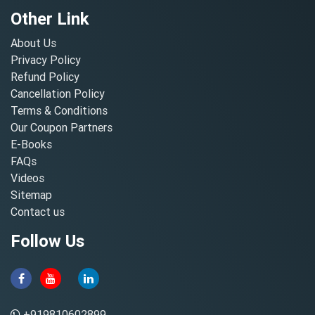
Other Link
About Us
Privacy Policy
Refund Policy
Cancellation Policy
Terms & Conditions
Our Coupon Partners
E-Books
FAQs
Videos
Sitemap
Contact us
Follow Us
+919810602899