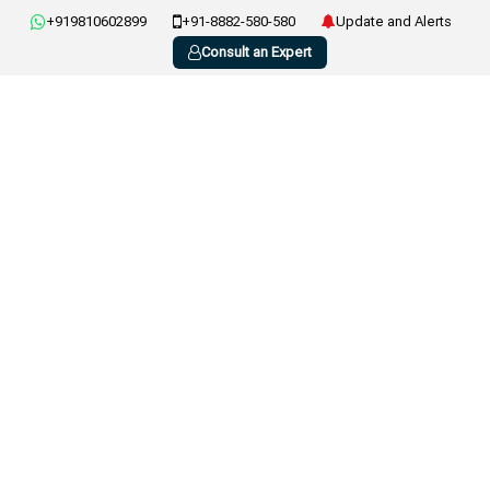
+919810602899
+91-8882-580-580
Update and Alerts
Consult an Expert