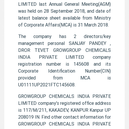
LIMITED last Annual General Meeting(AGM)
was held on 28 September 2018, and date of
latest balance sheet available from Ministry
of Corporate Affairs(MCA) is 31 March 2018.
The company has 2 directors/key
management personal SANJAY PANDEY ,
DROR TEVET GROWGROUP CHEMICALS
INDIA PRIVATE LIMITED company
registration number is 145608 and its
Corporate Identification Number(CIN)
provided from MCA is
U01111UP2021FTC145608.
GROWGROUP CHEMICALS INDIA PRIVATE
LIMITED company's registered office address
is 117/M/211, KAKADEV, KANPUR Kanpur UP
208019 IN. Find other contact information for
GROWGROUP CHEMICALS INDIA PRIVATE