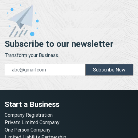
Subscribe to our newsletter
Transform your Business.
Subscribe Now
Start a Business
Company Registration
Private Limited Company
One Person Company
Limited Liability Partnership