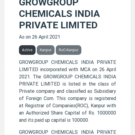
GROWGROUP
CHEMICALS INDIA
PRIVATE LIMITED
As on 26 April 2021
Active
Kanpur
RoC-Kanpur
GROWGROUP CHEMICALS INDIA PRIVATE
LIMITED incorporated with MCA on 26 April
2021. The GROWGROUP CHEMICALS INDIA
PRIVATE LIMITED is listed in the class of
Private company and classified as Subsidiary
of Foreign Com. This company is registered
at Registrar of Companies(ROC), Kanpur with
an Authorized Share Capital of Rs. 1000000
and its paid up capital is 100000.
GROWGROUP CHEMICALS INDIA PRIVATE