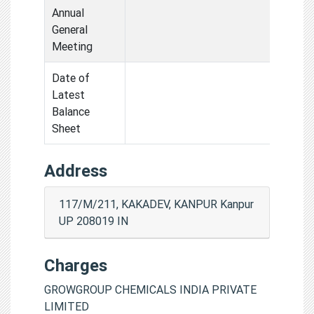
Annual
General
Meeting
Date of
Latest
Balance
Sheet
Address
117/M/211, KAKADEV, KANPUR Kanpur
UP 208019 IN
Charges
GROWGROUP CHEMICALS INDIA PRIVATE
LIMITED