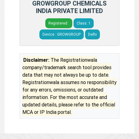
GROWGROUP CHEMICALS
INDIA PRIVATE LIMITED
Registered :
Class: 1
Device : GROWGROUP
Delhi
Disclaimer:
The Registrationwala
company/trademark search tool provides
data that may not always be up to date.
Registrationwala assumes no responsibility
for any errors, omissions, or outdated
information. For the most accurate and
updated details, please refer to the official
MCA or IP India portal.