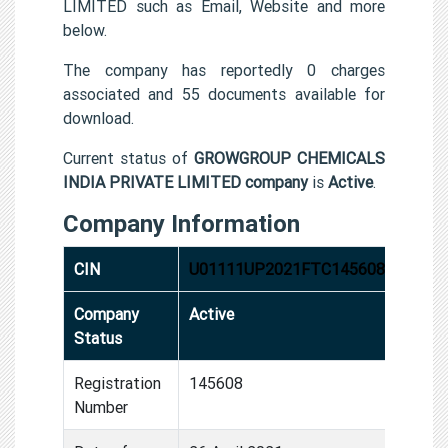
LIMITED such as Email, Website and more
below.
The company has reportedly 0 charges
associated and 55 documents available for
download.
Current status of
GROWGROUP CHEMICALS
INDIA PRIVATE LIMITED company
is
Active
.
Company Information
CIN
U01111UP2021FTC145608
Company
Active
Status
Registration
145608
Number