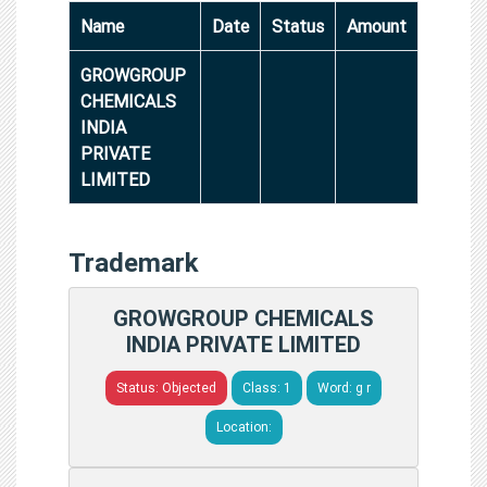
Name
Date
Status
Amount
GROWGROUP
CHEMICALS
INDIA
PRIVATE
LIMITED
Trademark
GROWGROUP CHEMICALS
INDIA PRIVATE LIMITED
Status: Objected
Class: 1
Word: g r
Location: