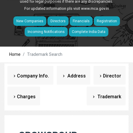
used for legal purposes if there are any discrepancies.
For updated information pls visit
www.mca.gov.in
New Companies
Directors
Financials
Registration
Incoming Notifications
Complete India Data
Home
Trademark Search
Company Info.
Address
Director
Charges
Trademark