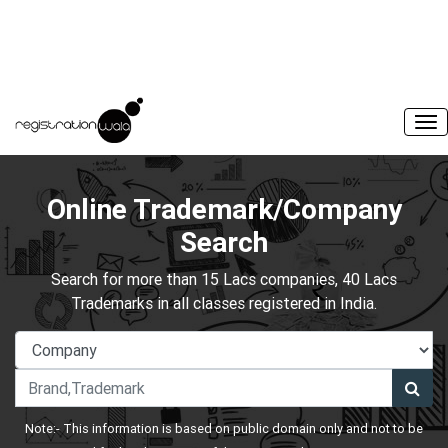
Online Trademark/Company
Search
Search for more than 15 Lacs companies, 40 Lacs
Trademarks in all classes registered in India.
Note:- This information is based on public domain only and not to be