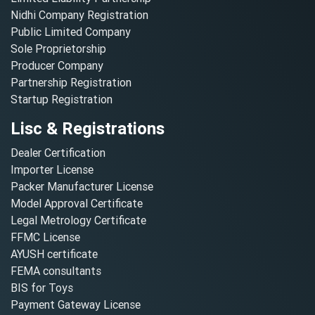
Nidhi Company Registration
Public Limited Company
Sole Proprietorship
Producer Company
Partnership Registration
Startup Registration
Lisc & Registrations
Dealer Certification
Importer License
Packer Manufacturer License
Model Approval Certificate
Legal Metrology Certificate
FFMC License
AYUSH certificate
FEMA consultants
BIS for Toys
Payment Gateway License