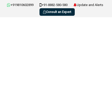
+919810602899
+91-8882-580-580
Update and Alerts
Consult an Expert