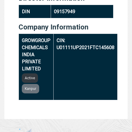
DIN
09157949
Company Information
GROWGROUP
CIN:
CHEMICALS
U01111UP2021FTC145608
INDIA
PRIVATE
LIMITED
Active
Kanpur