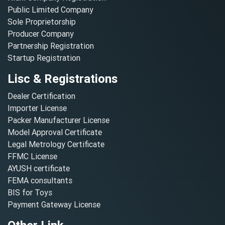
Public Limited Company
Sole Proprietorship
Producer Company
Partnership Registration
Startup Registration
Lisc & Registrations
Dealer Certification
Importer License
Packer Manufacturer License
Model Approval Certificate
Legal Metrology Certificate
FFMC License
AYUSH certificate
FEMA consultants
BIS for Toys
Payment Gateway License