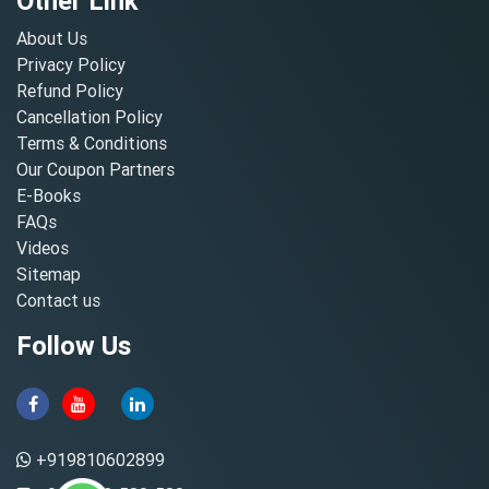
Other Link
About Us
Privacy Policy
Refund Policy
Cancellation Policy
Terms & Conditions
Our Coupon Partners
E-Books
FAQs
Videos
Sitemap
Contact us
Follow Us
+919810602899