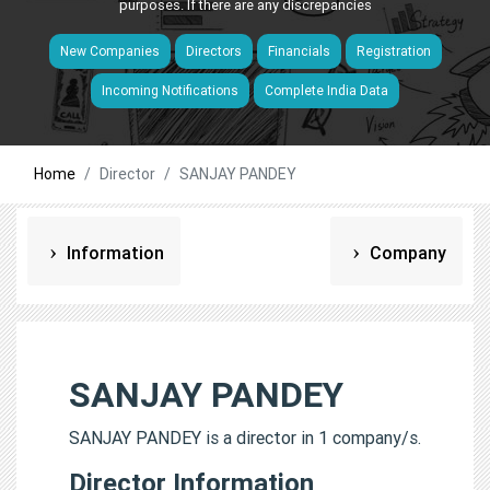
purposes. If there are any discrepancies
New Companies
Directors
Financials
Registration
Incoming Notifications
Complete India Data
Home
Director
SANJAY PANDEY
Information
Company
SANJAY PANDEY
SANJAY PANDEY is a director in 1 company/s.
Director Information