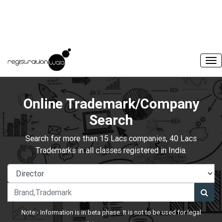
Online Trademark/Company
Search
Search for more than 15 Lacs companies, 40 Lacs
Trademarks in all classes registered in India.
Note:- Information is in beta phase. It is not to be used for legal