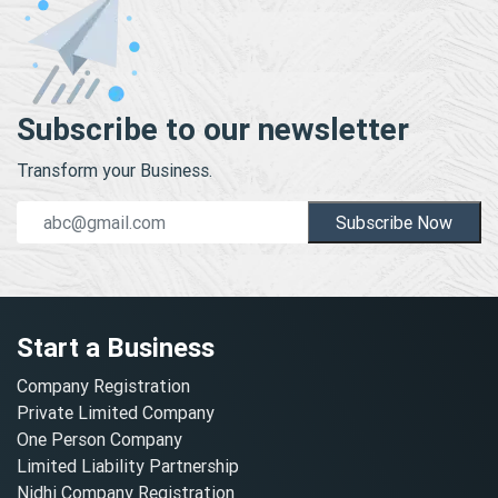
Subscribe to our newsletter
Transform your Business.
Subscribe Now
Start a Business
Company Registration
Private Limited Company
One Person Company
Limited Liability Partnership
Nidhi Company Registration